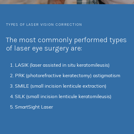
TYPES OF LASER VISION CORRECTION
The most commonly performed types
of laser eye surgery are:
LASIK (laser assisted in situ keratomileusis)
PRK (photorefractive keratectomy) astigmatism
SMILE (small incision lenticule extraction)
SILK (small incision lenticule keratomileusis)
SmartSight Laser