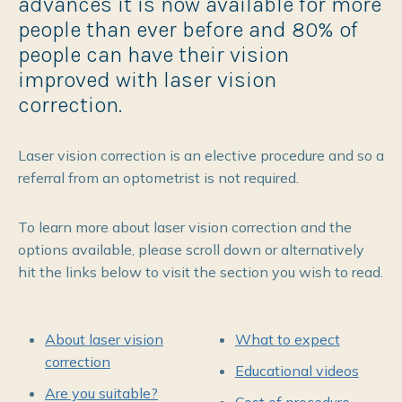
advances it is now available for more
people than ever before and 80% of
people can have their vision
improved with laser vision
correction.
Laser vision correction is an elective procedure and so a
referral from an optometrist is not required.
To learn more about laser vision correction and the
options available, please scroll down or alternatively
hit the links below to visit the section you wish to read.
About laser vision
What to expect
correction
Educational videos
Are you suitable?