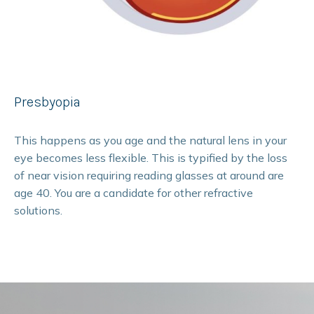
Presbyopia
This happens as you age and the natural lens in your
eye becomes less flexible. This is typified by the loss
of near vision requiring reading glasses at around are
age 40. You are a candidate for other refractive
solutions.