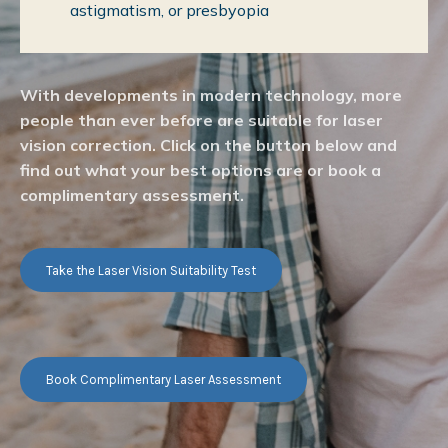
astigmatism, or presbyopia
With developments in modern technology, more
people than ever before are suitable for laser
vision correction. Click on the button below and
find out what your best options are or book a
complimentary assessment.
Take the Laser Vision Suitability Test
Book Complimentary Laser Assessment