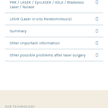
PRK / LASEK / EpiLASEK / ASLA / Bladeless
Laser / Nulase
LASIK (Laser in situ Keratomileusis)
Summary
Other important information
Other possible problems after laser surgery
OUR TECHNOLOGY