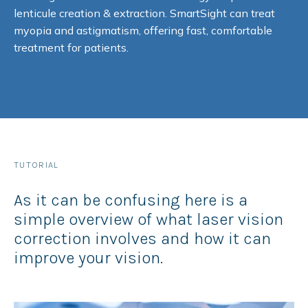
lenticule creation & extraction. SmartSight can treat
myopia and astigmatism, offering fast, comfortable
treatment for patients.
TUTORIAL
As it can be confusing here is a
simple overview of what laser vision
correction involves and how it can
improve your vision.