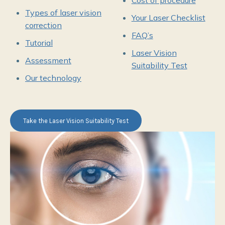
Cost of procedure
Types of laser vision
Your Laser Checklist
correction
FAQ’s
Tutorial
Laser Vision
Assessment
Suitability Test
Our technology
Take the Laser Vision Suitability Test