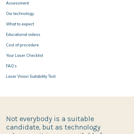
Assessment
Our technology
What to expect
Educational videos
Cost of procedure
Your Laser Checklist
FAQ’s
Laser Vision Suitability Test
Not everybody is a suitable
candidate, but as technology