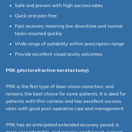
Safe and proven with high success rates
Quick and pain free
Fast recovery meaning low downtime and normal
tasks resumed quickly
Wide range of suitability within prescription range
Provide excellent visual acuity outcomes
PRK (p
hoto
refractive
keratectomy)
PRK is the first type of laser vision correction, and
remains the best choice for some patients. It is ideal for
patients with thin corneas and has excellent success
rates with good post-operative care and management.
PRK has an anticipated extended recovery period, is
more uncomfortable, and requires careful post-surgical