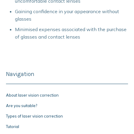
uncomfortable contact lenses
Gaining confidence in your appearance without
glasses
Minimised expenses associated with the purchase
of glasses and contact lenses
Navigation
About laser vision correction
Are you suitable?
Types of laser vision correction
Tutorial