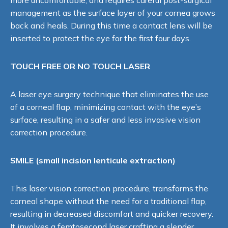
management as the surface layer of your cornea grows
back and heals. During this time a contact lens will be
inserted to protect the eye for the first four days.
TOUCH FREE OR NO TOUCH LASER
A laser eye surgery technique that eliminates the use
of a corneal flap, minimizing contact with the eye’s
surface, resulting in a safer and less invasive vision
correction procedure.
SMILE (small incision lenticule extraction)
This laser vision correction procedure, transforms the
corneal shape without the need for a traditional flap,
resulting in decreased discomfort and quicker recovery.
It involves a femtosecond laser crafting a slender