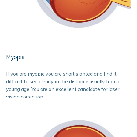
Myopia
If you are myopic you are short sighted and find it
difficult to see clearly in the distance usually from a
young age. You are an excellent candidate for laser
vision correction.