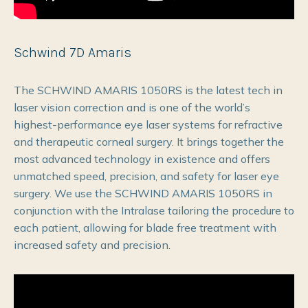
Schwind 7D Amaris
The SCHWIND AMARIS 1050RS is the latest tech in
laser vision correction and is one of the world’s
highest-performance eye laser systems for refractive
and therapeutic corneal surgery. It brings together the
most advanced technology in existence and offers
unmatched speed, precision, and safety for laser eye
surgery. We use the SCHWIND AMARIS 1050RS in
conjunction with the Intralase tailoring the procedure to
each patient, allowing for blade free treatment with
increased safety and precision.