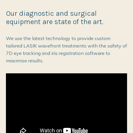
Our diagnostic and surgical
equipment are state of the art.
We use the latest technology to provide custom
tailored LASIK wavefront treatments with the safety of
7D eye tracking and iris registration software to
maximise results.