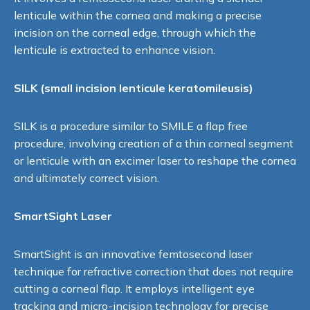
lenticule within the cornea and making a precise
incision on the corneal edge, through which the
lenticule is extracted to enhance vision.
SILK (small incision lenticule keratomileusis)
SILK is a procedure similar to SMILE a flap free
procedure, involving creation of a thin corneal segment
or lenticule with an excimer laser to reshape the cornea
and ultimately correct vision.
SmartSight Laser
SmartSight is an innovative femtosecond laser
technique for refractive correction that does not require
cutting a corneal flap. It employs intelligent eye
tracking and micro-incision technology for precise