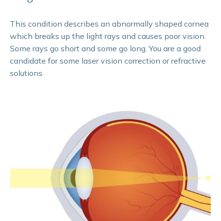
This condition describes an abnormally shaped cornea
which breaks up the light rays and causes poor vision.
Some rays go short and some go long. You are a good
candidate for some laser vision correction or refractive
solutions.