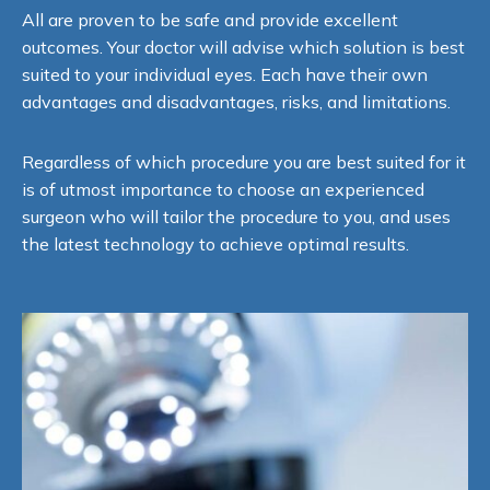
All are proven to be safe and provide excellent
outcomes. Your doctor will advise which solution is best
suited to your individual eyes. Each have their own
advantages and disadvantages, risks, and limitations.
Regardless of which procedure you are best suited for it
is of utmost importance to choose an experienced
surgeon who will tailor the procedure to you, and uses
the latest technology to achieve optimal results.