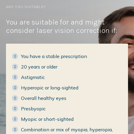
ARE YOU SUITABLE?
You are suitable for and might
consider laser vision correction if:
You have a stable prescription
20 years or older
Astigmatic
Hyperopic or long-sighted
Overall healthy eyes
Presbyopic
Myopic or short-sighted
Combination or mix of myopia, hyperopia,