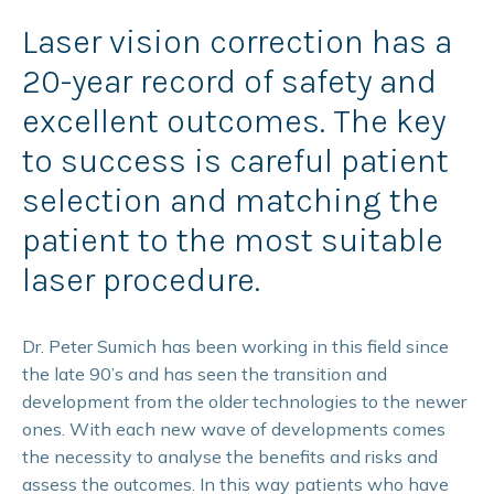
Laser vision correction has a
20-year record of safety and
excellent outcomes. The key
to success is careful patient
selection and matching the
patient to the most suitable
laser procedure.
Dr. Peter Sumich has been working in this field since
the late 90’s and has seen the transition and
development from the older technologies to the newer
ones. With each new wave of developments comes
the necessity to analyse the benefits and risks and
assess the outcomes. In this way patients who have