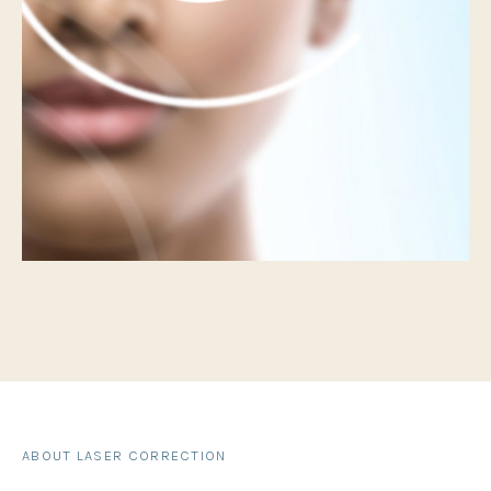
ABOUT LASER CORRECTION