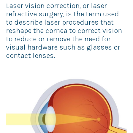
Laser vision correction, or laser
refractive surgery, is the term used
to describe laser procedures that
reshape the cornea to correct vision
to reduce or remove the need for
visual hardware such as glasses or
contact lenses.