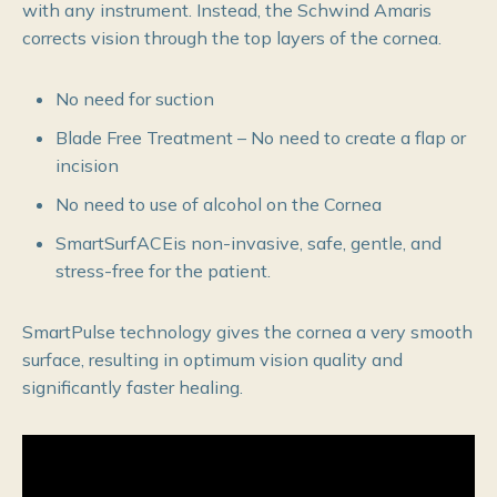
with any instrument. Instead, the Schwind Amaris
corrects vision through the top layers of the cornea.
No need for suction
Blade Free Treatment – No need to create a flap or
incision
No need to use of alcohol on the Cornea
SmartSurfACEis non-invasive, safe, gentle, and
stress-free for the patient.
SmartPulse technology gives the cornea a very smooth
surface, resulting in optimum vision quality and
significantly faster healing.