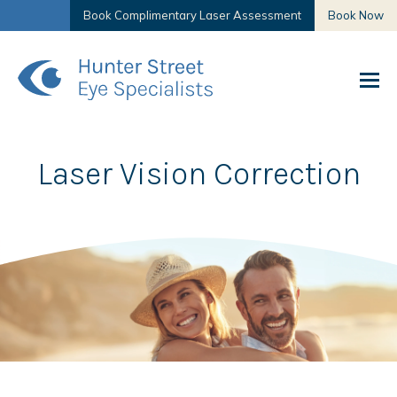
Book Complimentary Laser Assessment
Book Now
Laser Vision Correction