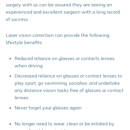
surgery with us can be assured they are seeing an
experienced and excellent surgeon with a long record
of success.
Laser vision correction can provide the following
lifestyle benefits:
Reduced reliance on glasses or contacts lenses
when driving
Decreased reliance on glasses or contact lenses to
play sport, go swimming, socialise, and undertake
any distance vision tasks free of glasses or contact
lenses
Never forget your glasses again
No longer need to wear, clean or be irritated by