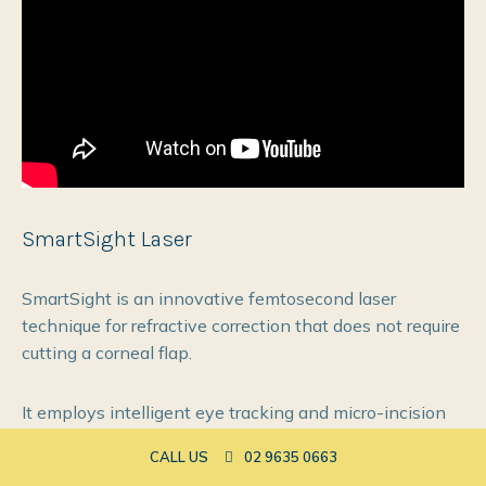
SmartSight Laser
SmartSight is an innovative femtosecond laser
technique for refractive correction that does not require
cutting a corneal flap.
It employs intelligent eye tracking and micro-incision
technology for precise lenticule creation & extraction.
CALL US
02 9635 0663