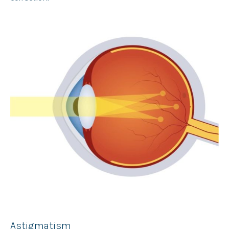
Astigmatism