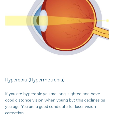
Hyperopia (Hypermetropia)
If you are hyperopic you are long-sighted and have
good distance vision when young but this declines as
you age. You are a good candidate for laser vision
correction.