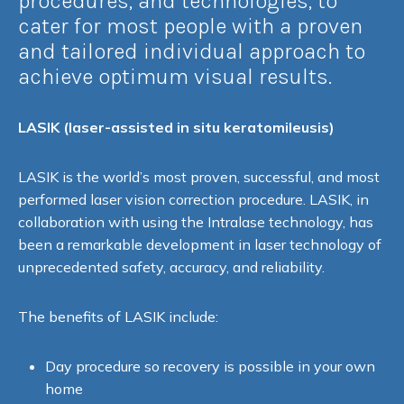
procedures, and technologies, to
cater for most people with a proven
and tailored individual approach to
achieve optimum visual results.
LASIK (l
aser-assisted in situ keratomileusis)
LASIK is the world’s most proven, successful, and most
performed laser vision correction procedure. LASIK, in
collaboration with using the Intralase technology, has
been a remarkable development in laser technology of
unprecedented safety, accuracy, and reliability.
The benefits of LASIK include:
Day procedure so recovery is possible in your own
home