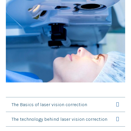
The Basics of laser vision correction
The technology behind laser vision correction