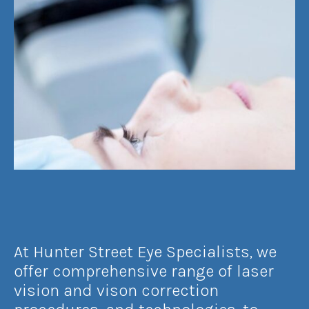
At Hunter Street Eye Specialists, we
offer comprehensive range of laser
vision and vison correction