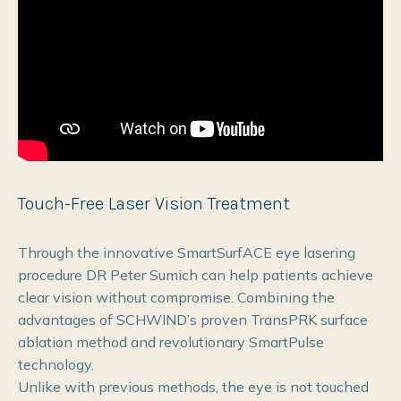
Touch-Free Laser Vision Treatment
Through the innovative SmartSurfACE eye lasering
procedure DR Peter Sumich can help patients achieve
clear vision without compromise. Combining the
advantages of SCHWIND’s proven TransPRK surface
ablation method and revolutionary SmartPulse
technology.
Unlike with previous methods, the eye is not touched