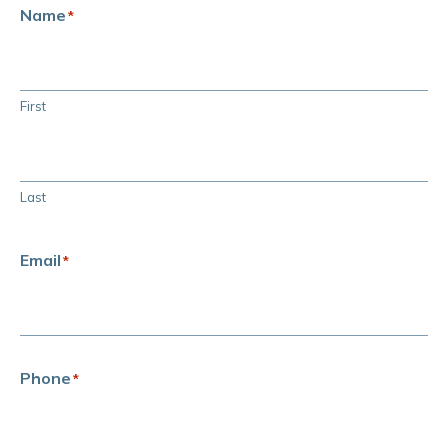
Name
*
First
Last
Email
*
Phone
*