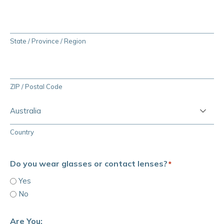
State / Province / Region
ZIP / Postal Code
Country
Do you wear glasses or contact lenses?
*
Yes
No
Are You: