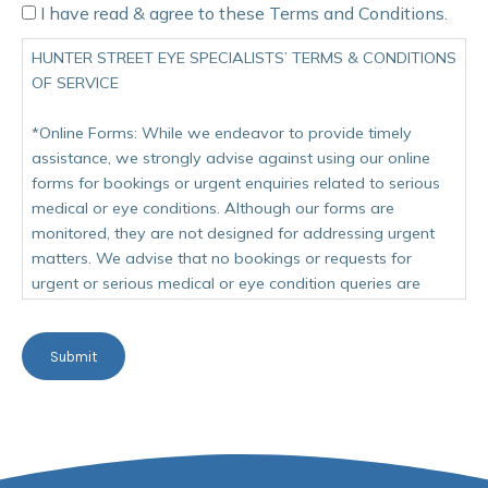
I have read & agree to these Terms and Conditions.
HUNTER STREET EYE SPECIALISTS’ TERMS & CONDITIONS
OF SERVICE
*Online Forms: While we endeavor to provide timely
assistance, we strongly advise against using our online
forms for bookings or urgent enquiries related to serious
medical or eye conditions. Although our forms are
monitored, they are not designed for addressing urgent
matters. We advise that no bookings or requests for
urgent or serious medical or eye condition queries are
made on our website. Our team is dedicated to providing
timely assistance, however forms though monitored are
Submit
not intended for use when a condition of an urgent
matter.
Our account is actively monitored on weekdays from 9
AM to 4 PM. For more immediate assistance, we
recommend contacting our team directly at 02 9635