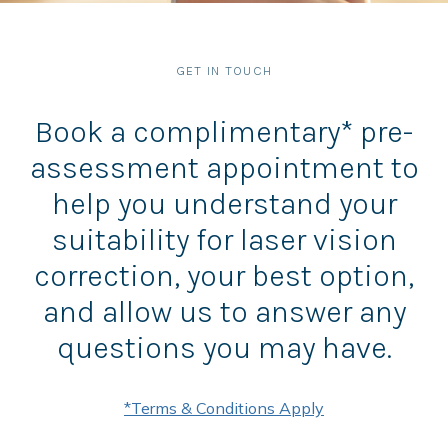
GET IN TOUCH
Book a complimentary* pre-
assessment appointment to
help you understand your
suitability for laser vision
correction, your best option,
and allow us to answer any
questions you may have.
*Terms & Conditions Apply