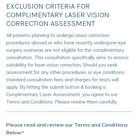
EXCLUSION CRITERIA FOR
COMPLIMENTARY LASER VISION
CORRECTION ASSESSMENT
All patients planning to undergo vision correction
procedures abroad or who have recently undergone eye
surgery overseas are not eligible for the complimentary
consultation. This consultation specifically aims to assess
suitability for laser vision correction. Should you seek
assessment for any other procedures or eye conditions,
standard consultation fees and charges for tests will
apply. By hitting the submit button & booking a
Complimentary Laser Assessment, you agree to our
Terms and Conditions. Please review them carefully.
Please read and review our Terms and Conditions
Below
*