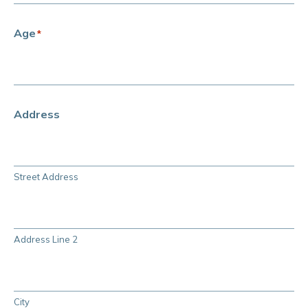
Age
*
Address
Street Address
Address Line 2
City