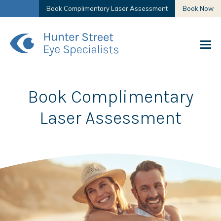
Book Complimentary Laser Assessment
Book Now
Book Complimentary
Laser Assessment