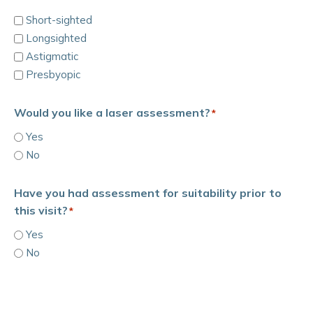
Short-sighted
Longsighted
Astigmatic
Presbyopic
Would you like a laser assessment?
*
Yes
No
Have you had assessment for suitability prior to
this visit?
*
Yes
No