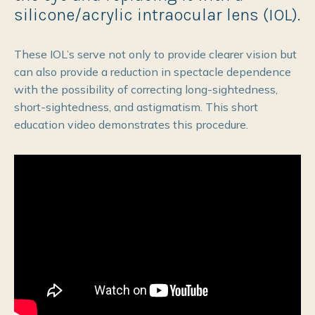
silicone/acrylic intraocular lens (IOL).
These IOL’s serve not only to provide clearer vision but
can also provide a reduction in spectacle dependence
with the possibility of correcting long-sightedness,
short-sightedness, and astigmatism. This short
education video demonstrates this procedure.