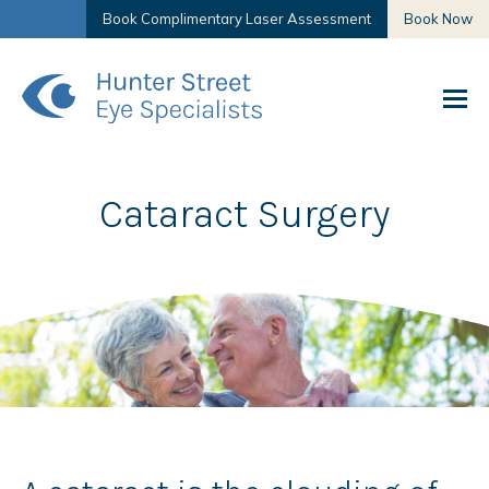
Book Complimentary Laser Assessment
Book Now
Cataract Surgery