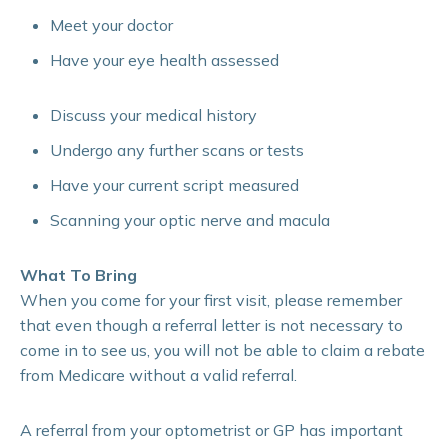
Meet your doctor
Have your eye health assessed
Discuss your medical history
Undergo any further scans or tests
Have your current script measured
Scanning your optic nerve and macula
What To Bring
When you come for your first visit, please remember
that even though a referral letter is not necessary to
come in to see us, you will not be able to claim a rebate
from Medicare without a valid referral.
A referral from your optometrist or GP has important