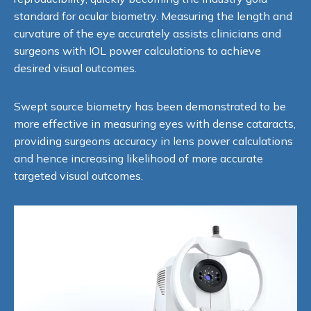
standard for ocular biometry. Measuring the length and
curvature of the eye accurately assists clinicians and
surgeons with IOL power calculations to achieve
desired visual outcomes.
Swept source biometry has been demonstrated to be
more effective in measuring eyes with dense cataracts,
providing surgeons accuracy in lens power calculations
and hence increasing likelihood of more accurate
targeted visual outcomes.