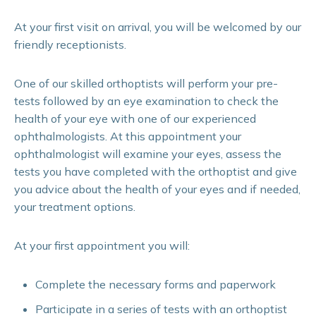
At your first visit on arrival, you will be welcomed by our
friendly receptionists.
One of our skilled orthoptists will perform your pre-
tests followed by an eye examination to check the
health of your eye with one of our experienced
ophthalmologists. At this appointment your
ophthalmologist will examine your eyes, assess the
tests you have completed with the orthoptist and give
you advice about the health of your eyes and if needed,
your treatment options.
At your first appointment you will:
Complete the necessary forms and paperwork
Participate in a series of tests with an orthoptist