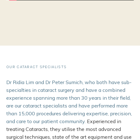
OUR CATARACT SPECIALISTS
Dr Ridia Lim and Dr Peter Sumich, who both have sub-
specialties in cataract surgery and have a combined
experience spanning more than 30 years in their field,
are our cataract specialists and have performed more
than 15,000 procedures delivering expertise, precision,
and care to our patient community.
Experienced in
treating Cataracts, they utilise the most advanced
surgical techniques, state of the art equipment and use