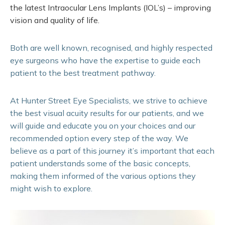
the latest Intraocular Lens Implants (IOL’s) – improving
vision and quality of life.
Both are well known, recognised, and highly respected
eye surgeons who have the expertise to guide each
patient to the best treatment pathway.
At Hunter Street Eye Specialists, we strive to achieve
the best visual acuity results for our patients, and we
will guide and educate you on your choices and our
recommended option every step of the way. We
believe as a part of this journey it’s important that each
patient understands some of the basic concepts,
making them informed of the various options they
might wish to explore.