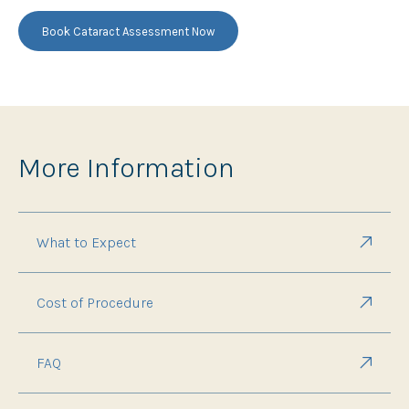
Book Cataract Assessment Now
More Information
What to Expect
Cost of Procedure
FAQ