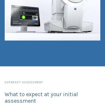
CATARACT ASSESSMENT
What to expect at your initial
assessment