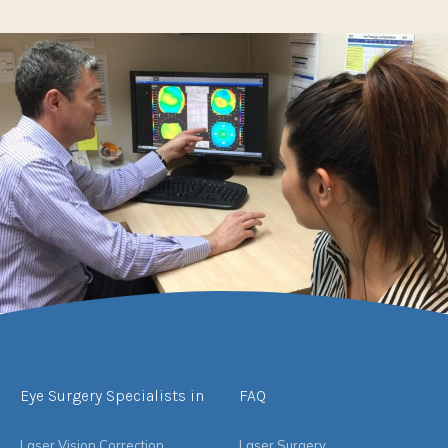
Eye Surgery Specialists in
FAQ
Laser Vision Correction
Laser Surgery