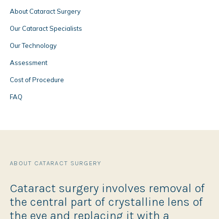
About Cataract Surgery
Our Cataract Specialists
Our Technology
Assessment
Cost of Procedure
FAQ
ABOUT CATARACT SURGERY
Cataract surgery involves removal of
the central part of crystalline lens of
the eye and replacing it with a