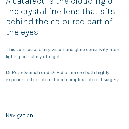
A cataract is the clouding of
the crystalline lens that sits
behind the coloured part of
the eyes.
This can cause blurry vision and glare sensitivity from
lights particularly at night.
Dr Peter Sumich and Dr Ridia Lim are both highly
experienced in cataract and complex cataract surgery.
Navigation