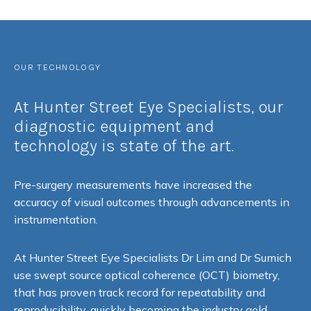
OUR TECHNOLOGY
At Hunter Street Eye Specialists, our
diagnostic equipment and
technology is state of the art.
Pre-surgery measurements have increased the
accuracy of visual outcomes through advancements in
instrumentation.
At Hunter Street Eye Specialists Dr Lim and Dr Sumich
use swept source optical coherence (OCT) biometry,
that has proven track record for repeatability and
reproducibility, quickly becoming the industry gold