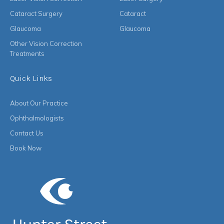
Cataract Surgery
Cataract
Glaucoma
Glaucoma
Other Vision Correction
Treatments
Quick Links
About Our Practice
Ophthalmologists
Contact Us
Book Now