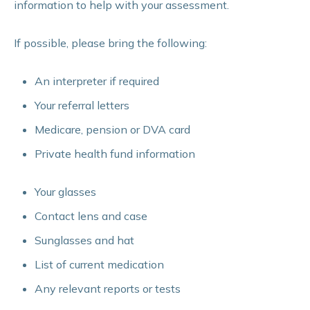
information to help with your assessment.
If possible, please bring the following:
An interpreter if required
Your referral letters
Medicare, pension or DVA card
Private health fund information
Your glasses
Contact lens and case
Sunglasses and hat
List of current medication
Any relevant reports or tests