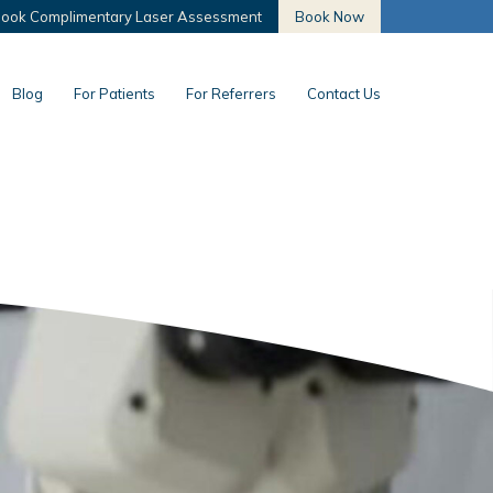
ook Complimentary Laser Assessment
Book Now
Blog
For Patients
For Referrers
Contact Us