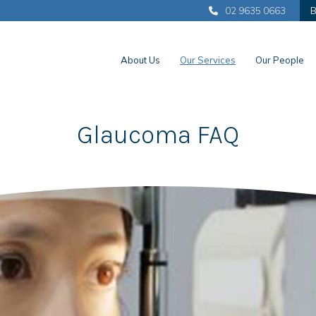
02 9635 0663
B
About Us
Our Services
Our People
Glaucoma FAQ