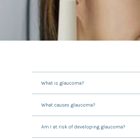
What is glaucoma?
What causes glaucoma?
Am I at risk of developing glaucoma?