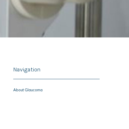
Navigation
About Glaucoma