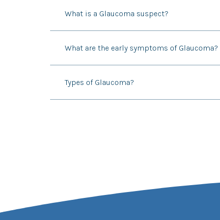
What is a Glaucoma suspect?
What are the early symptoms of Glaucoma?
Types of Glaucoma?