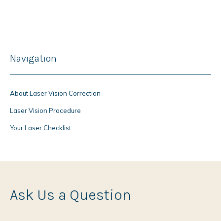
Navigation
About Laser Vision Correction
Laser Vision Procedure
Your Laser Checklist
Ask Us a Question