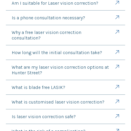
Am I suitable for Laser vision correction?
Is a phone consultation necessary?
Why a free laser vision correction
consultation?
How long will the initial consultation take?
What are my laser vision correction options at
Hunter Street?
What is blade free LASIK?
What is customised laser vision correction?
Is laser vision correction safe?