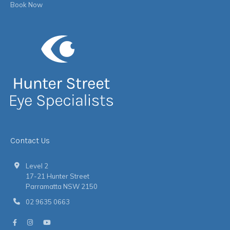
Book Now
Contact Us
Level 2
17-21 Hunter Street
Parramatta NSW 2150
02 9635 0663