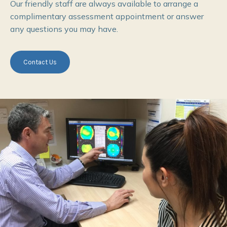
Our friendly staff are always available to arrange a
complimentary assessment appointment or answer
any questions you may have.
Contact Us