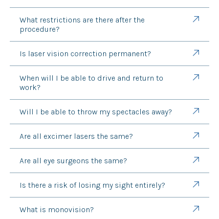
What restrictions are there after the
procedure?
Is laser vision correction permanent?
When will I be able to drive and return to
work?
Will I be able to throw my spectacles away?
Are all excimer lasers the same?
Are all eye surgeons the same?
Is there a risk of losing my sight entirely?
What is monovision?