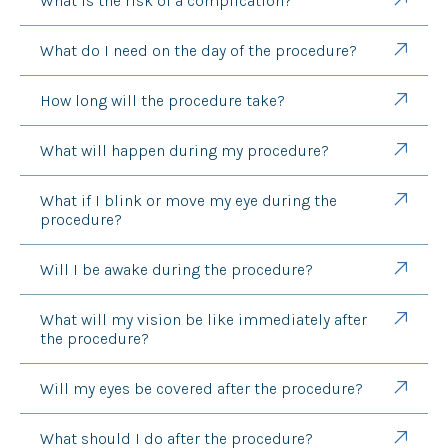
What is the risk of a complication?
What do I need on the day of the procedure?
How long will the procedure take?
What will happen during my procedure?
What if I blink or move my eye during the
procedure?
Will I be awake during the procedure?
What will my vision be like immediately after
the procedure?
Will my eyes be covered after the procedure?
What should I do after the procedure?