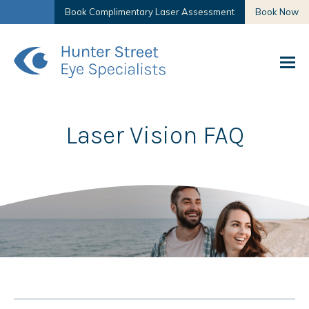
Book Complimentary Laser Assessment
Book Now
Laser Vision FAQ