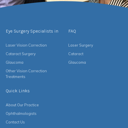
Eye Surgery Specialists in
FAQ
Laser Vision Correction
Laser Surgery
Cataract Surgery
Cataract
Glaucoma
Glaucoma
Other Vision Correction
Treatments
Quick Links
About Our Practice
Ophthalmologists
Contact Us