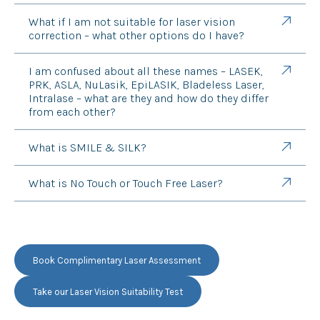
What if I am not suitable for laser vision
correction – what other options do I have?
I am confused about all these names – LASEK,
PRK, ASLA, NuLasik, EpiLASIK, Bladeless Laser,
Intralase – what are they and how do they differ
from each other?
What is SMILE & SILK?
What is No Touch or Touch Free Laser?
Book Complimentary Laser Assessment
Take our Laser Vision Suitability Test