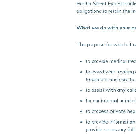
Hunter Street Eye Specialis
obligations to retain the i
What we do with your pe
The purpose for which it is
to provide medical tre
to assist your treating
treatment and care to y
to assist with any cal
for our internal admini
to process private hea
to provide information
provide necessary fol