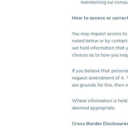
maintaining our compu
How to access or correc
You may request access to 
noted below or by contacti
we hold information that y
choices as to how you may 
If you believe that person
request amendment of it. W
are grounds for this, then 
Where information is held
deemed appropriate.
Cross Border Disclosure