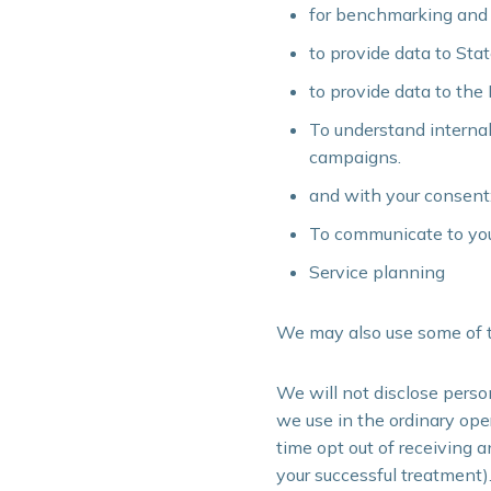
for benchmarking and cl
to provide data to St
to provide data to the
To understand interna
campaigns.
and with your consent
To communicate to you
Service planning
We may also use some of t
We will not disclose perso
we use in the ordinary oper
time opt out of receiving 
your successful treatment)