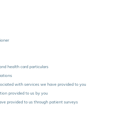
ioner
and health card particulars
liations
sociated with services we have provided to you
tion provided to us by you
ve provided to us through patient surveys