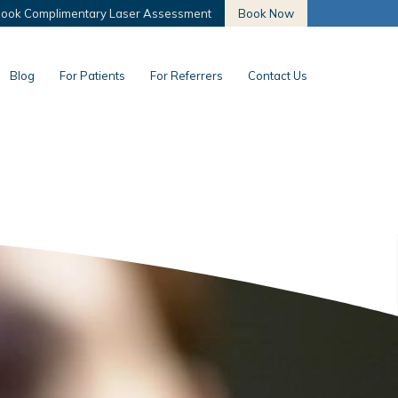
ook Complimentary Laser Assessment
Book Now
Blog
For Patients
For Referrers
Contact Us