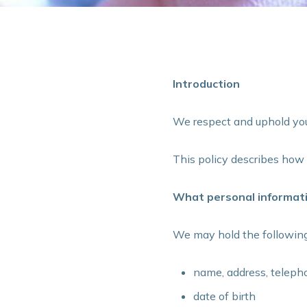
Introduction
We respect and uphold your
This policy describes ho
What personal informati
We may hold the following
name, address, teleph
date of birth