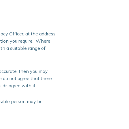
acy Officer, at the address
ation you require. Where
th a suitable range of
naccurate, then you may
e do not agree that there
 disagree with it.
nsible person may be