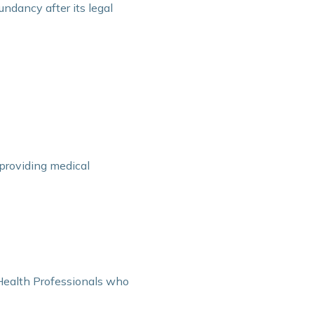
undancy after its legal
n providing medical
 Health Professionals who