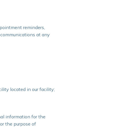
ppointment reminders,
 communications at any
ty located in our facility;
al information for the
or the purpose of