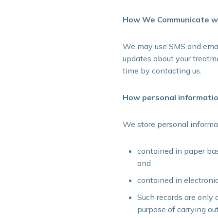
How We Communicate wi
We may use SMS and email 
updates about your treatme
time by contacting us.
How personal informatio
We store personal informa
contained in paper bas
and
contained in electroni
Such records are only 
purpose of carrying ou