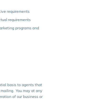
tive requirements
ctual requirements
marketing programs and
tial basis to agents that
r mailing. You may at any
ration of our business or