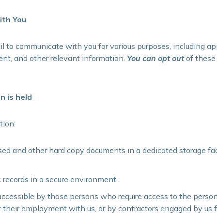
th You
to communicate with you for various purposes, including a
nt, and other relevant information.
You can opt out
of these
n is held
tion:
ed and other hard copy documents in a dedicated storage facili
c records in a secure environment.
accessible by those persons who require access to the person
t their employment with us, or by contractors engaged by us f