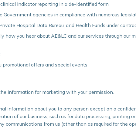
inical indicator reporting in a de-identified form
ate Government agencies in compliance with numerous legisla
 Private Hospital Data Bureau, and Health Funds under contra
lly how you hear about AE&LC and our services through our 
:
 promotional offers and special events
he information for marketing with your permission.
nal information about you to any person except on a confiden
ation of our business, such as for data processing, printing o
any communications from us (other than as required for the ope
.