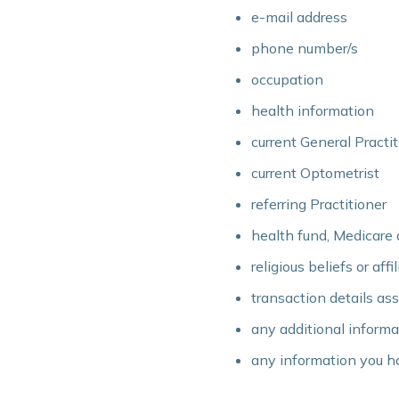
e-mail address
phone number/s
occupation
health information
current General Practit
current Optometrist
referring Practitioner
health fund, Medicare 
religious beliefs or affi
transaction details as
any additional informa
any information you ha