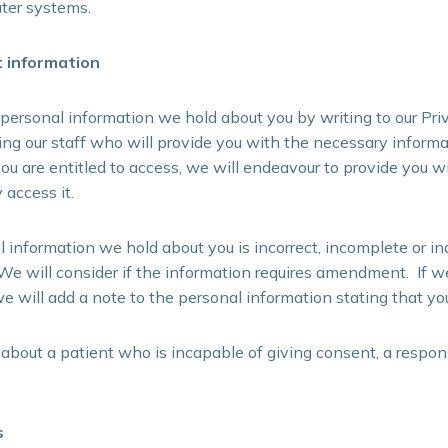
ter systems.
t information
personal information we hold about you by writing to our Priv
ng our staff who will provide you with the necessary inform
ou are entitled to access, we will endeavour to provide you wi
access it.
al information we hold about you is incorrect, incomplete or i
e will consider if the information requires amendment. If w
we will add a note to the personal information stating that you
 about a patient who is incapable of giving consent, a respo
s