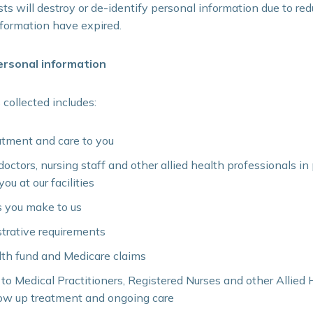
ts will destroy or de-identify personal information due to red
nformation have expired.
rsonal information
 collected includes:
atment and care to you
 doctors, nursing staff and other allied health professionals i
ou at our facilities
ls you make to us
strative requirements
lth fund and Medicare claims
 to Medical Practitioners, Registered Nurses and other Allied
low up treatment and ongoing care