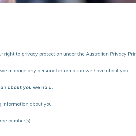
 right to privacy protection under the Australian Privacy Prin
w we manage any personal information we have about you.
on about you we hold.
 information about you:
one number(s)