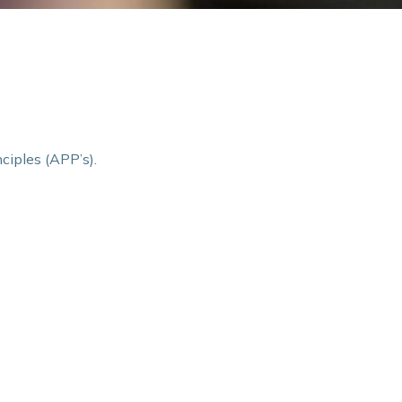
ciples (APP’s).