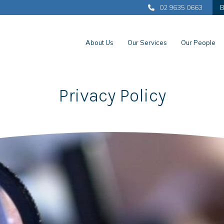
02 9635 0663
B
About Us
Our Services
Our People
Privacy Policy