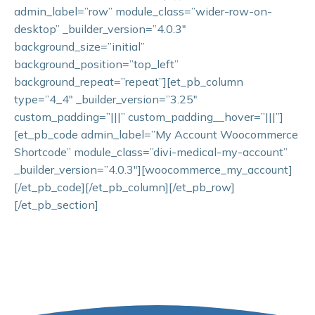
admin_label=”row” module_class=”wider-row-on-
desktop” _builder_version=”4.0.3″
background_size=”initial”
background_position=”top_left”
background_repeat=”repeat”][et_pb_column
type=”4_4″ _builder_version=”3.25″
custom_padding=”|||” custom_padding__hover=”|||”]
[et_pb_code admin_label=”My Account Woocommerce
Shortcode” module_class=”divi-medical-my-account”
_builder_version=”4.0.3″][woocommerce_my_account]
[/et_pb_code][/et_pb_column][/et_pb_row]
[/et_pb_section]