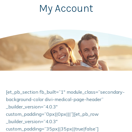
My Account
[et_pb_section fb_built=”1″ module_class=”secondary-
background-color divi-medical-page-header”
_builder_version=”4.0.3″
custom_padding=”0px||0px|||”][et_pb_row
_builder_version=”4.0.3″
custom_padding=”35px||35px||true|false”]