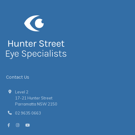
Contact Us
Level 2
17-21 Hunter Street
Parramatta NSW 2150
02 9635 0663