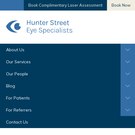
Book Complimentary Laser Assessment
Book Now
About Us
Our Services
Our People
Blog
For Patients
For Referrers
Contact Us