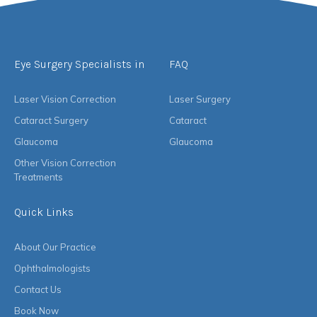
Eye Surgery Specialists in
FAQ
Laser Vision Correction
Laser Surgery
Cataract Surgery
Cataract
Glaucoma
Glaucoma
Other Vision Correction
Treatments
Quick Links
About Our Practice
Ophthalmologists
Contact Us
Book Now