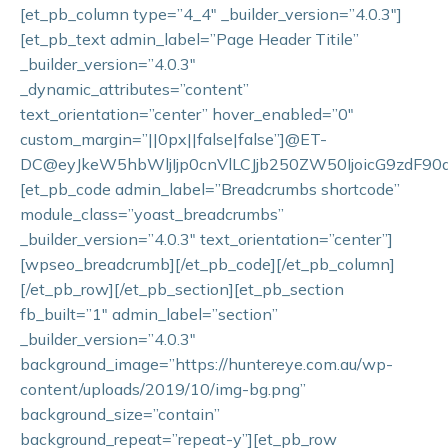
[et_pb_column type=”4_4″ _builder_version=”4.0.3″]
[et_pb_text admin_label=”Page Header Titile”
_builder_version=”4.0.3″
_dynamic_attributes=”content”
text_orientation=”center” hover_enabled=”0″
custom_margin=”||0px||false|false”]@ET-
DC@eyJkeW5hbWljIjp0cnVlLCJjb250ZW50IjoicG9zdF90aXR
[et_pb_code admin_label=”Breadcrumbs shortcode”
module_class=”yoast_breadcrumbs”
_builder_version=”4.0.3″ text_orientation=”center”]
[wpseo_breadcrumb][/et_pb_code][/et_pb_column]
[/et_pb_row][/et_pb_section][et_pb_section
fb_built=”1″ admin_label=”section”
_builder_version=”4.0.3″
background_image=”https://huntereye.com.au/wp-
content/uploads/2019/10/img-bg.png”
background_size=”contain”
background_repeat=”repeat-y”][et_pb_row