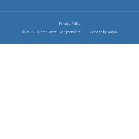
Privacy Policy
© 2026 Hunter Street Eye Specialists
|
Website
by
Argon