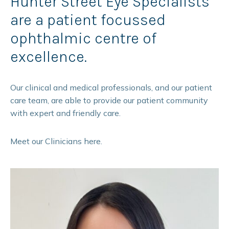
Hunter Street Eye Specialists
are a patient focussed
ophthalmic centre of
excellence.
Our clinical and medical professionals, and our patient
care team, are able to provide our patient community
with expert and friendly care.
Meet our Clinicians here.