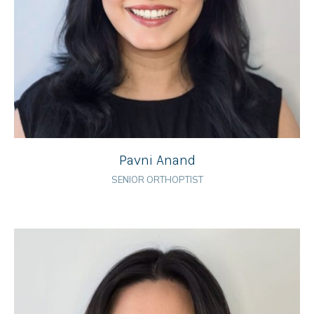
Pavni Anand
SENIOR ORTHOPTIST