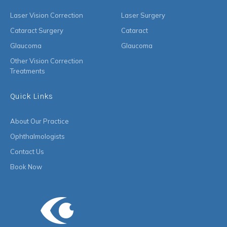
Laser Vision Correction
Laser Surgery
Cataract Surgery
Cataract
Glaucoma
Glaucoma
Other Vision Correction
Treatments
Quick Links
About Our Practice
Ophthalmologists
Contact Us
Book Now