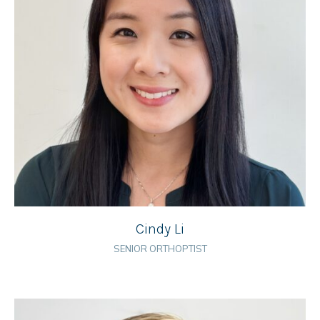
Cindy Li
SENIOR ORTHOPTIST