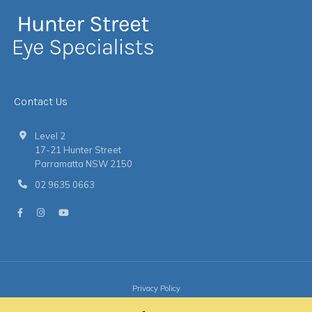
Contact Us
Level 2
17-21 Hunter Street
Parramatta NSW 2150
02 9635 0663
Privacy Policy
© 2026 Hunter Street Eye Specialists
|
Website
by
Argon