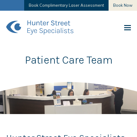
Book Complimentary Laser Assessment
Book Now
Patient Care Team