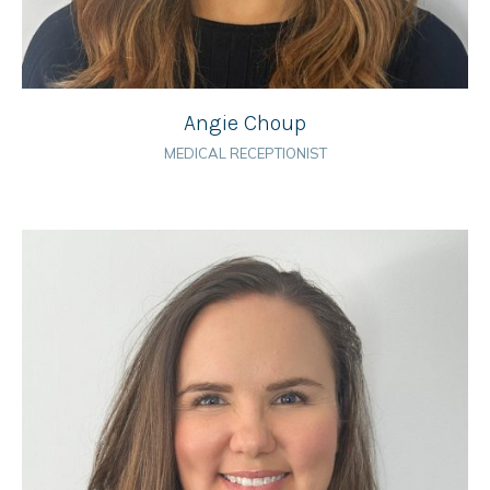
Angie Choup
MEDICAL RECEPTIONIST