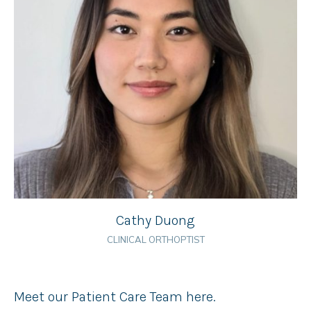
Cathy Duong
CLINICAL ORTHOPTIST
Meet our Patient Care Team here.