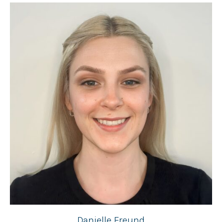
Danielle Freund