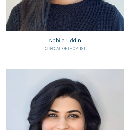
Nabila Uddin
CLINICAL ORTHOPTIST