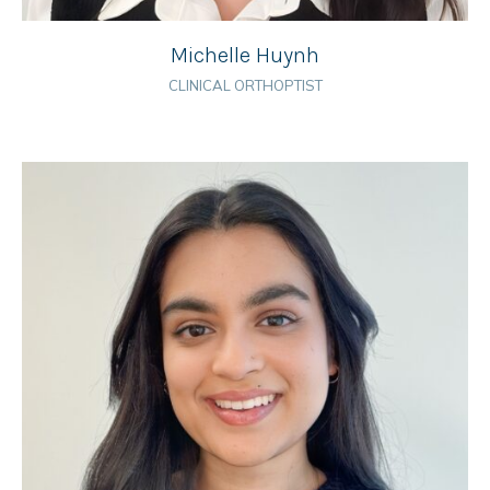
Michelle Huynh
CLINICAL ORTHOPTIST