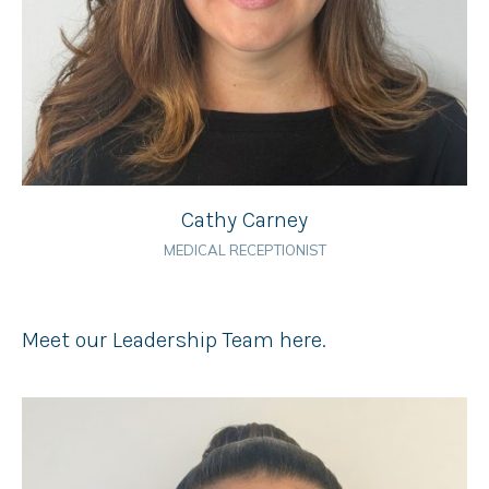
Cathy Carney
MEDICAL RECEPTIONIST
Meet our Leadership Team here.