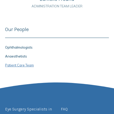
ADMINISTRATION TEAM LEADER
Our People
Ophthalmologists
Anaesthetists
Patient Care Team
Eye Surgery Specialists in
FAQ