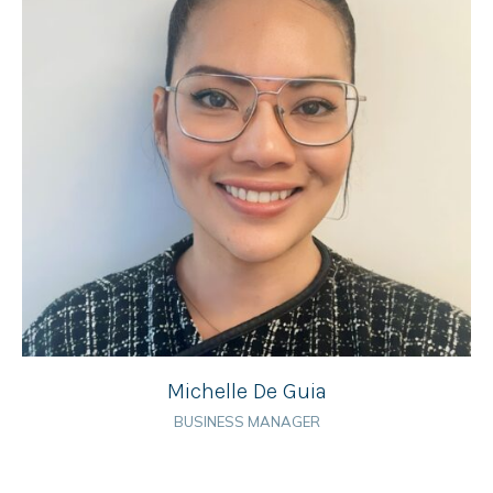
Michelle De Guia
BUSINESS MANAGER