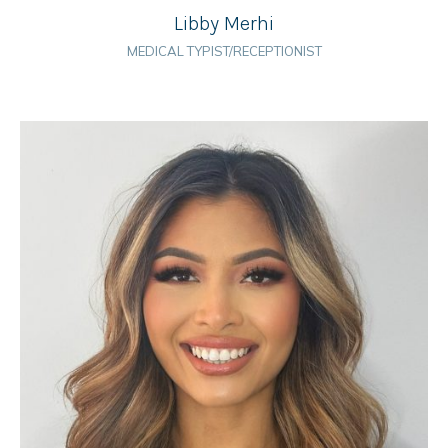
Libby Merhi
MEDICAL TYPIST/RECEPTIONIST