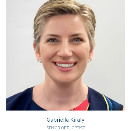
Gabriella Kiraly
SENIOR ORTHOPTIST