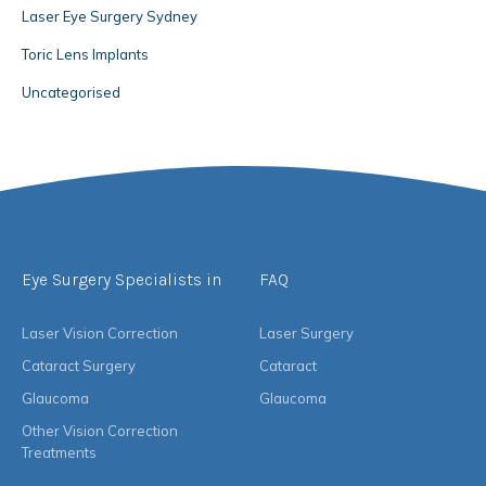
Laser Eye Surgery Sydney
Toric Lens Implants
Uncategorised
Eye Surgery Specialists in
FAQ
Laser Vision Correction
Laser Surgery
Cataract Surgery
Cataract
Glaucoma
Glaucoma
Other Vision Correction
Treatments