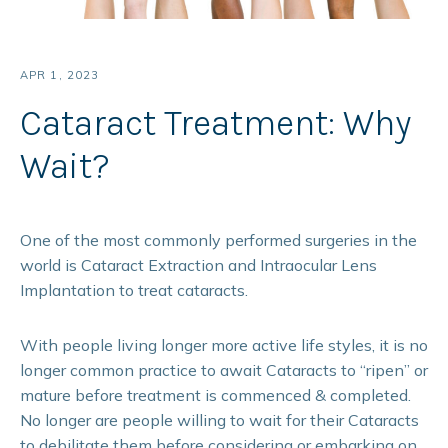
APR 1, 2023
Cataract Treatment: Why
Wait?
One of the most commonly performed surgeries in the
world is Cataract Extraction and Intraocular Lens
Implantation to treat cataracts.
With people living longer more active life styles, it is no
longer common practice to await Cataracts to “ripen” or
mature before treatment is commenced & completed.
No longer are people willing to wait for their Cataracts
to debilitate them before considering or embarking on