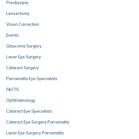
Presbyopia
Lensectomy
Vision Correction
Events
Glaucoma Surgery
Laser Eye Surgery
Cataract Surgery
Parramatta Eye Specialists
FACTS
Ophthalmology
Cataract Eye Specialists
Cataract Eye Surgery Parramatta
Laser Eye Surgery Parramatta