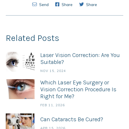
Send
Share
Share
Related Posts
Laser Vision Correction: Are You
Suitable?
NOV 15, 2024
Which Laser Eye Surgery or
Vision Correction Procedure Is
Right for Me?
FEB 11, 2026
Can Cataracts Be Cured?
APR 15, 2026