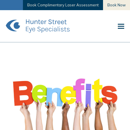
Book Complimentary Laser Assessment
Book Now