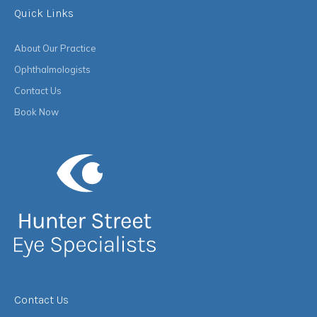
Quick Links
About Our Practice
Ophthalmologists
Contact Us
Book Now
Contact Us