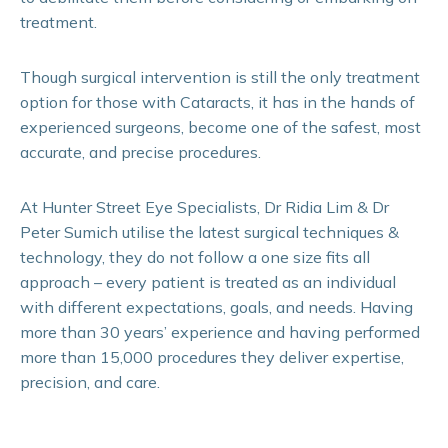
treatment.
Though surgical intervention is still the only treatment
option for those with Cataracts, it has in the hands of
experienced surgeons, become one of the safest, most
accurate, and precise procedures.
At Hunter Street Eye Specialists, Dr Ridia Lim & Dr
Peter Sumich utilise the latest surgical techniques &
technology, they do not follow a one size fits all
approach – every patient is treated as an individual
with different expectations, goals, and needs. Having
more than 30 years’ experience and having performed
more than 15,000 procedures they deliver expertise,
precision, and care.