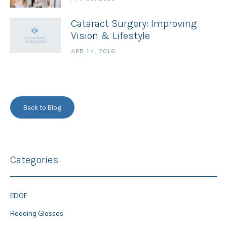
Cataract Surgery: Improving
Vision & Lifestyle
APR 14, 2016
Back to Blog
Categories
EDOF
Reading Glasses