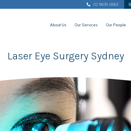
02 9635 0663
B
About Us
Our Services
Our People
Laser Eye Surgery Sydney