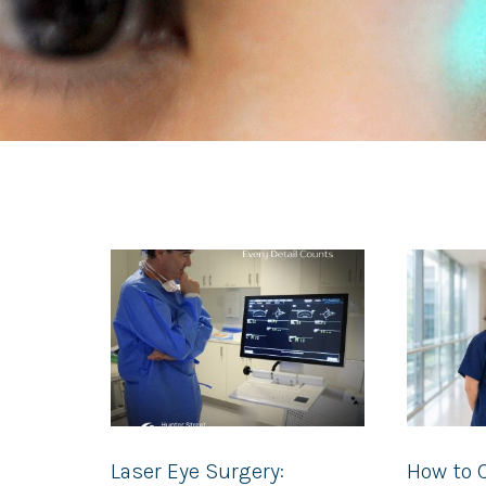
Laser Eye Surgery:
How to 