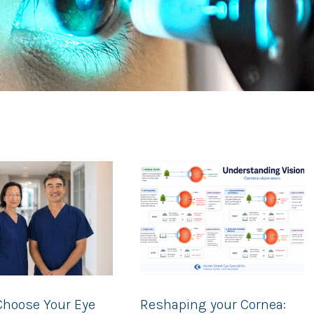
Choose Your Eye
Reshaping your Cornea: