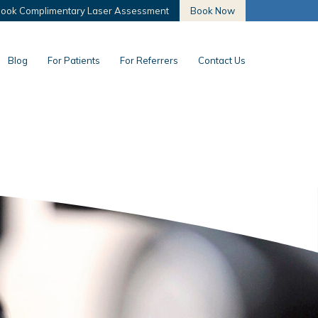
ook Complimentary Laser Assessment
Book Now
Blog
For Patients
For Referrers
Contact Us