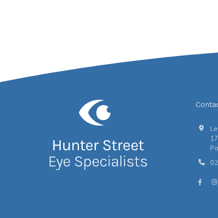
Conta
Le
17
Pa
02