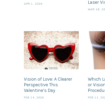
Laser Vi
APR 1, 2026
MAR 18, 2
Vision of Love: A Clearer
Which L
Perspective This
or Visio
Valentine’s Day
Procedur
FEB 14, 2026
FEB 11, 20