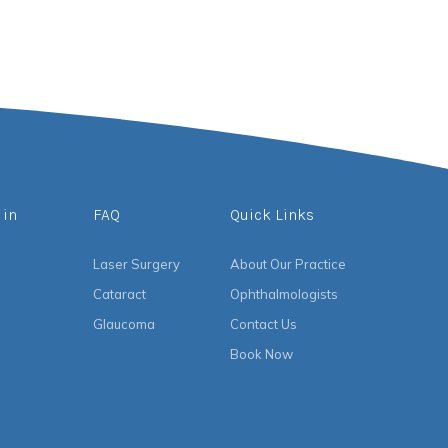
 in
FAQ
Quick Links
Laser Surgery
About Our Practice
Cataract
Ophthalmologists
Glaucoma
Contact Us
Book Now