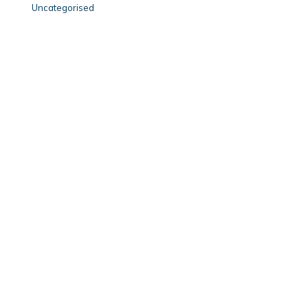
Uncategorised