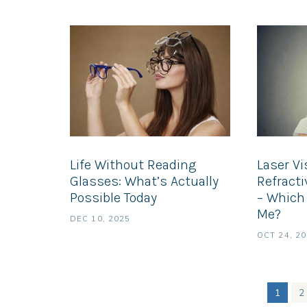
Life Without Reading
Laser Vi
Glasses: What’s Actually
Refract
Possible Today
– Which 
Me?
DEC 10, 2025
OCT 24, 2
1
2