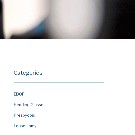
Categories
EDOF
Reading Glasses
Presbyopia
Lensectomy