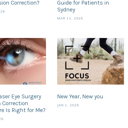
sion Correction?
Guide for Patients in
Sydney
026
MAR 11, 2026
aser Eye Surgery
New Year, New you
n Correction
JAN 1, 2026
e Is Right for Me?
26