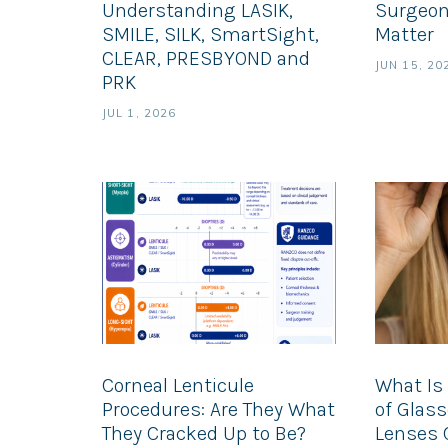
Understanding LASIK,
Surgeon
SMILE, SILK, SmartSight,
Matter
CLEAR, PRESBYOND and
JUN 15, 20
PRK
JUL 1, 2026
Corneal Lenticule
What Is 
Procedures: Are They What
of Glas
They Cracked Up to Be?
Lenses 