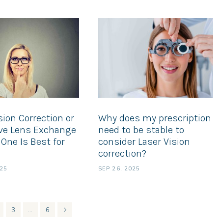
sion Correction or
Why does my prescription
ive Lens Exchange
need to be stable to
One Is Best for
consider Laser Vision
correction?
025
SEP 26, 2025
3
…
6