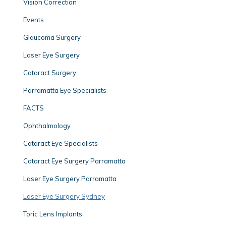
Vision Correction
Events
Glaucoma Surgery
Laser Eye Surgery
Cataract Surgery
Parramatta Eye Specialists
FACTS
Ophthalmology
Cataract Eye Specialists
Cataract Eye Surgery Parramatta
Laser Eye Surgery Parramatta
Laser Eye Surgery Sydney
Toric Lens Implants