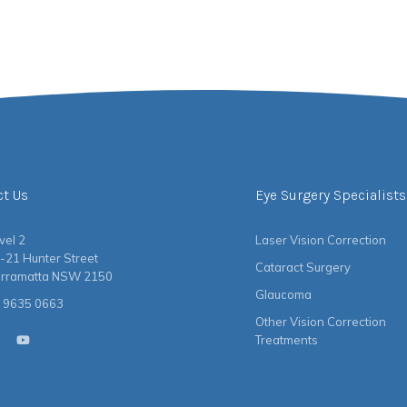
ct Us
Eye Surgery Specialists
vel 2
Laser Vision Correction
-21 Hunter Street
Cataract Surgery
rramatta NSW 2150
Glaucoma
 9635 0663
Other Vision Correction
Treatments