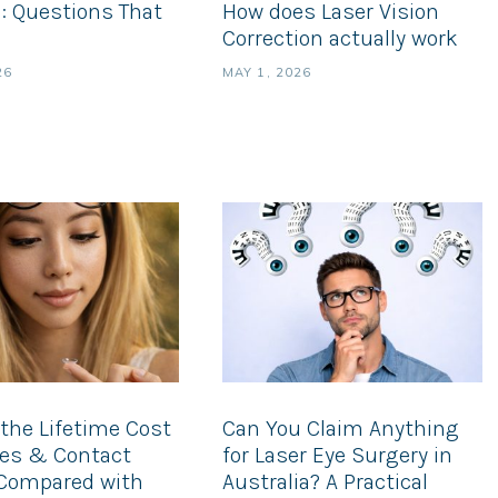
: Questions That
How does Laser Vision
Correction actually work
26
MAY 1, 2026
the Lifetime Cost
Can You Claim Anything
ses & Contact
for Laser Eye Surgery in
Compared with
Australia? A Practical