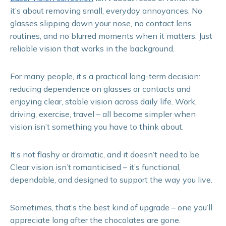
it’s about removing small, everyday annoyances. No
glasses slipping down your nose, no contact lens
routines, and no blurred moments when it matters. Just
reliable vision that works in the background.
For many people, it’s a practical long-term decision:
reducing dependence on glasses or contacts and
enjoying clear, stable vision across daily life. Work,
driving, exercise, travel – all become simpler when
vision isn’t something you have to think about.
It’s not flashy or dramatic, and it doesn’t need to be.
Clear vision isn’t romanticised – it’s functional,
dependable, and designed to support the way you live.
Sometimes, that’s the best kind of upgrade – one you’ll
appreciate long after the chocolates are gone.