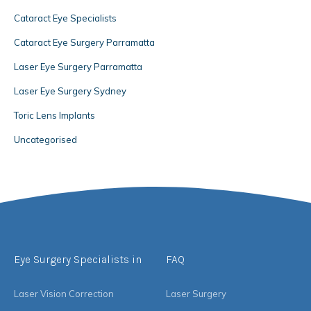
Cataract Eye Specialists
Cataract Eye Surgery Parramatta
Laser Eye Surgery Parramatta
Laser Eye Surgery Sydney
Toric Lens Implants
Uncategorised
Eye Surgery Specialists in
FAQ
Laser Vision Correction
Laser Surgery