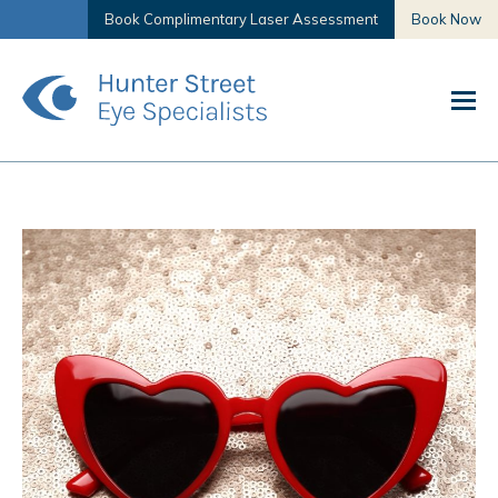
Book Complimentary Laser Assessment
Book Now