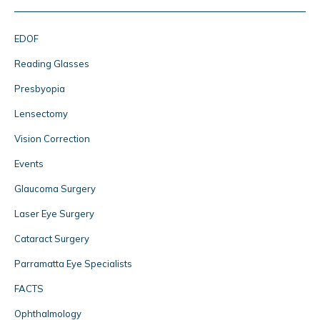
EDOF
Reading Glasses
Presbyopia
Lensectomy
Vision Correction
Events
Glaucoma Surgery
Laser Eye Surgery
Cataract Surgery
Parramatta Eye Specialists
FACTS
Ophthalmology