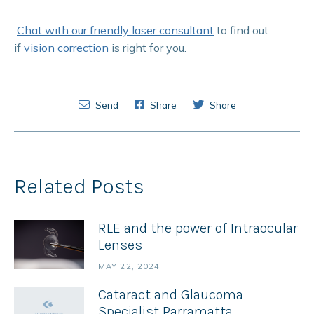
Chat with our friendly laser consultant
to find out
if
vision correction
is right for you.
Send
Share
Share
Related Posts
RLE and the power of Intraocular
Lenses
MAY 22, 2024
Cataract and Glaucoma
Specialist Parramatta