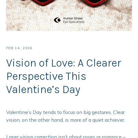
FEB 14, 2026
Vision of Love: A Clearer
Perspective This
Valentine’s Day
Valentine’s Day tends to focus on big gestures. Clear
vision, on the other hand, is more of a quiet achiever.
Laser vision correction
isn’t about roses or romance –