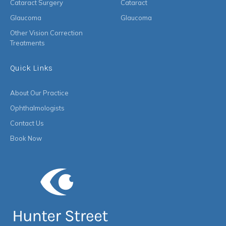
Cataract Surgery
Cataract
Glaucoma
Glaucoma
Other Vision Correction
Treatments
Quick Links
About Our Practice
Ophthalmologists
Contact Us
Book Now