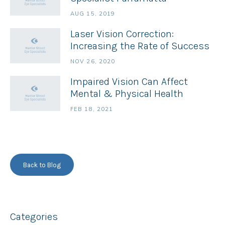
AUG 15, 2019
Laser Vision Correction:
Increasing the Rate of Success
NOV 26, 2020
Impaired Vision Can Affect
Mental & Physical Health
FEB 18, 2021
Back to Blog
Categories