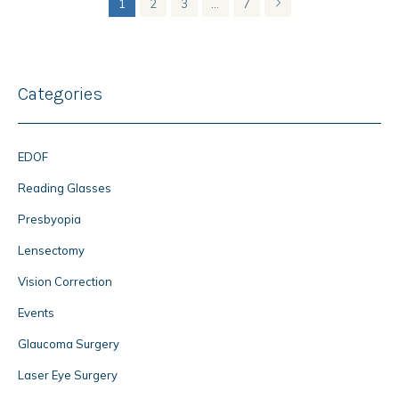
1
2
3
…
7
Categories
EDOF
Reading Glasses
Presbyopia
Lensectomy
Vision Correction
Events
Glaucoma Surgery
Laser Eye Surgery