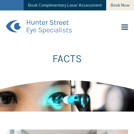
Book Complimentary Laser Assessment
Book Now
FACTS