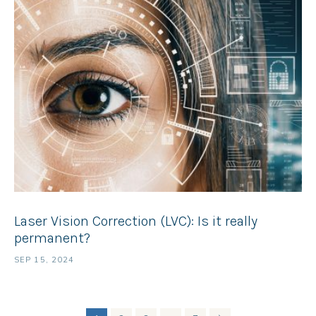
Laser Vision Correction (LVC): Is it really
permanent?
SEP 15, 2024