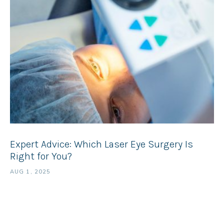
Expert Advice: Which Laser Eye Surgery Is
Right for You?
AUG 1, 2025