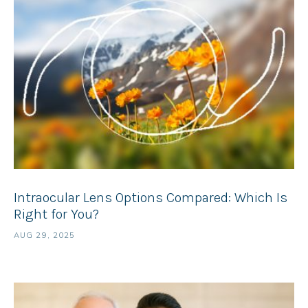
Intraocular Lens Options Compared: Which Is
Right for You?
AUG 29, 2025