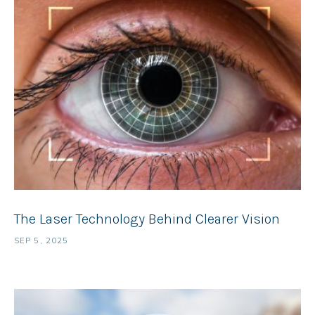
The Laser Technology Behind Clearer Vision
SEP 5, 2025