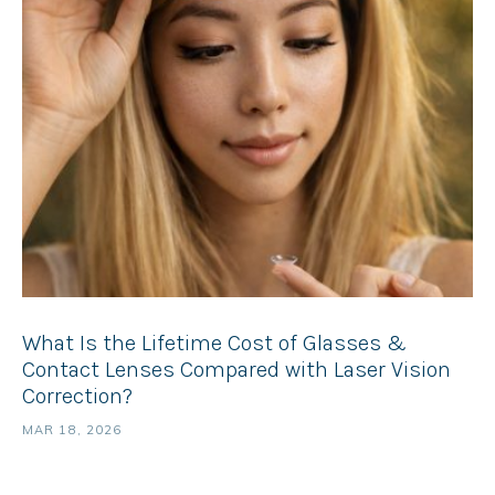
What Is the Lifetime Cost of Glasses &
Contact Lenses Compared with Laser Vision
Correction?
MAR 18, 2026