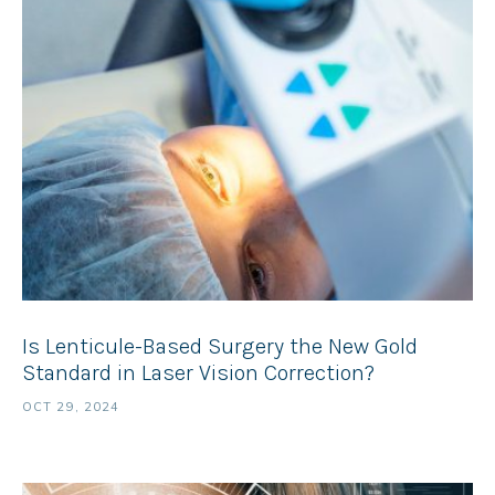
Is Lenticule-Based Surgery the New Gold
Standard in Laser Vision Correction?
OCT 29, 2024