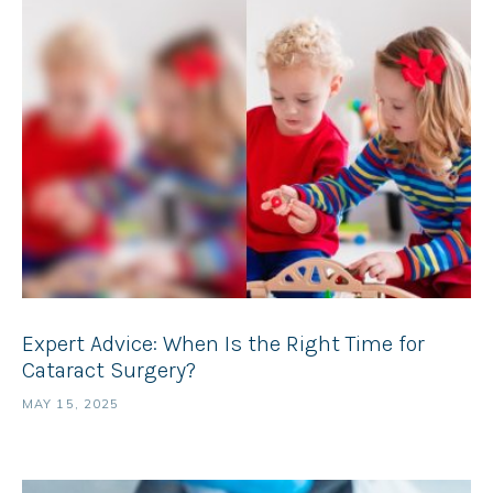
Expert Advice: When Is the Right Time for
Cataract Surgery?
MAY 15, 2025