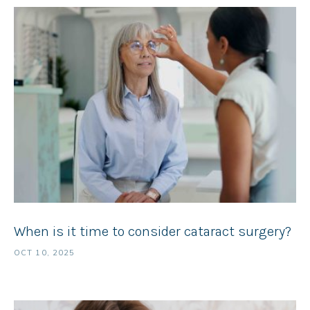
When is it time to consider cataract surgery?
OCT 10, 2025