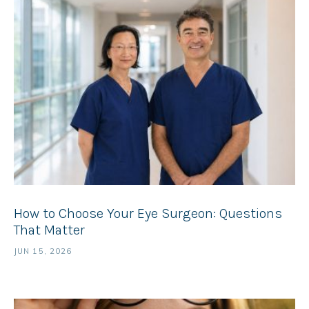
How to Choose Your Eye Surgeon: Questions
That Matter
JUN 15, 2026