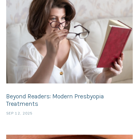
Beyond Readers: Modern Presbyopia
Treatments
SEP 12, 2025