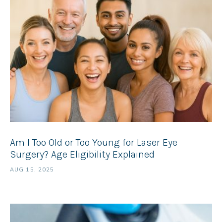
Am I Too Old or Too Young for Laser Eye
Surgery? Age Eligibility Explained
AUG 15, 2025