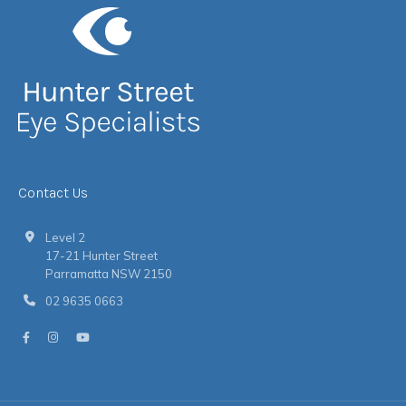
Contact Us
Level 2
17-21 Hunter Street
Parramatta NSW 2150
02 9635 0663