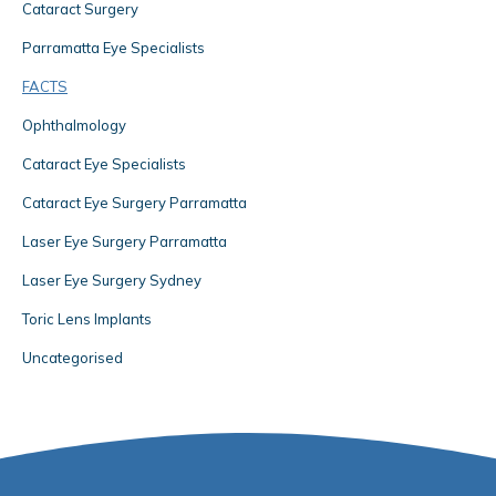
Cataract Surgery
Parramatta Eye Specialists
FACTS
Ophthalmology
Cataract Eye Specialists
Cataract Eye Surgery Parramatta
Laser Eye Surgery Parramatta
Laser Eye Surgery Sydney
Toric Lens Implants
Uncategorised