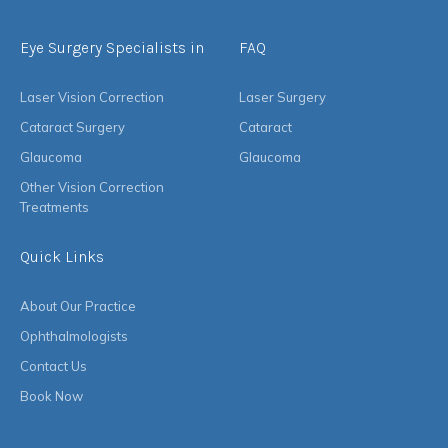
Eye Surgery Specialists in
FAQ
Laser Vision Correction
Laser Surgery
Cataract Surgery
Cataract
Glaucoma
Glaucoma
Other Vision Correction
Treatments
Quick Links
About Our Practice
Ophthalmologists
Contact Us
Book Now