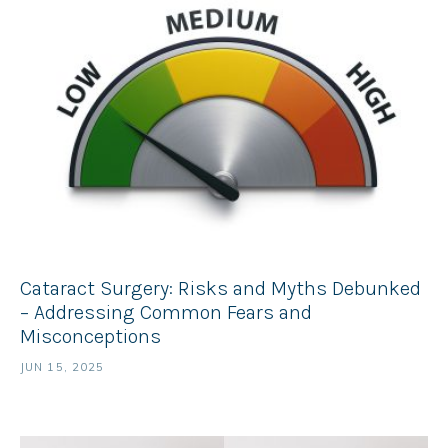
Cataract Surgery: Risks and Myths Debunked
– Addressing Common Fears and
Misconceptions
JUN 15, 2025