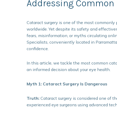
Addressing Common F
Cataract surgery is one of the most commonly p
worldwide. Yet despite its safety and effectiv
fears, misinformation, or myths circulating onl
Specialists, conveniently located in Parramatt
confidence.
In this article, we tackle the most common cata
an informed decision about your eye health.
Myth 1: Cataract Surgery Is Dangerous
Truth:
Cataract surgery is considered one of t
experienced eye surgeons using advanced tech