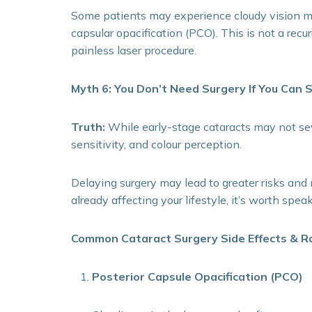
Some patients may experience cloudy vision mon
capsular opacification (PCO). This is not a recu
painless laser procedure.
Myth 6: You Don’t Need Surgery If You Can S
Truth:
While early-stage cataracts may not sever
sensitivity, and colour perception.
Delaying surgery may lead to greater risks and 
already affecting your lifestyle, it’s worth spe
Common Cataract Surgery Side Effects & R
Posterior Capsule Opacification (PCO)