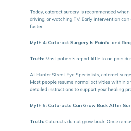
Today, cataract surgery is recommended when you
driving, or watching TV. Early intervention ca
faster.
Myth 4: Cataract Surgery Is Painful and Re
Truth:
Most patients report little to no pain du
At Hunter Street Eye Specialists, cataract surge
Most people resume normal activities within a 
detailed instructions to support your healing pr
Myth 5: Cataracts Can Grow Back After Su
Truth:
Cataracts do not grow back. Once remove