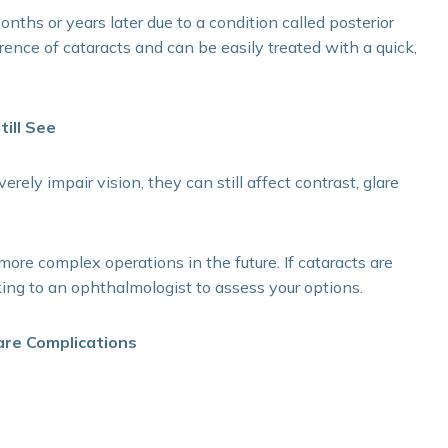
ths or years later due to a condition called posterior
rrence of cataracts and can be easily treated with a quick,
till See
ely impair vision, they can still affect contrast, glare
more complex operations in the future. If cataracts are
aking to an ophthalmologist to assess your options.
are Complications