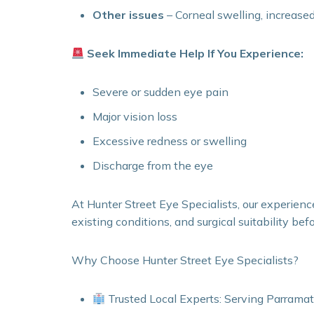
Other issues
– Corneal swelling, increase
Seek Immediate Help If You Experience:
Severe or sudden eye pain
Major vision loss
Excessive redness or swelling
Discharge from the eye
At Hunter Street Eye Specialists, our experienc
existing conditions, and surgical suitability bef
Why Choose Hunter Street Eye Specialists?
Trusted Local Experts: Serving Parramat