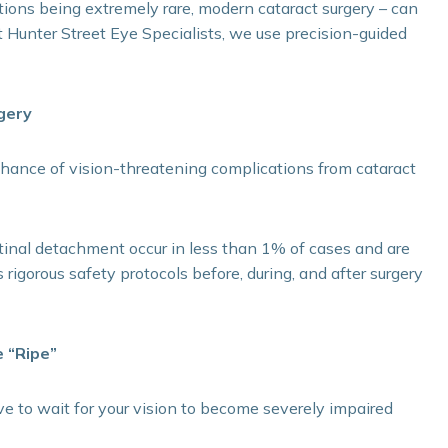
ions being extremely rare, modern cataract surgery – can
 At Hunter Street Eye Specialists, we use precision-guided
gery
 chance of vision-threatening complications from cataract
etinal detachment occur in less than 1% of cases and are
 rigorous safety protocols before, during, and after surgery
e “Ripe”
ve to wait for your vision to become severely impaired