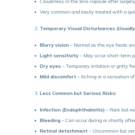
Cloudiness in the lens capsule after surger
Very common and easily treated with a qui
Temporary Visual Disturbances (Usually
Blurry vision
– Normal as the eye heals an
Light sensitivity
– May occur short-term 
Dry eyes
– Temporary irritation or gritty fe
Mild discomfort
– Itching or a sensation 
Less Common but Serious Risks:
Infection (Endophthalmitis)
– Rare but re
Bleeding
– Can occur during or shortly afte
Retinal detachment
– Uncommon but ser