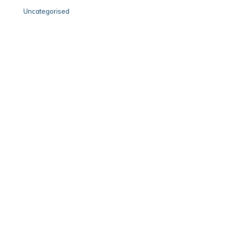
Uncategorised