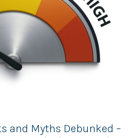
sks and Myths Debunked –