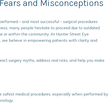
ears and Misconceptions
erformed – and most successful – surgical procedures
eness, many people hesitate to proceed due to outdated
ine or within the community. At Hunter Street Eye
a, we believe in empowering patients with clarity and
ract surgery myths, address real risks, and help you make
he safest medical procedures, especially when performed by
nology.