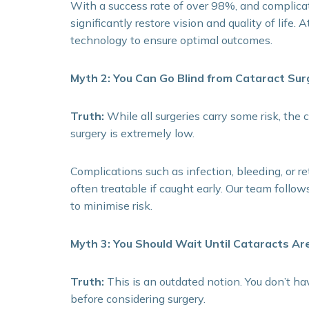
With a success rate of over 98%, and complicat
significantly restore vision and quality of life.
technology to ensure optimal outcomes.
Myth 2: You Can Go Blind from Cataract Sur
Truth:
While all surgeries carry some risk, the
surgery is extremely low.
Complications such as infection, bleeding, or r
often treatable if caught early. Our team follows
to minimise risk.
Myth 3: You Should Wait Until Cataracts Ar
Truth:
This is an outdated notion. You don’t ha
before considering surgery.