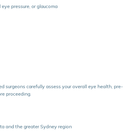
d eye pressure, or glaucoma
ed surgeons carefully assess your overall eye health, pre-
ore proceeding.
ta and the greater Sydney region