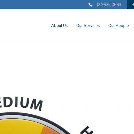
02 9635 0663
B
About Us
Our Services
Our People