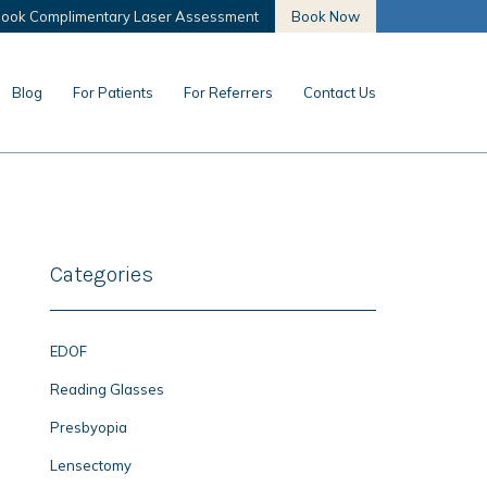
ook Complimentary Laser Assessment
Book Now
Blog
For Patients
For Referrers
Contact Us
Categories
EDOF
Reading Glasses
Presbyopia
Lensectomy