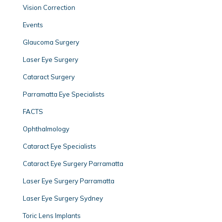
Vision Correction
Events
Glaucoma Surgery
Laser Eye Surgery
Cataract Surgery
Parramatta Eye Specialists
FACTS
Ophthalmology
Cataract Eye Specialists
Cataract Eye Surgery Parramatta
Laser Eye Surgery Parramatta
Laser Eye Surgery Sydney
Toric Lens Implants