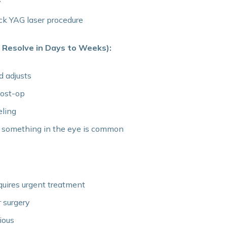
y
ck YAG laser procedure
 Resolve in Days to Weeks):
d adjusts
post-op
eling
of something in the eye is common
quires urgent treatment
r surgery
ious