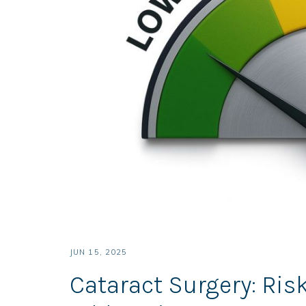
JUN 15, 2025
Cataract Surgery: Ri