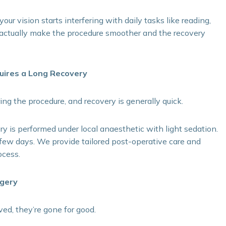
r vision starts interfering with daily tasks like reading,
n actually make the procedure smoother and the recovery
quires a Long Recovery
ring the procedure, and recovery is generally quick.
ry is performed under local anaesthetic with light sedation.
few days. We provide tailored post-operative care and
ocess.
rgery
d, they’re gone for good.