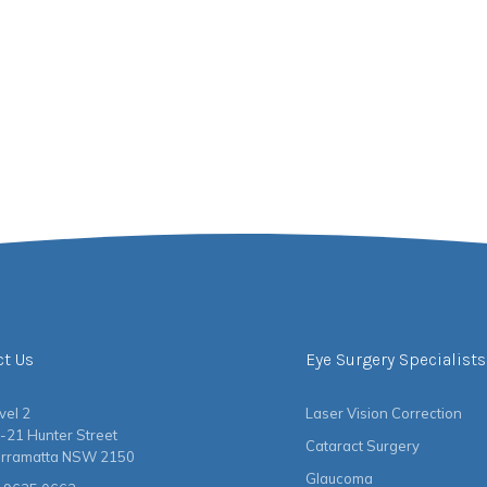
ct Us
Eye Surgery Specialists
vel 2
Laser Vision Correction
-21 Hunter Street
Cataract Surgery
rramatta NSW 2150
Glaucoma