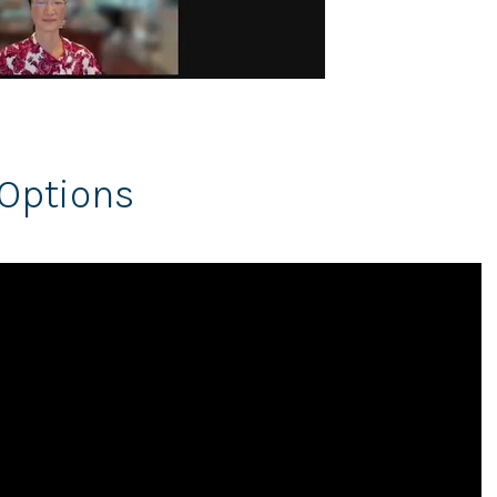
Options