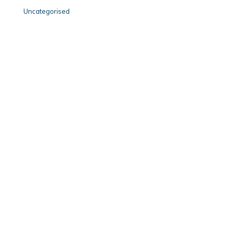
Uncategorised