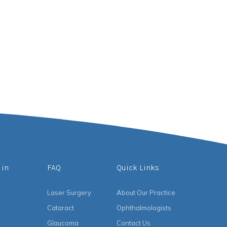
 in
FAQ
Quick Links
Laser Surgery
About Our Practice
Cataract
Ophthalmologists
Glaucoma
Contact Us