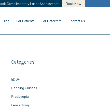
ook Complimentary Laser Assessment
Book Now
Blog
For Patients
For Referrers
Contact Us
Categories
EDOF
Reading Glasses
Presbyopia
Lensectomy