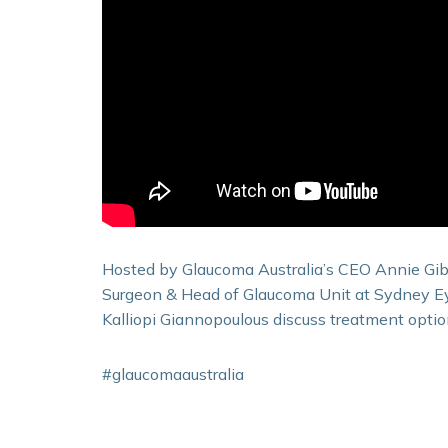
Hosted by Glaucoma Australia’s CEO Annie Gib
Surgeon & Head of Glaucoma Unit at Sydney Eye
Kalliopi Giannopoulous discuss treatment optio
#glaucomaaustralia