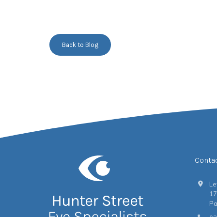
Back to Blog
Conta
Le
17
Pa