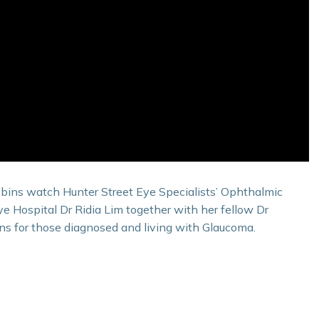
bins watch Hunter Street Eye Specialists’ Ophthalmic
 Hospital Dr Ridia Lim together with her fellow Dr
ns for those diagnosed and living with Glaucoma.