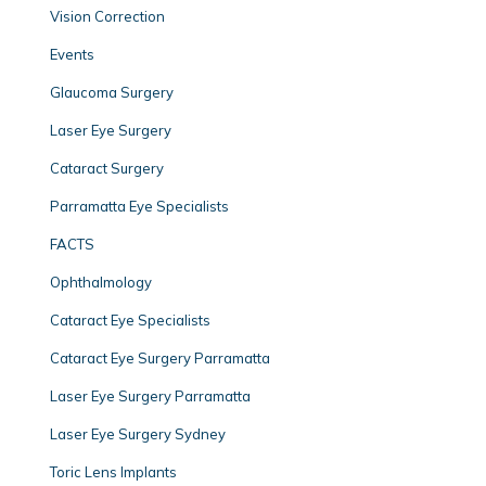
Vision Correction
Events
Glaucoma Surgery
Laser Eye Surgery
Cataract Surgery
Parramatta Eye Specialists
FACTS
Ophthalmology
Cataract Eye Specialists
Cataract Eye Surgery Parramatta
Laser Eye Surgery Parramatta
Laser Eye Surgery Sydney
Toric Lens Implants