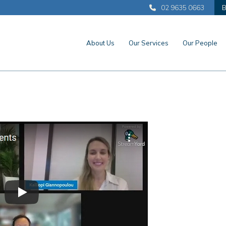
02 9635 0663
B
About Us
Our Services
Our People