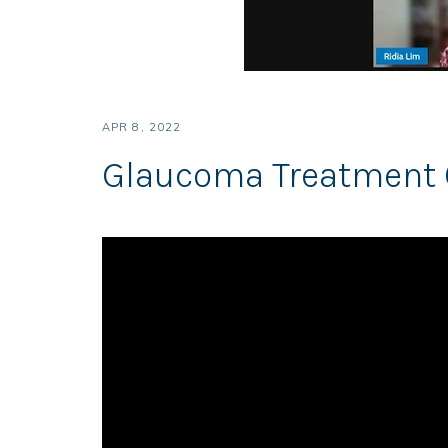
APR 8, 2022
Glaucoma Treatment 