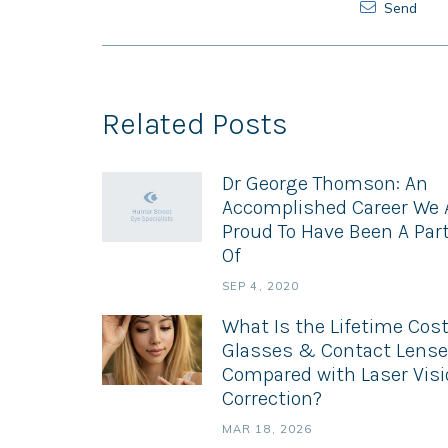
Send
Related Posts
Dr George Thomson: An
Accomplished Career We 
Proud To Have Been A Par
Of
SEP 4, 2020
What Is the Lifetime Cost
Glasses & Contact Lens
Compared with Laser Vis
Correction?
MAR 18, 2026