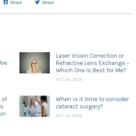
Share
Share
Laser Vision Correction or
Are
Refractive Lens Exchange –
t
Which One Is Best for Me?
OCT 24, 2025
 of
When is it time to consider
es
cataract surgery?
ion
OCT 10, 2025