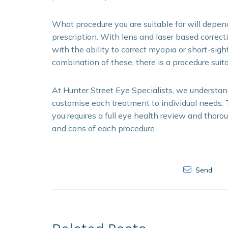
What procedure you are suitable for will depen
prescription. With lens and laser based correct
with the ability to correct myopia or short-sig
combination of these, there is a procedure suita
At Hunter Street Eye Specialists, we understand 
customise each treatment to individual needs. 
you requires a full eye health review and thoro
and cons of each procedure.
Send