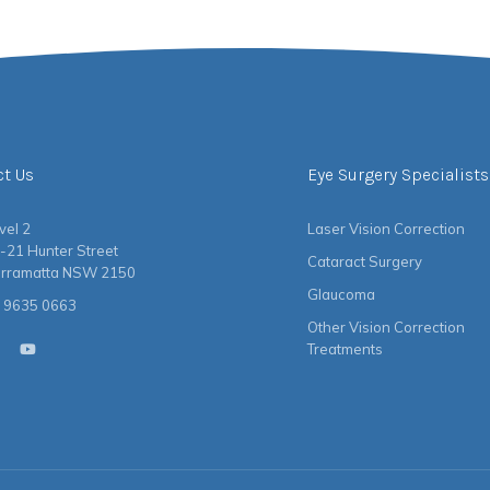
ct Us
Eye Surgery Specialists
vel 2
Laser Vision Correction
-21 Hunter Street
Cataract Surgery
rramatta NSW 2150
Glaucoma
 9635 0663
Other Vision Correction
Treatments