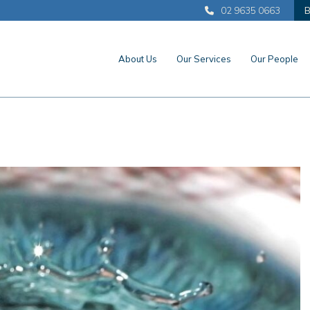
02 9635 0663
B
About Us
Our Services
Our People