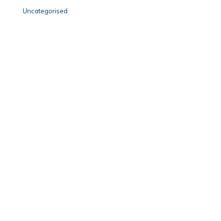
Uncategorised