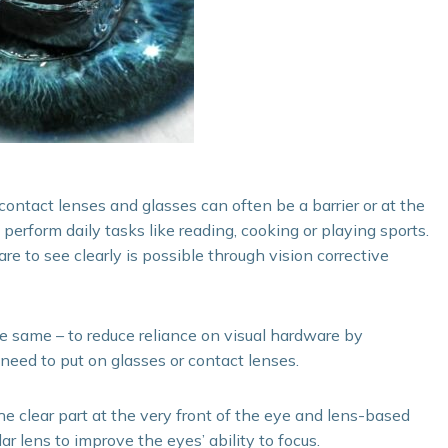
contact lenses and glasses can often be a barrier or at the
rform daily tasks like reading, cooking or playing sports.
e to see clearly is possible through vision corrective
the same – to reduce reliance on visual hardware by
 need to put on glasses or contact lenses.
he clear part at the very front of the eye and lens-based
ar lens to improve the eyes’ ability to focus.