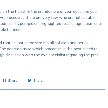
d on the health & the architecture of your eyes and your
ive procedures there are very few who are not suitable –
htedness, hyperopia or long-sightedness, astigmatism or a
ble for most.
that it’s not a one size fits all solution and hence
The decision as to which procedure is the best suited to
ugh discussion with the eye specialist regarding the pros
Share
Share