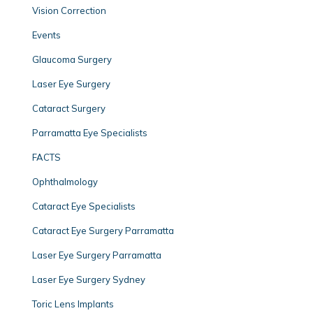
Vision Correction
Events
Glaucoma Surgery
Laser Eye Surgery
Cataract Surgery
Parramatta Eye Specialists
FACTS
Ophthalmology
Cataract Eye Specialists
Cataract Eye Surgery Parramatta
Laser Eye Surgery Parramatta
Laser Eye Surgery Sydney
Toric Lens Implants