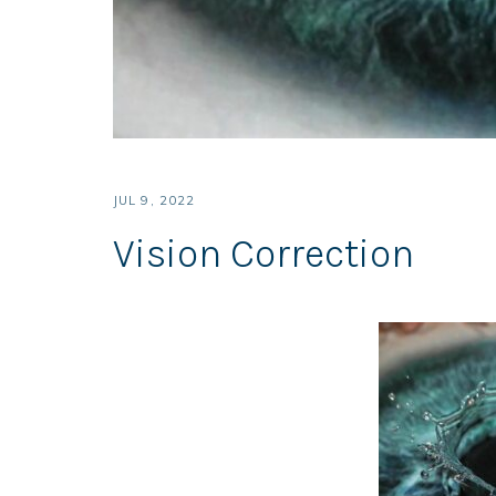
JUL 9, 2022
Vision Correction