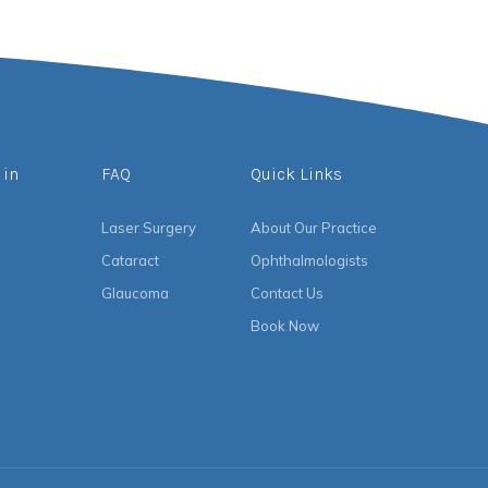
 in
FAQ
Quick Links
Laser Surgery
About Our Practice
Cataract
Ophthalmologists
Glaucoma
Contact Us
Book Now