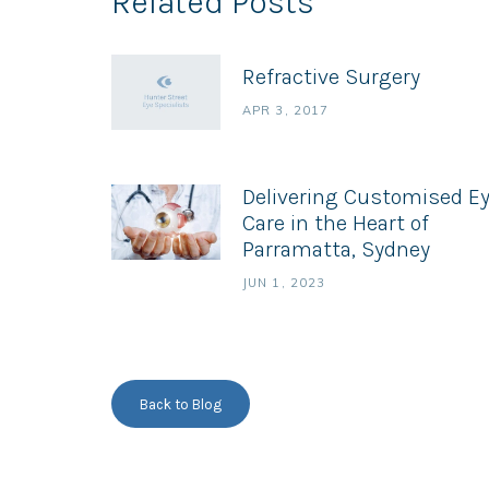
Related Posts
Refractive Surgery
APR 3, 2017
Delivering Customised E
Care in the Heart of
Parramatta, Sydney
JUN 1, 2023
Back to Blog