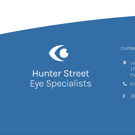
Conta
Le
17
Pa
02