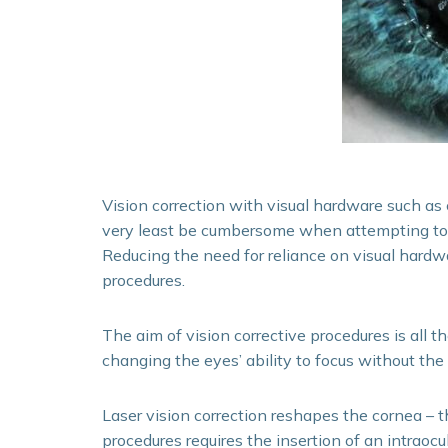
Vision correction with visual hardware such as 
very least be cumbersome when attempting to pe
Reducing the need for reliance on visual hardwar
procedures.
The aim of vision corrective procedures is all 
changing the eyes’ ability to focus without the
Laser vision correction reshapes the cornea – t
procedures requires the insertion of an intraocul