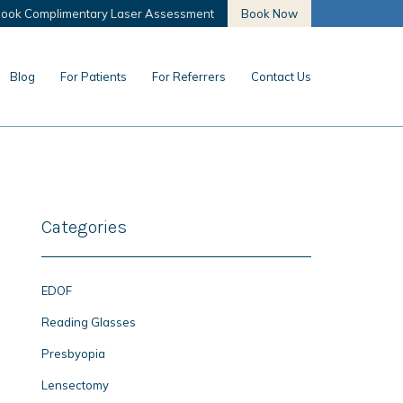
ook Complimentary Laser Assessment
Book Now
Blog
For Patients
For Referrers
Contact Us
Categories
EDOF
Reading Glasses
Presbyopia
Lensectomy