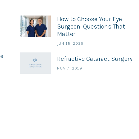
How to Choose Your Eye
Surgeon: Questions That
Matter
JUN 15, 2026
ye
Refractive Cataract Surgery
NOV 7, 2019