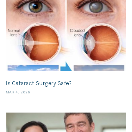
Is Cataract Surgery Safe?
MAR 4, 2026