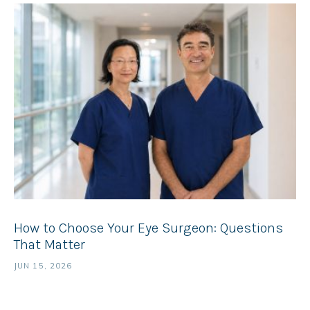
How to Choose Your Eye Surgeon: Questions
That Matter
JUN 15, 2026