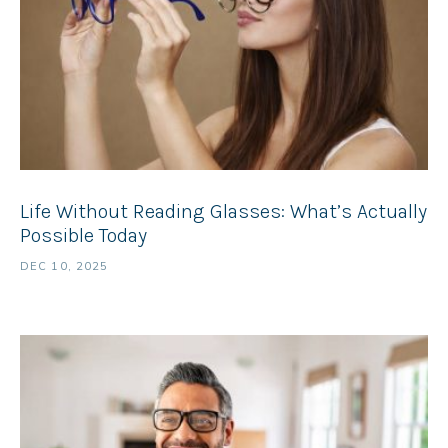
Life Without Reading Glasses: What’s Actually
Possible Today
DEC 10, 2025