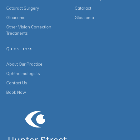
Cataract Surgery
Cataract
Glaucoma
Glaucoma
Other Vision Correction
Treatments
Quick Links
About Our Practice
Ophthalmologists
Contact Us
Book Now