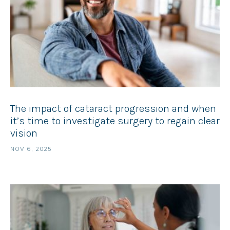
The impact of cataract progression and when
it’s time to investigate surgery to regain clear
vision
NOV 6, 2025