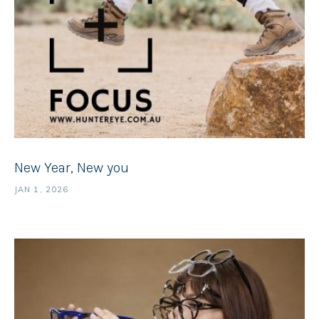
New Year, New you
JAN 1, 2026