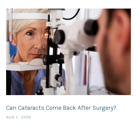
Can Cataracts Come Back After Surgery?
AUG 1, 2026