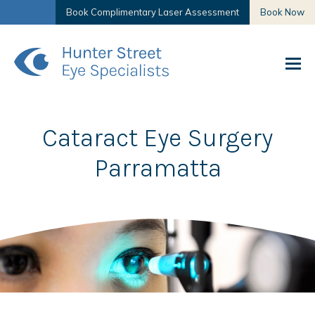
Book Complimentary Laser Assessment
Book Now
Cataract Eye Surgery
Parramatta