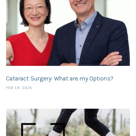
Cataract Surgery: What are my Options?
FEB 18, 2026