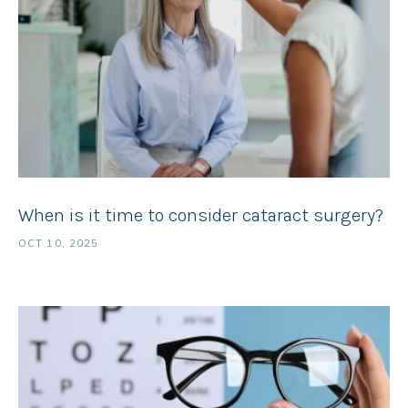
When is it time to consider cataract surgery?
OCT 10, 2025