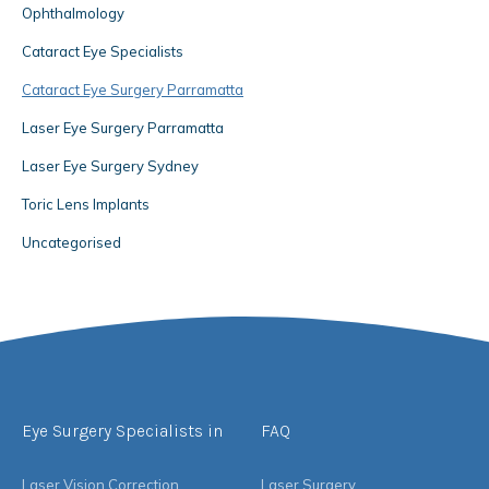
Ophthalmology
Cataract Eye Specialists
Cataract Eye Surgery Parramatta
Laser Eye Surgery Parramatta
Laser Eye Surgery Sydney
Toric Lens Implants
Uncategorised
Eye Surgery Specialists in
FAQ
Laser Vision Correction
Laser Surgery