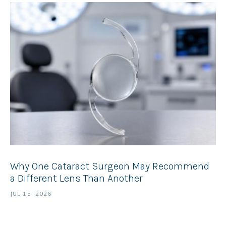
Why One Cataract Surgeon May Recommend
a Different Lens Than Another
JUL 15, 2026