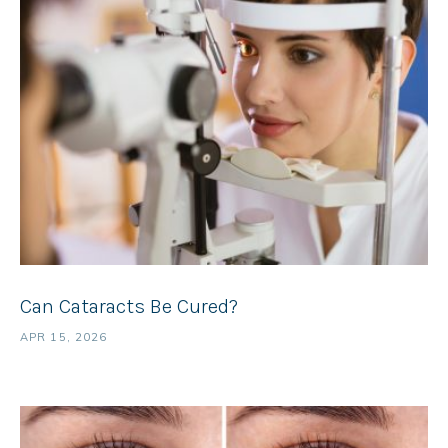
Can Cataracts Be Cured?
APR 15, 2026