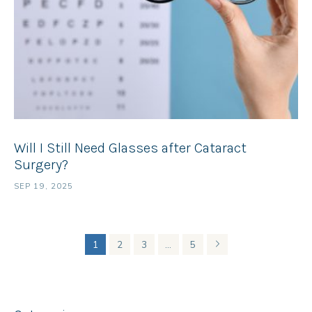
Will I Still Need Glasses after Cataract
Surgery?
SEP 19, 2025
1
2
3
…
5