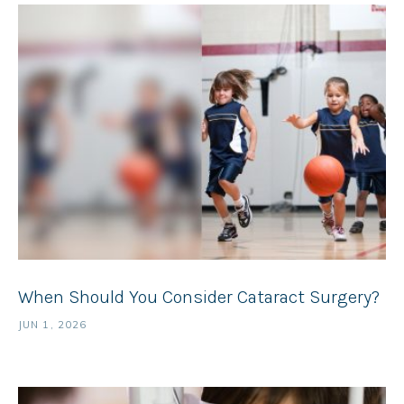
When Should You Consider Cataract Surgery?
JUN 1, 2026