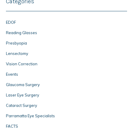
Categories
EDOF
Reading Glasses
Presbyopia
Lensectomy
Vision Correction
Events
Glaucoma Surgery
Laser Eye Surgery
Cataract Surgery
Parramatta Eye Specialists
FACTS