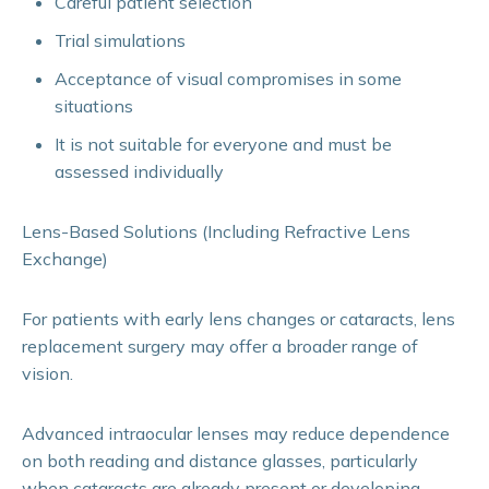
Careful patient selection
Trial simulations
Acceptance of visual compromises in some
situations
It is not suitable for everyone and must be
assessed individually
Lens-Based Solutions (Including Refractive Lens
Exchange)
For patients with early lens changes or cataracts, lens
replacement surgery may offer a broader range of
vision.
Advanced intraocular lenses may reduce dependence
on both reading and distance glasses, particularly
when cataracts are already present or developing.