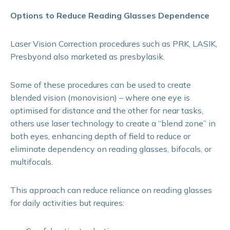
Options to Reduce Reading Glasses Dependence
Laser Vision Correction procedures such as PRK, LASIK,
Presbyond also marketed as presbylasik.
Some of these procedures can be used to create
blended vision (monovision) – where one eye is
optimised for distance and the other for near tasks,
others use laser technology to create a “blend zone” in
both eyes, enhancing depth of field to reduce or
eliminate dependency on reading glasses, bifocals, or
multifocals.
This approach can reduce reliance on reading glasses
for daily activities but requires: