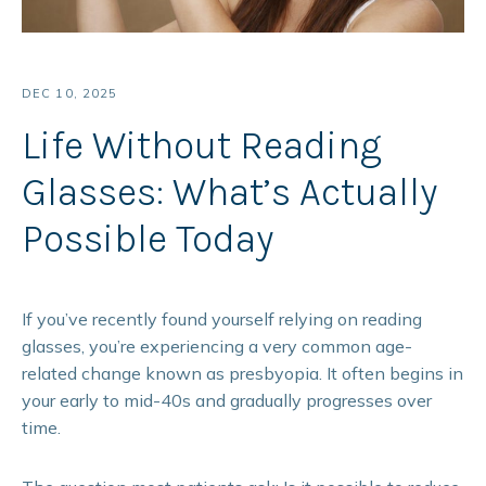
DEC 10, 2025
Life Without Reading
Glasses: What’s Actually
Possible Today
If you’ve recently found yourself relying on reading
glasses, you’re experiencing a very common age-
related change known as presbyopia. It often begins in
your early to mid-40s and gradually progresses over
time.