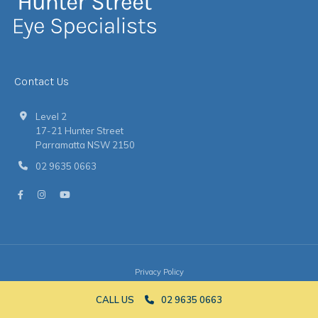
Contact Us
Level 2
17-21 Hunter Street
Parramatta NSW 2150
02 9635 0663
Privacy Policy
© 2026 Hunter Street Eye Specialists
|
Website
by
Argon
CALL US
02 9635 0663