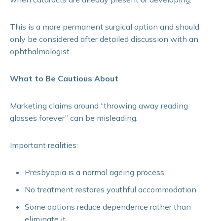
This is a more permanent surgical option and should
only be considered after detailed discussion with an
ophthalmologist.
What to Be Cautious About
Marketing claims around “throwing away reading
glasses forever” can be misleading.
Important realities:
Presbyopia is a normal ageing process
No treatment restores youthful accommodation
Some options reduce dependence rather than
eliminate it