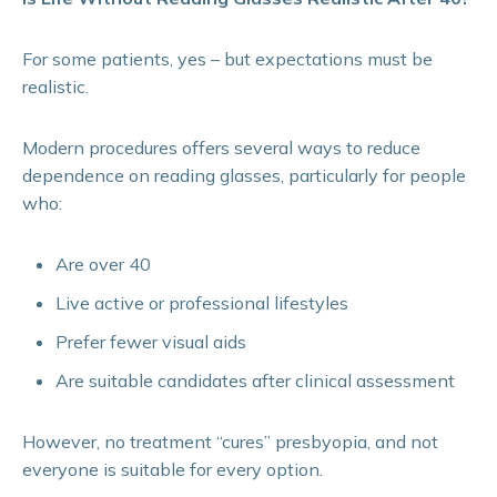
For some patients, yes – but expectations must be
realistic.
Modern procedures offers several ways to reduce
dependence on reading glasses, particularly for people
who:
Are over 40
Live active or professional lifestyles
Prefer fewer visual aids
Are suitable candidates after clinical assessment
However, no treatment “cures” presbyopia, and not
everyone is suitable for every option.