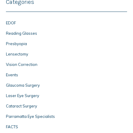
Categories
EDOF
Reading Glasses
Presbyopia
Lensectomy
Vision Correction
Events
Glaucoma Surgery
Laser Eye Surgery
Cataract Surgery
Parramatta Eye Specialists
FACTS