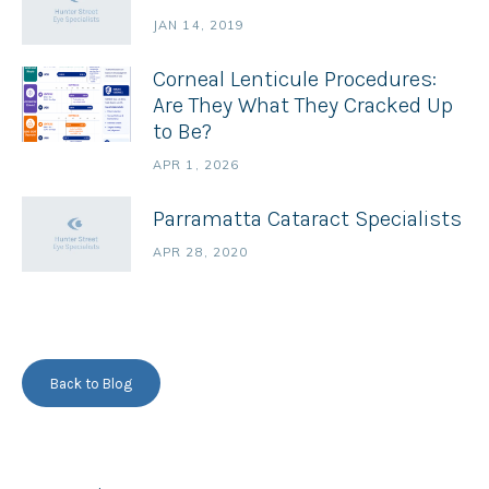
JAN 14, 2019
Corneal Lenticule Procedures:
Are They What They Cracked Up
to Be?
APR 1, 2026
Parramatta Cataract Specialists
APR 28, 2020
Back to Blog