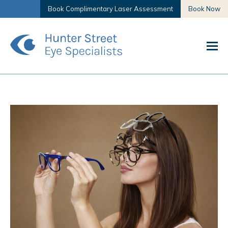
Book Complimentary Laser Assessment
Book Now