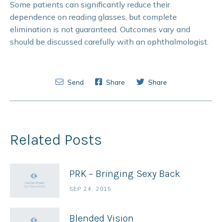
Some patients can significantly reduce their
dependence on reading glasses, but complete
elimination is not guaranteed. Outcomes vary and
should be discussed carefully with an ophthalmologist.
Send
Share
Share
Related Posts
PRK – Bringing Sexy Back
SEP 24, 2015
Blended Vision