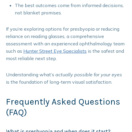
The best outcomes come from informed decisions,
not blanket promises.
If you’re exploring options for presbyopia or reducing
reliance on reading glasses, a comprehensive
assessment with an experienced ophthalmology team
such as
Hunter Street Eye Specialists
is the safest and
most reliable next step.
Understanding what’s
actually possible for your eyes
is the foundation of long-term visual satisfaction.
Frequently Asked Questions
(FAQ)
What is presbyopia and when does it start?