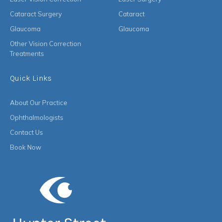
Cataract Surgery
Cataract
Glaucoma
Glaucoma
Other Vision Correction
Treatments
Quick Links
About Our Practice
Ophthalmologists
Contact Us
Book Now