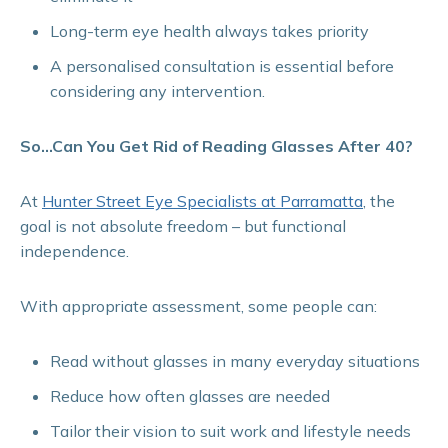
Long-term eye health always takes priority
A personalised consultation is essential before
considering any intervention.
So…Can You Get Rid of Reading Glasses After 40?
At
Hunter Street Eye Specialists at Parramatta
, the
goal is not absolute freedom – but functional
independence.
With appropriate assessment, some people can:
Read without glasses in many everyday situations
Reduce how often glasses are needed
Tailor their vision to suit work and lifestyle needs