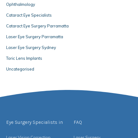
Ophthalmology
Cataract Eye Specialists
Cataract Eye Surgery Parramatta
Laser Eye Surgery Parramatta
Laser Eye Surgery Sydney
Toric Lens Implants
Uncategorised
Eye Surgery Specialists in
FAQ
Laser Vision Correction
Laser Surgery