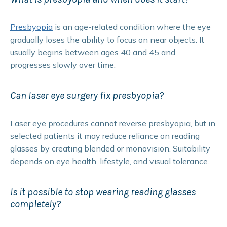
Presbyopia
is an age-related condition where the eye
gradually loses the ability to focus on near objects. It
usually begins between ages 40 and 45 and
progresses slowly over time.
Can laser eye surgery fix presbyopia?
Laser eye procedures cannot reverse presbyopia, but in
selected patients it may reduce reliance on reading
glasses by creating blended or monovision. Suitability
depends on eye health, lifestyle, and visual tolerance.
Is it possible to stop wearing reading glasses
completely?