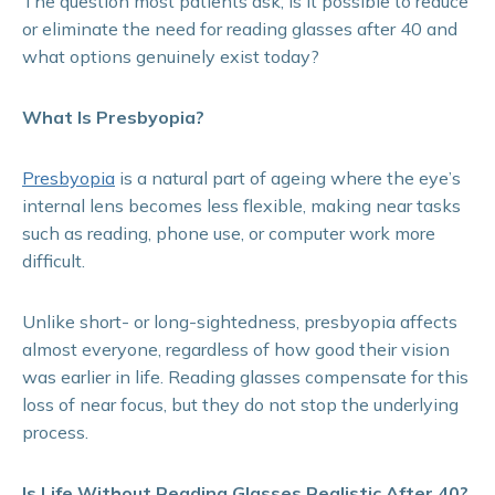
The question most patients ask; Is it possible to reduce
or eliminate the need for reading glasses after 40 and
what options genuinely exist today?
What Is Presbyopia?
Presbyopia
is a natural part of ageing where the eye’s
internal lens becomes less flexible, making near tasks
such as reading, phone use, or computer work more
difficult.
Unlike short- or long-sightedness, presbyopia affects
almost everyone, regardless of how good their vision
was earlier in life. Reading glasses compensate for this
loss of near focus, but they do not stop the underlying
process.
Is Life Without Reading Glasses Realistic After 40?