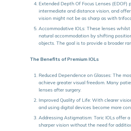
Extended Depth Of Focus Lenses (EDOF) pro
intermediate and distance vision, and offe
vision might not be as sharp as with trifoca
Accommodative IOLs: These lenses whilst st
natural accommodation by shifting position
objects. The goal is to provide a broader ra
The Benefits of Premium IOLs
Reduced Dependence on Glasses: The most s
achieve greater visual freedom. Many patie
lenses after surgery.
Improved Quality of Life: With clearer vision
and using digital devices become more con
Addressing Astigmatism: Toric IOLs offer a 
sharper vision without the need for additio