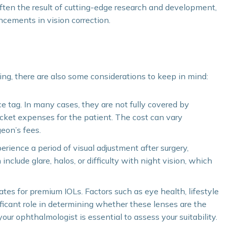
ten the result of cutting-edge research and development,
ncements in vision correction.
ng, there are also some considerations to keep in mind:
e tag. In many cases, they are not fully covered by
ocket expenses for the patient. The cost can vary
eon’s fees.
ience a period of visual adjustment after surgery,
 include glare, halos, or difficulty with night vision, which
dates for premium IOLs. Factors such as eye health, lifestyle
ficant role in determining whether these lenses are the
our ophthalmologist is essential to assess your suitability.