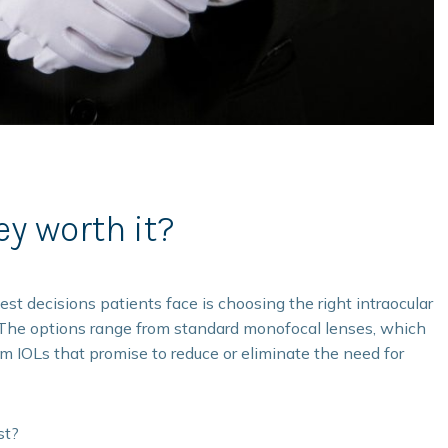
ey worth it?
gest decisions patients face is choosing the right intraocular
s. The options range from standard monofocal lenses, which
ium IOLs that promise to reduce or eliminate the need for
st?