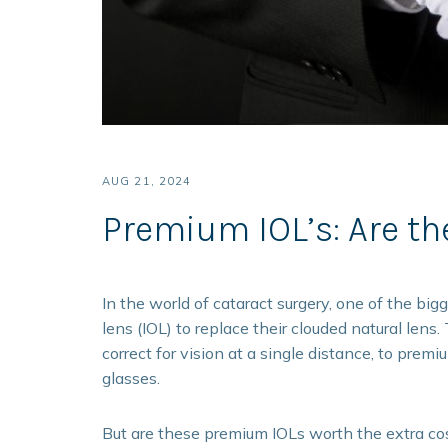
AUG 21, 2024
Premium IOL’s: Are th
In the world of cataract surgery, one of the big
lens (IOL) to replace their clouded natural len
correct for vision at a single distance, to prem
glasses.
But are these premium IOLs worth the extra co