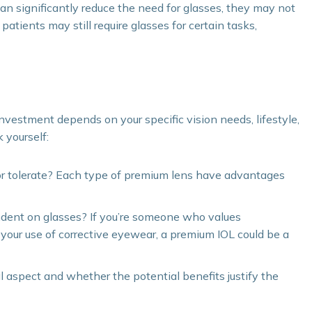
 significantly reduce the need for glasses, they may not
atients may still require glasses for certain tasks,
vestment depends on your specific vision needs, lifestyle,
 yourself:
or tolerate? Each type of premium lens have advantages
ndent on glasses? If you’re someone who values
your use of corrective eyewear, a premium IOL could be a
l aspect and whether the potential benefits justify the