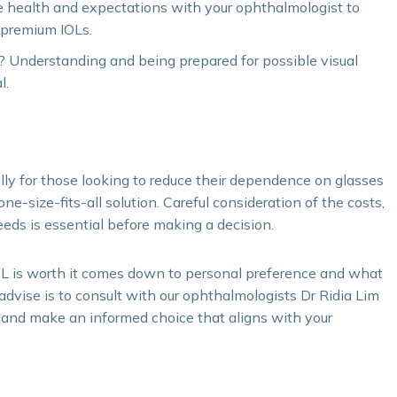
e health and expectations with your ophthalmologist to
r premium IOLs.
? Understanding and being prepared for possible visual
l.
lly for those looking to reduce their dependence on glasses
ne-size-fits-all solution. Careful consideration of the costs,
eeds is essential before making a decision.
OL is worth it comes down to personal preference and what
 advise is to consult with our ophthalmologists Dr Ridia Lim
 and make an informed choice that aligns with your