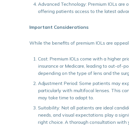
Advanced Technology: Premium IOLs are of
offering patients access to the latest adva
Important Considerations
While the benefits of premium IOLs are appeali
Cost: Premium IOLs come with a higher pric
insurance or Medicare, leading to out-of-p
depending on the type of lens and the surg
Adjustment Period: Some patients may exper
particularly with multifocal lenses. This can
may take time to adapt to.
Suitability: Not all patients are ideal candi
needs, and visual expectations play a signi
right choice. A thorough consultation with y