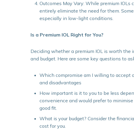
Outcomes May Vary: While premium IOLs can
entirely eliminate the need for them. Some p
especially in low-light conditions.
Is a Premium IOL Right for You?
Deciding whether a premium IOL is worth the in
and budget. Here are some key questions to ask
Which compromise am I willing to accept 
and disadvantages
How important is it to you to be less depe
convenience and would prefer to minimise 
good fit.
What is your budget? Consider the financia
cost for you.