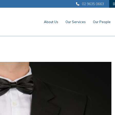
02 9635 0663
B
About Us
Our Services
Our People