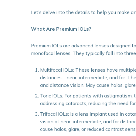
Let’s delve into the details to help you make a
What Are Premium IOLs?
Premium IOLs are advanced lenses designed t
monofocal lenses. They typically fall into thre
Multifocal IOLs: These lenses have multiple 
distances—near, intermediate, and far. Th
and distance vision. May cause halos, glare, 
Toric IOLs: For patients with astigmatism, t
addressing cataracts, reducing the need for
Trifocal IOLs: is a lens implant used in cata
vision at near, intermediate, and far distan
cause halos, glare, or reduced contrast sensit