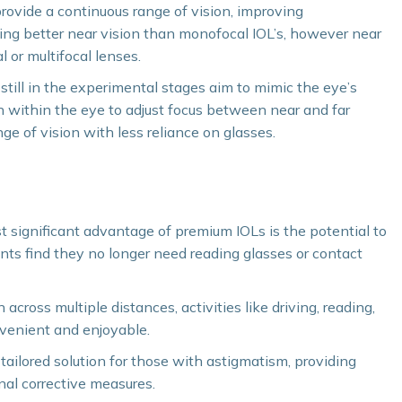
vide a continuous range of vision, improving
ring better near vision than monofocal IOL’s, however near
l or multifocal lenses.
ill in the experimental stages aim to mimic the eye’s
 within the eye to adjust focus between near and far
nge of vision with less reliance on glasses.
ignificant advantage of premium IOLs is the potential to
nts find they no longer need reading glasses or contact
 across multiple distances, activities like driving, reading,
venient and enjoyable.
tailored solution for those with astigmatism, providing
nal corrective measures.