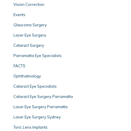
Vision Correction
Events
Glaucoma Surgery
Laser Eye Surgery
Cataract Surgery
Parramatta Eye Specialists
FACTS
Ophthalmology
Cataract Eye Specialists
Cataract Eye Surgery Parramatta
Laser Eye Surgery Parramatta
Laser Eye Surgery Sydney
Toric Lens Implants