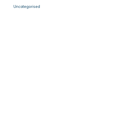
Uncategorised