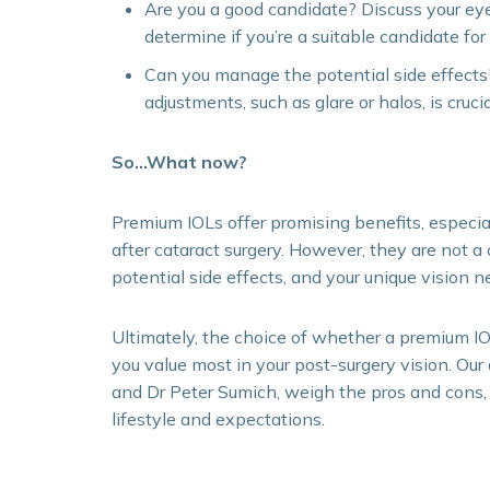
Are you a good candidate? Discuss your ey
determine if you’re a suitable candidate fo
Can you manage the potential side effects
adjustments, such as glare or halos, is crucia
So…What now?
Premium IOLs offer promising benefits, especia
after cataract surgery. However, they are not a o
potential side effects, and your unique vision n
Ultimately, the choice of whether a premium I
you value most in your post-surgery vision. Our
and Dr Peter Sumich, weigh the pros and cons,
lifestyle and expectations.