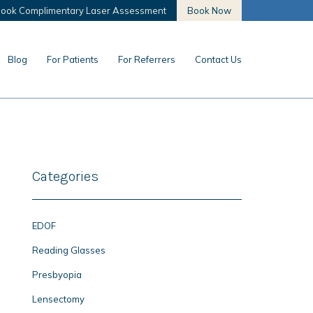
ook Complimentary Laser Assessment
Book Now
Blog
For Patients
For Referrers
Contact Us
Categories
EDOF
Reading Glasses
Presbyopia
Lensectomy