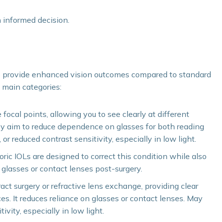
n informed decision.
o provide enhanced vision outcomes compared to standard
e main categories:
focal points, allowing you to see clearly at different
ey aim to reduce dependence on glasses for both reading
or reduced contrast sensitivity, especially in low light.
oric IOLs are designed to correct this condition while also
 glasses or contact lenses post-surgery.
ract surgery or refractive lens exchange, providing clear
ces. It reduces reliance on glasses or contact lenses. May
ivity, especially in low light.