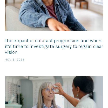
The impact of cataract progression and when
it’s time to investigate surgery to regain clear
vision
NOV 6, 2025