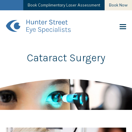
Book Complimentary Laser Assessment
Book Now
Cataract Surgery