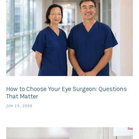
How to Choose Your Eye Surgeon: Questions
That Matter
JUN 15, 2026