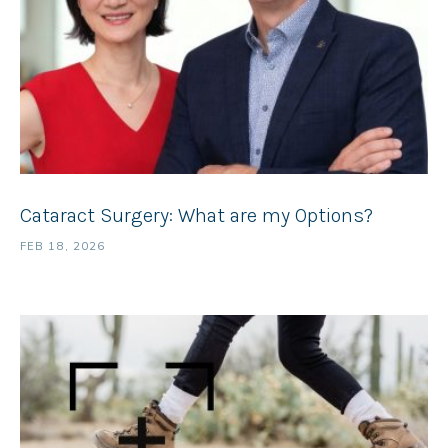
Cataract Surgery: What are my Options?
FEB 18, 2026