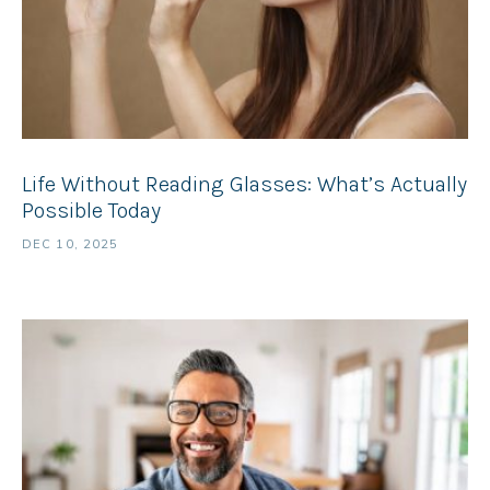
Life Without Reading Glasses: What’s Actually
Possible Today
DEC 10, 2025