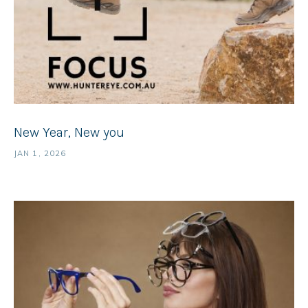
New Year, New you
JAN 1, 2026