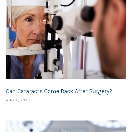
Can Cataracts Come Back After Surgery?
AUG 1, 2026