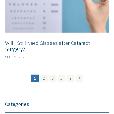
Will I Still Need Glasses after Cataract
Surgery?
SEP 19, 2025
1
2
3
…
9
Categories