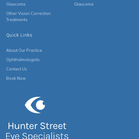
Glaucoma
Glaucoma
Other Vision Correction
Treatments
Quick Links
About Our Practice
Ophthalmologists
Contact Us
Book Now