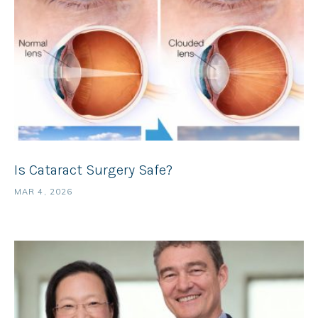
Is Cataract Surgery Safe?
MAR 4, 2026