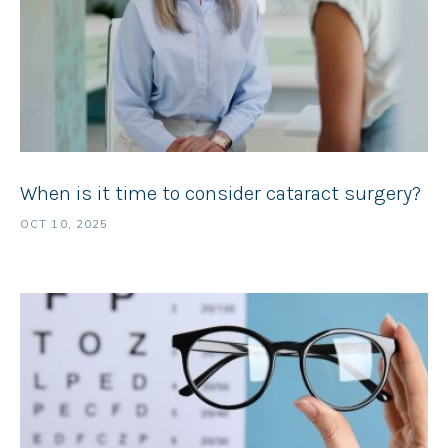
When is it time to consider cataract surgery?
OCT 10, 2025