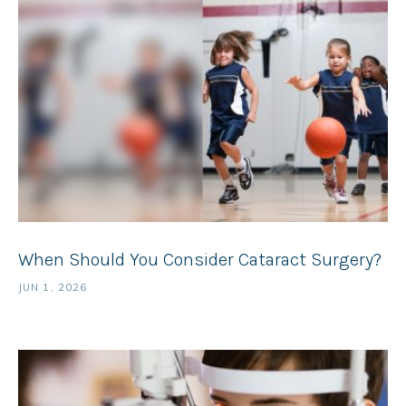
When Should You Consider Cataract Surgery?
JUN 1, 2026