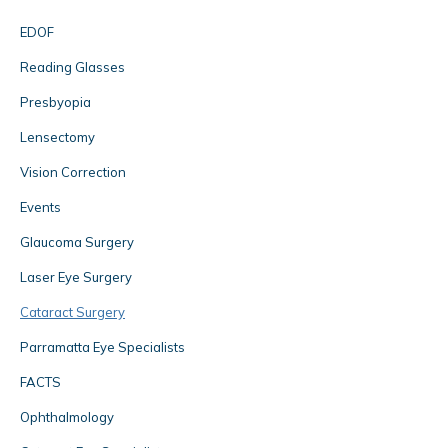
EDOF
Reading Glasses
Presbyopia
Lensectomy
Vision Correction
Events
Glaucoma Surgery
Laser Eye Surgery
Cataract Surgery
Parramatta Eye Specialists
FACTS
Ophthalmology