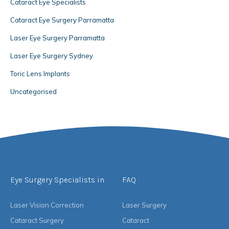
Cataract Eye Specialists
Cataract Eye Surgery Parramatta
Laser Eye Surgery Parramatta
Laser Eye Surgery Sydney
Toric Lens Implants
Uncategorised
Eye Surgery Specialists in
FAQ
Laser Vision Correction
Laser Surgery
Cataract Surgery
Cataract