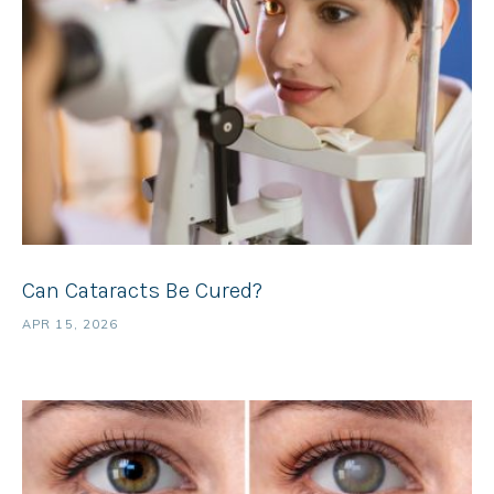
Can Cataracts Be Cured?
APR 15, 2026