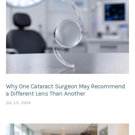
Why One Cataract Surgeon May Recommend
a Different Lens Than Another
JUL 15, 2026