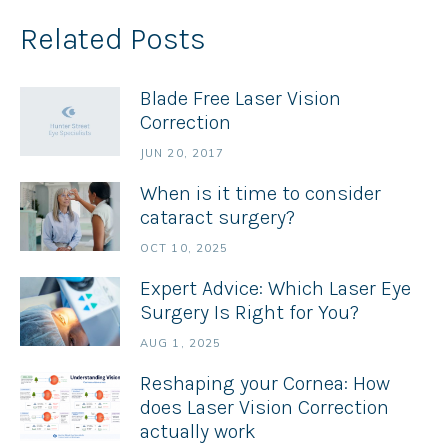
Related Posts
Blade Free Laser Vision
Correction
JUN 20, 2017
When is it time to consider
cataract surgery?
OCT 10, 2025
Expert Advice: Which Laser Eye
Surgery Is Right for You?
AUG 1, 2025
Reshaping your Cornea: How
does Laser Vision Correction
actually work