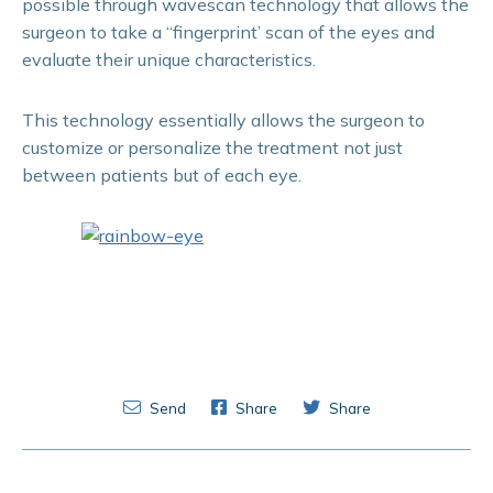
possible through wavescan technology that allows the
surgeon to take a “fingerprint’ scan of the eyes and
evaluate their unique characteristics.
This technology essentially allows the surgeon to
customize or personalize the treatment not just
between patients but of each eye.
Send
Share
Share