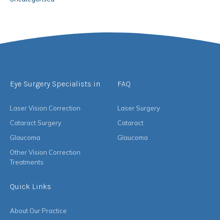
Eye Surgery Specialists in
FAQ
Laser Vision Correction
Laser Surgery
Cataract Surgery
Cataract
Glaucoma
Glaucoma
Other Vision Correction
Treatments
Quick Links
About Our Practice