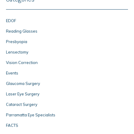
EDOF
Reading Glasses
Presbyopia
Lensectomy
Vision Correction
Events
Glaucoma Surgery
Laser Eye Surgery
Cataract Surgery
Parramatta Eye Specialists
FACTS