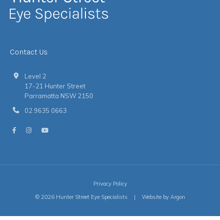
Contact Us
Level 2
17-21 Hunter Street
Parramatta NSW 2150
02 9635 0663
Privacy Policy
© 2026 Hunter Street Eye Specialists
|
Website
by
Argon