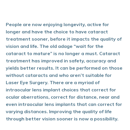
People are now
enjoying longe
vity, active for
longer and have the choice to have cataract
treatment sooner, before it impacts the quality of
vision and life. The old adage “wait for the
cataract to mature” is no longer a must. Cataract
treatment has improved in safety, accuracy and
yields better results. It can be performed on those
without cataracts and who aren’t suitable for
Laser Eye Surgery. There are a myriad of
intraocular lens implant choices that correct for
ocular aberrations, correct for distance, near and
even intraocular lens implants that can correct for
varying distances. Improving the quality of life
through better vision sooner is now a possibility.