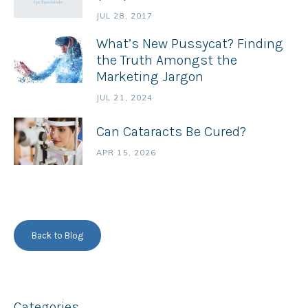
JUL 28, 2017
What’s New Pussycat? Finding
the Truth Amongst the
Marketing Jargon
JUL 21, 2024
Can Cataracts Be Cured?
APR 15, 2026
Back to Blog
Categories