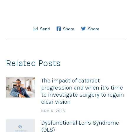
Send
Share
Share
Related Posts
The impact of cataract
progression and when it’s time
to investigate surgery to regain
clear vision
NOV 6, 2025
Dysfunctional Lens Syndrome
(DLS)