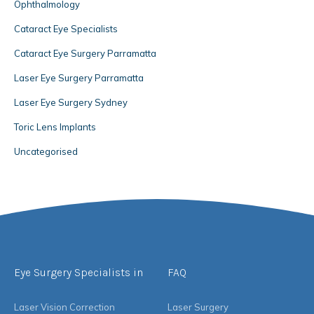
Ophthalmology
Cataract Eye Specialists
Cataract Eye Surgery Parramatta
Laser Eye Surgery Parramatta
Laser Eye Surgery Sydney
Toric Lens Implants
Uncategorised
Eye Surgery Specialists in
FAQ
Laser Vision Correction
Laser Surgery