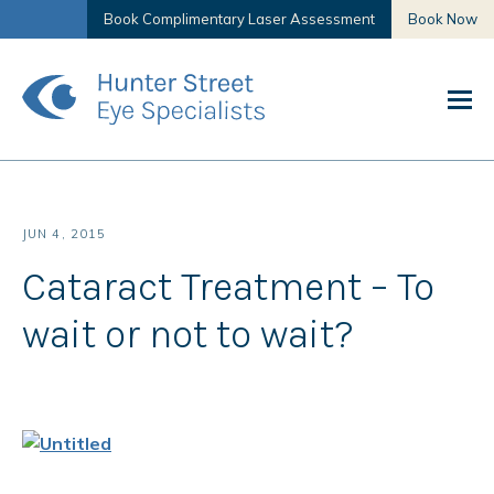
Book Complimentary Laser Assessment
Book Now
JUN 4, 2015
Cataract Treatment – To
wait or not to wait?