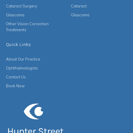
Cataract Surgery
Cataract
Glaucoma
Glaucoma
Other Vision Correction
Treatments
Quick Links
About Our Practice
Ophthalmologists
Contact Us
Book Now