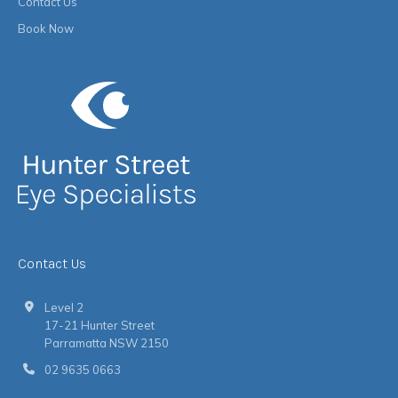
Contact Us
Book Now
Contact Us
Level 2
17-21 Hunter Street
Parramatta NSW 2150
02 9635 0663