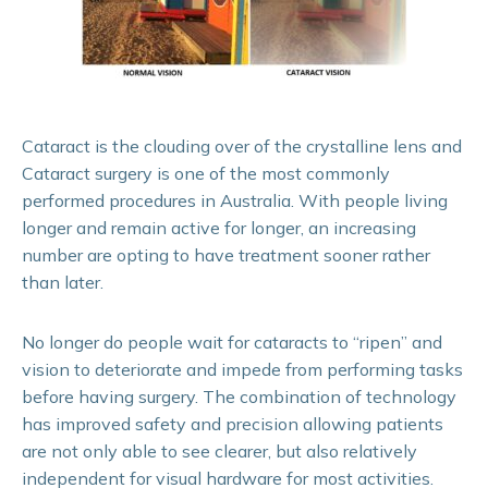
Cataract is the clouding over of the crystalline lens and
Cataract surgery is one of the most commonly
performed procedures in Australia. With people living
longer and remain active for longer, an increasing
number are opting to have treatment sooner rather
than later.
No longer do people wait for cataracts to “ripen” and
vision to deteriorate and impede from performing tasks
before having surgery. The combination of technology
has improved safety and precision allowing patients
are not only able to see clearer, but also relatively
independent for visual hardware for most activities.