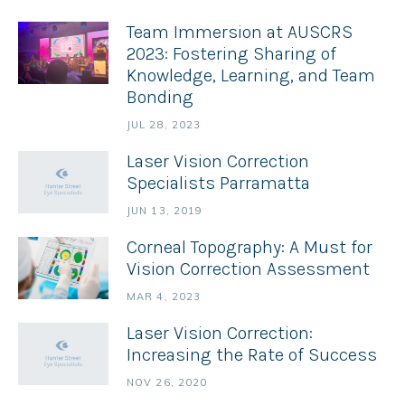
Team Immersion at AUSCRS
2023: Fostering Sharing of
Knowledge, Learning, and Team
Bonding
JUL 28, 2023
Laser Vision Correction
Specialists Parramatta
JUN 13, 2019
Corneal Topography: A Must for
Vision Correction Assessment
MAR 4, 2023
Laser Vision Correction:
Increasing the Rate of Success
NOV 26, 2020