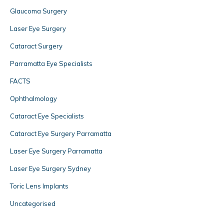
Glaucoma Surgery
Laser Eye Surgery
Cataract Surgery
Parramatta Eye Specialists
FACTS
Ophthalmology
Cataract Eye Specialists
Cataract Eye Surgery Parramatta
Laser Eye Surgery Parramatta
Laser Eye Surgery Sydney
Toric Lens Implants
Uncategorised