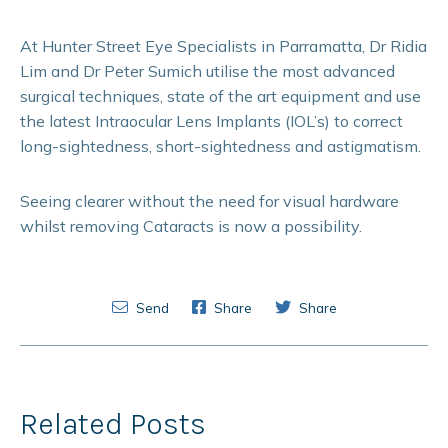
At Hunter Street Eye Specialists in Parramatta, Dr Ridia
Lim and Dr Peter Sumich utilise the most advanced
surgical techniques, state of the art equipment and use
the latest Intraocular Lens Implants (IOL’s) to correct
long-sightedness, short-sightedness and astigmatism.
Seeing clearer without the need for visual hardware
whilst removing Cataracts is now a possibility.
Send
Share
Share
Related Posts