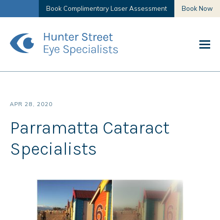
Book Complimentary Laser Assessment
Book Now
APR 28, 2020
Parramatta Cataract
Specialists