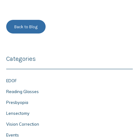
Back to Blog
Categories
EDOF
Reading Glasses
Presbyopia
Lensectomy
Vision Correction
Events