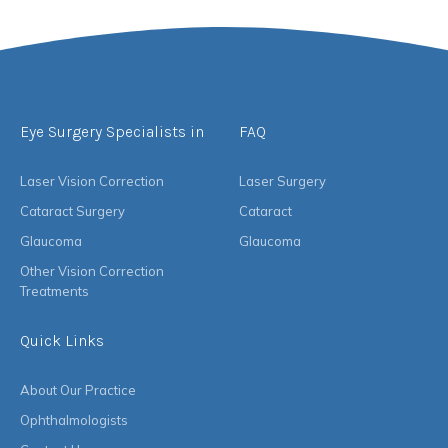
Eye Surgery Specialists in
FAQ
Laser Vision Correction
Laser Surgery
Cataract Surgery
Cataract
Glaucoma
Glaucoma
Other Vision Correction
Treatments
Quick Links
About Our Practice
Ophthalmologists