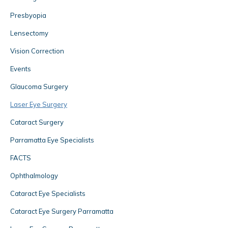
Presbyopia
Lensectomy
Vision Correction
Events
Glaucoma Surgery
Laser Eye Surgery
Cataract Surgery
Parramatta Eye Specialists
FACTS
Ophthalmology
Cataract Eye Specialists
Cataract Eye Surgery Parramatta