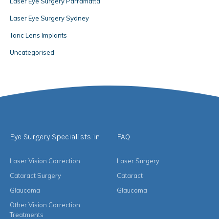
Laser Eye Surgery Parramatta
Laser Eye Surgery Sydney
Toric Lens Implants
Uncategorised
Eye Surgery Specialists in
FAQ
Laser Vision Correction
Laser Surgery
Cataract Surgery
Cataract
Glaucoma
Glaucoma
Other Vision Correction
Treatments