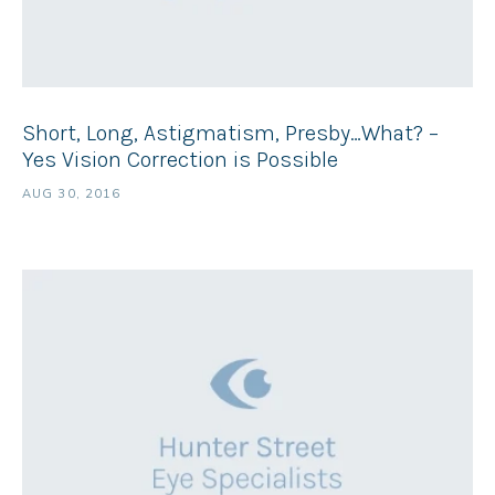
Short, Long, Astigmatism, Presby…What? –
Yes Vision Correction is Possible
AUG 30, 2016