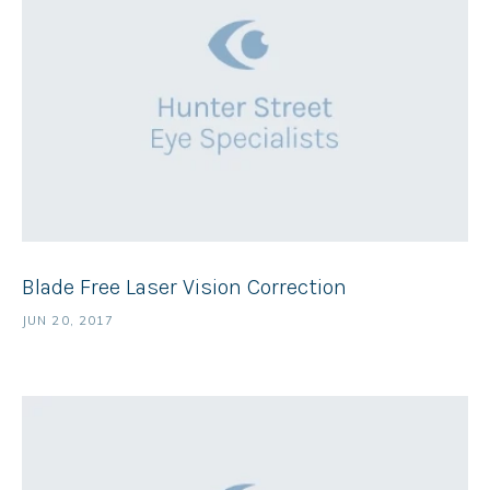
Blade Free Laser Vision Correction
JUN 20, 2017