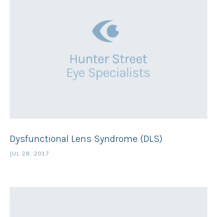
Dysfunctional Lens Syndrome (DLS)
JUL 28, 2017