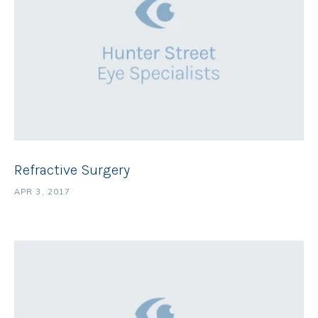
Refractive Surgery
APR 3, 2017