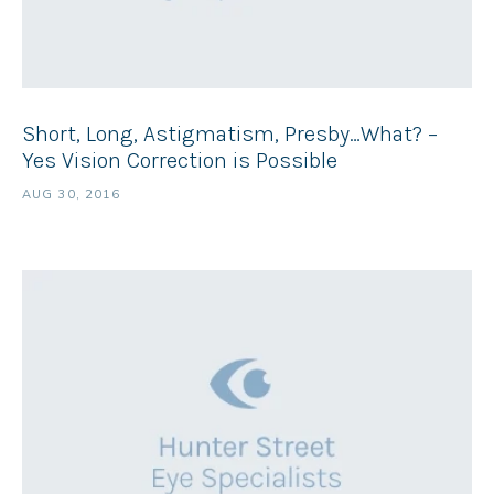
Short, Long, Astigmatism, Presby…What? –
Yes Vision Correction is Possible
AUG 30, 2016