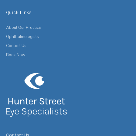
Quick Links
About Our Practice
Ophthalmologists
Contact Us
Book Now
Contact Us