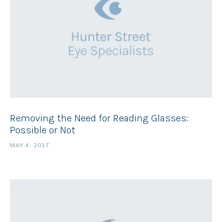
Removing the Need for Reading Glasses:
Possible or Not
MAY 4, 2017