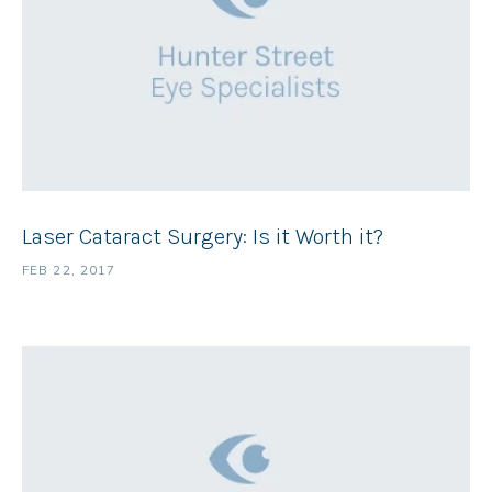
Laser Cataract Surgery: Is it Worth it?
FEB 22, 2017