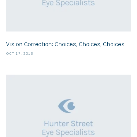
Vision Correction: Choices, Choices, Choices
OCT 17, 2016