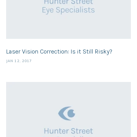
Laser Vision Correction: Is it Still Risky?
JAN 12, 2017