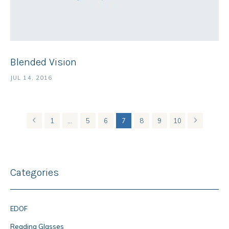
Blended Vision
JUL 14, 2016
1
…
5
6
7
8
9
10
Categories
EDOF
Reading Glasses