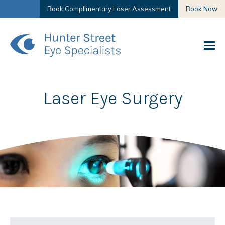
Book Complimentary Laser Assessment
Book Now
Laser Eye Surgery