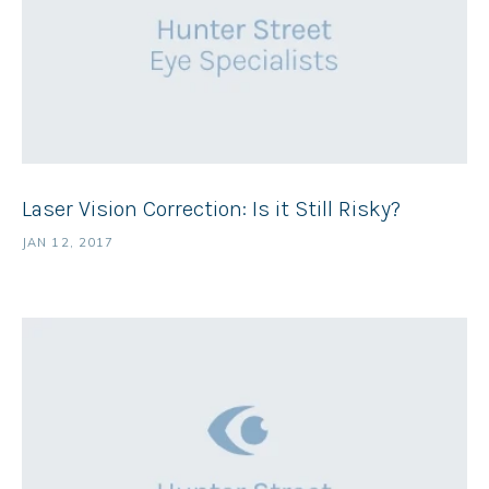
Laser Vision Correction: Is it Still Risky?
JAN 12, 2017