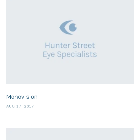
Monovision
AUG 17, 2017