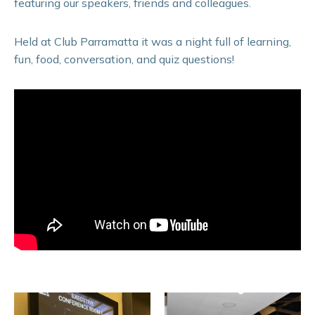
featuring our speakers, friends and colleagues.
Held at Club Parramatta it was a night full of learning,
fun, food, conversation, and quiz questions!