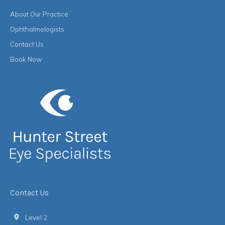
About Our Practice
Ophthalmologists
Contact Us
Book Now
Contact Us
Level 2