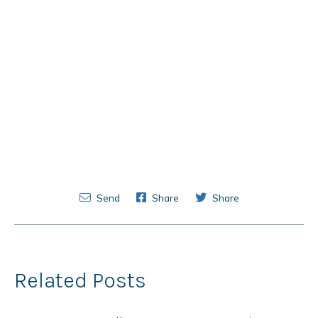
Send
Share
Share
Related Posts