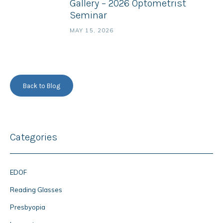
Gallery – 2026 Optometrist
Seminar
MAY 15, 2026
Back to Blog
Categories
EDOF
Reading Glasses
Presbyopia