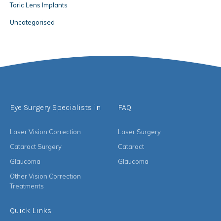
Toric Lens Implants
Uncategorised
Eye Surgery Specialists in
FAQ
Laser Vision Correction
Laser Surgery
Cataract Surgery
Cataract
Glaucoma
Glaucoma
Other Vision Correction
Treatments
Quick Links