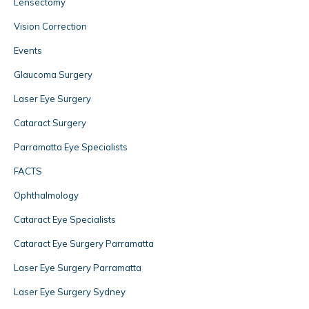
Lensectomy
Vision Correction
Events
Glaucoma Surgery
Laser Eye Surgery
Cataract Surgery
Parramatta Eye Specialists
FACTS
Ophthalmology
Cataract Eye Specialists
Cataract Eye Surgery Parramatta
Laser Eye Surgery Parramatta
Laser Eye Surgery Sydney