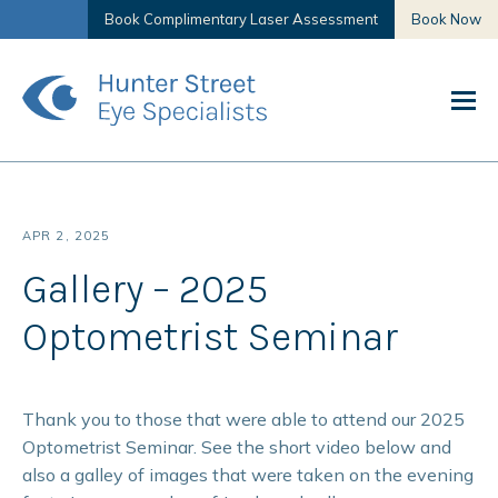
Book Complimentary Laser Assessment
Book Now
APR 2, 2025
Gallery – 2025
Optometrist Seminar
Thank you to those that were able to attend our 2025
Optometrist Seminar. See the short video below and
also a galley of images that were taken on the evening