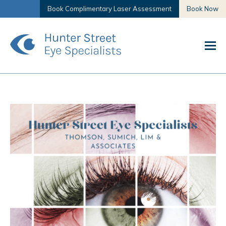
Book Complimentary Laser Assessment
Book Now