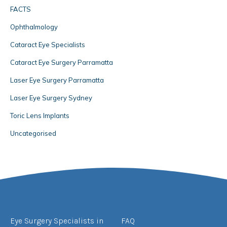
FACTS
Ophthalmology
Cataract Eye Specialists
Cataract Eye Surgery Parramatta
Laser Eye Surgery Parramatta
Laser Eye Surgery Sydney
Toric Lens Implants
Uncategorised
Eye Surgery Specialists in
FAQ