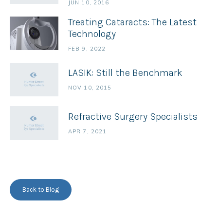
JUN 10, 2016
Treating Cataracts: The Latest
Technology
FEB 9, 2022
LASIK: Still the Benchmark
NOV 10, 2015
Refractive Surgery Specialists
APR 7, 2021
Back to Blog