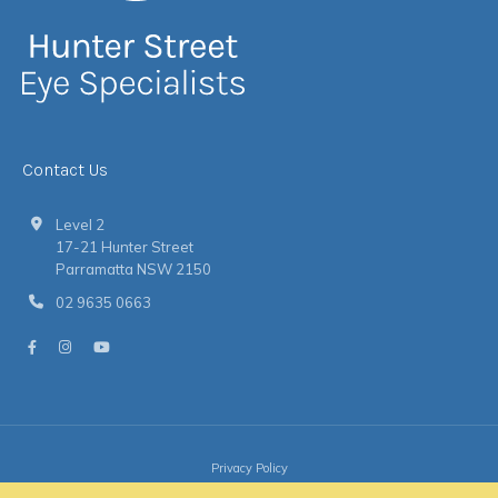
Contact Us
Level 2
17-21 Hunter Street
Parramatta NSW 2150
02 9635 0663
Privacy Policy