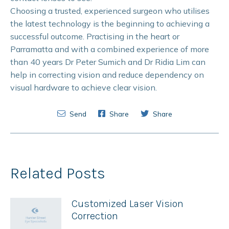
Choosing a trusted, experienced surgeon who utilises
the latest technology is the beginning to achieving a
successful outcome. Practising in the heart or
Parramatta and with a combined experience of more
than 40 years Dr Peter Sumich and Dr Ridia Lim can
help in correcting vision and reduce dependency on
visual hardware to achieve clear vision.
Send
Share
Share
Related Posts
Customized Laser Vision
Correction