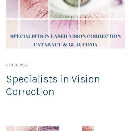
OCT 8, 2021
Specialists in Vision
Correction