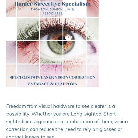
Freedom from visual hardware to see clearer is a
possibility. Whether you are Long-sighted, Short-
sighted or astigmatic or a combination of them, vision
correction can reduce the need to rely on glasses or
contact lenses to see.