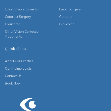
Laser Vision Correction
Laser Surgery
Cataract Surgery
Cataract
Glaucoma
Glaucoma
Other Vision Correction
Treatments
Quick Links
About Our Practice
Ophthalmologists
Contact Us
Book Now