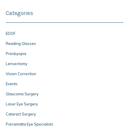
Categories
EDOF
Reading Glasses
Presbyopia
Lensectomy
Vision Correction
Events
Glaucoma Surgery
Laser Eye Surgery
Cataract Surgery
Parramatta Eye Specialists