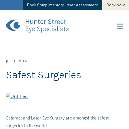
Book Complimentary Laser Assessment
Book Now
JUL 8, 2014
Safest Surgeries
Cataract and Laser Eye Surgery are amongst the safest
surgeries in the world.