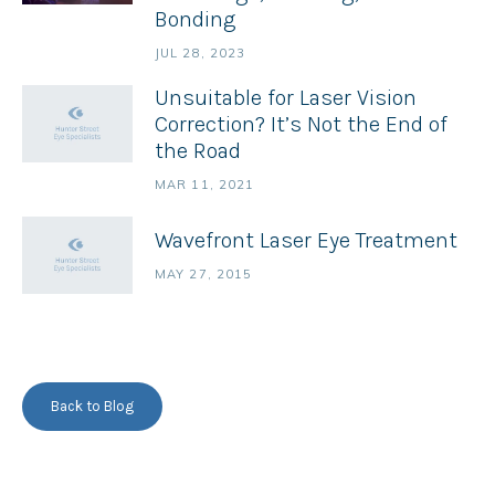
Bonding
JUL 28, 2023
Unsuitable for Laser Vision
Correction? It’s Not the End of
the Road
MAR 11, 2021
Wavefront Laser Eye Treatment
MAY 27, 2015
Back to Blog