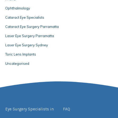
Ophthalmology
Cataract Eye Specialists
Cataract Eye Surgery Parramatta
Laser Eye Surgery Parramatta
Laser Eye Surgery Sydney
Toric Lens Implants
Uncategorised
Eye Surgery Specialists in
FAQ