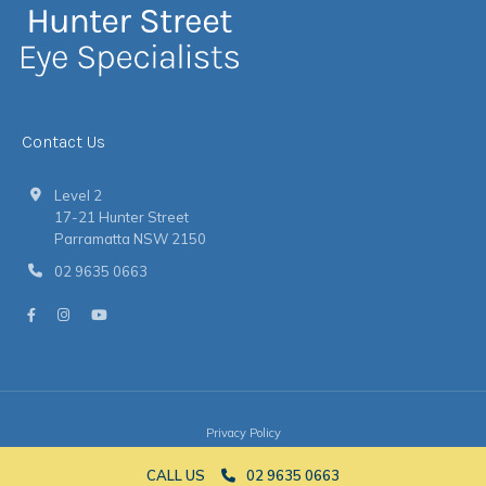
Contact Us
Level 2
17-21 Hunter Street
Parramatta NSW 2150
02 9635 0663
Privacy Policy
© 2026 Hunter Street Eye Specialists
|
Website
by
Argon
CALL US
02 9635 0663