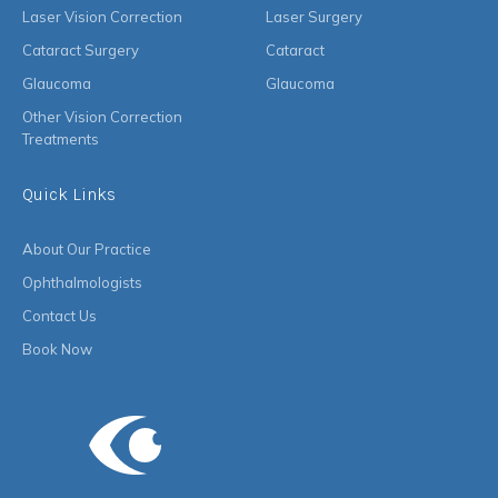
Laser Vision Correction
Laser Surgery
Cataract Surgery
Cataract
Glaucoma
Glaucoma
Other Vision Correction
Treatments
Quick Links
About Our Practice
Ophthalmologists
Contact Us
Book Now