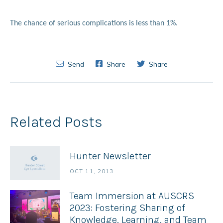
The chance of serious complications is less than 1%.
Send
Share
Share
Related Posts
Hunter Newsletter
OCT 11, 2013
Team Immersion at AUSCRS
2023: Fostering Sharing of
Knowledge, Learning, and Team