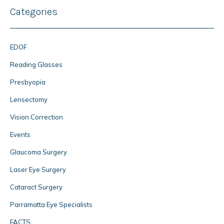
Categories
EDOF
Reading Glasses
Presbyopia
Lensectomy
Vision Correction
Events
Glaucoma Surgery
Laser Eye Surgery
Cataract Surgery
Parramatta Eye Specialists
FACTS