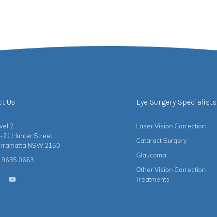
ct Us
Eye Surgery Specialists
vel 2
Laser Vision Correction
-21 Hunter Street
Cataract Surgery
rramatta NSW 2150
Glaucoma
 9635 0663
Other Vision Correction
Treatments