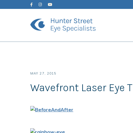
MAY 27, 2015
Wavefront Laser Eye 