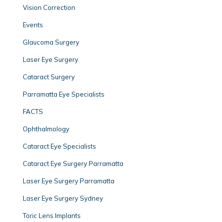
Vision Correction
Events
Glaucoma Surgery
Laser Eye Surgery
Cataract Surgery
Parramatta Eye Specialists
FACTS
Ophthalmology
Cataract Eye Specialists
Cataract Eye Surgery Parramatta
Laser Eye Surgery Parramatta
Laser Eye Surgery Sydney
Toric Lens Implants