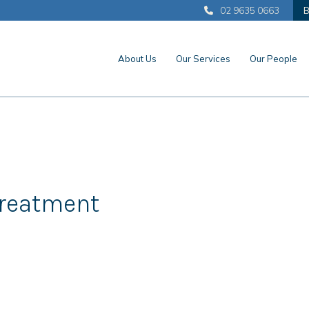
02 9635 0663
B
About Us
Our Services
Our People
Treatment