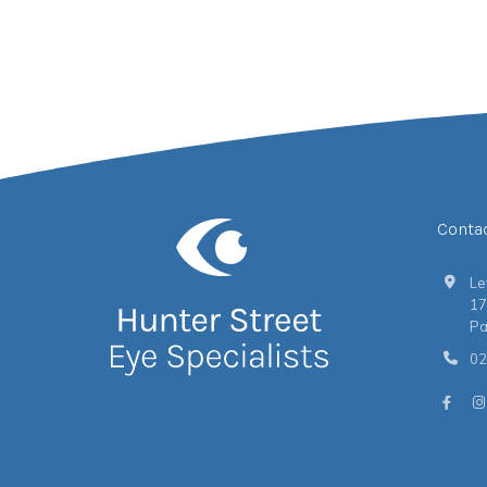
Conta
Le
17
Pa
02