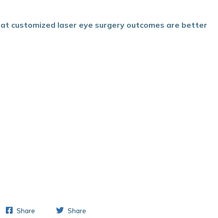
hat customized laser eye surgery outcomes are better
Share
Share