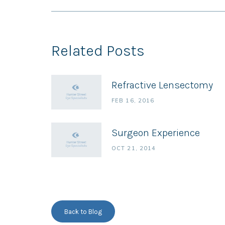
Related Posts
Refractive Lensectomy
FEB 16, 2016
Surgeon Experience
OCT 21, 2014
Back to Blog