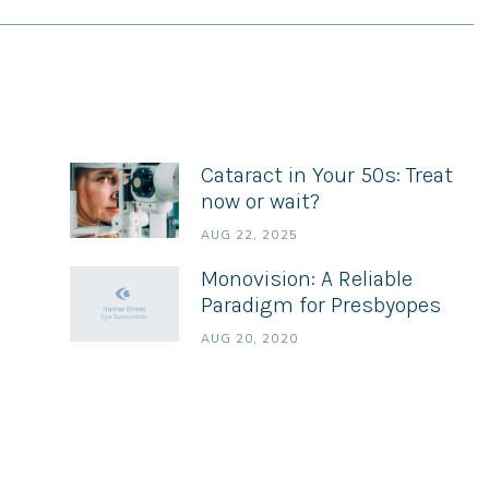
Cataract in Your 50s: Treat
now or wait?
AUG 22, 2025
Monovision: A Reliable
Paradigm for Presbyopes
AUG 20, 2020