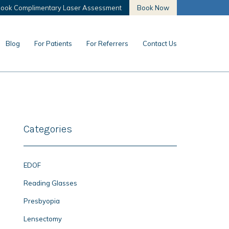
ook Complimentary Laser Assessment
Book Now
Blog
For Patients
For Referrers
Contact Us
Categories
EDOF
Reading Glasses
Presbyopia
Lensectomy