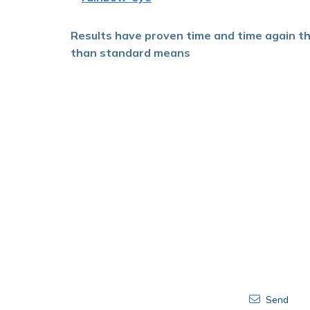
Results have proven time and
time again t
than standard means
Send