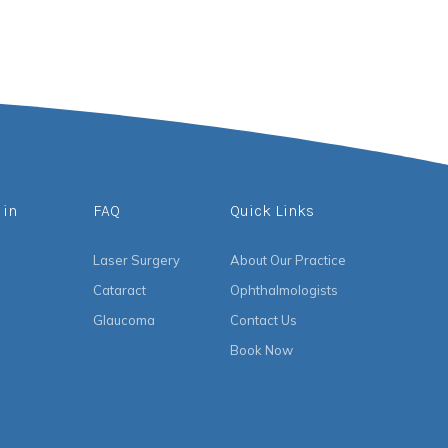
 in
FAQ
Quick Links
Laser Surgery
About Our Practice
Cataract
Ophthalmologists
Glaucoma
Contact Us
Book Now