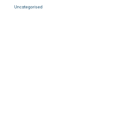
Uncategorised