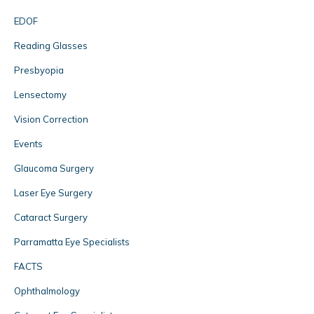
EDOF
Reading Glasses
Presbyopia
Lensectomy
Vision Correction
Events
Glaucoma Surgery
Laser Eye Surgery
Cataract Surgery
Parramatta Eye Specialists
FACTS
Ophthalmology