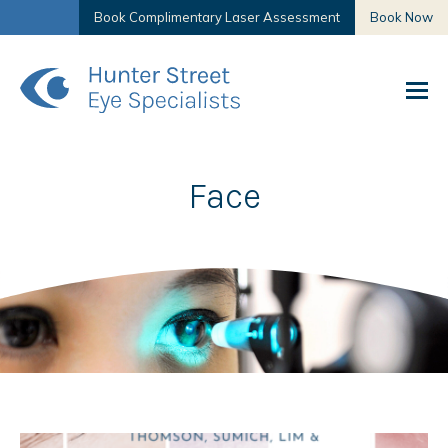
Book Complimentary Laser Assessment
Book Now
Face