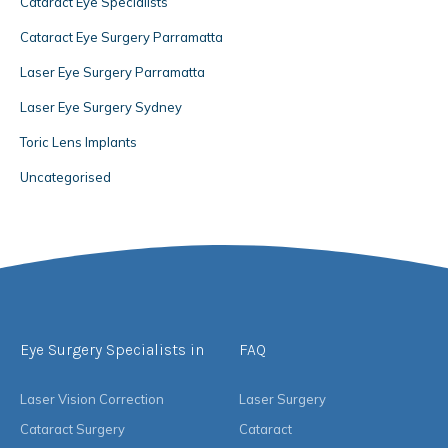
Cataract Eye Specialists
Cataract Eye Surgery Parramatta
Laser Eye Surgery Parramatta
Laser Eye Surgery Sydney
Toric Lens Implants
Uncategorised
Eye Surgery Specialists in
FAQ
Laser Vision Correction
Laser Surgery
Cataract Surgery
Cataract