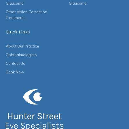
Glaucoma
Glaucoma
Other Vision Correction
Treatments
Quick Links
About Our Practice
Ophthalmologists
Contact Us
Book Now