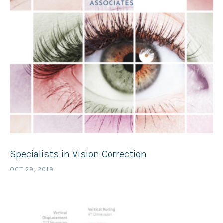
Specialists in Vision Correction
OCT 29, 2019