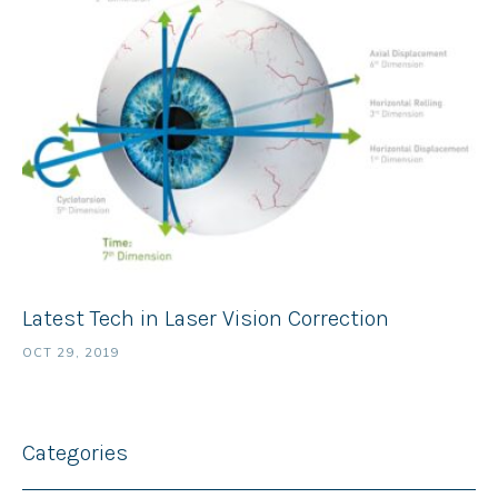
Latest Tech in Laser Vision Correction
OCT 29, 2019
Categories