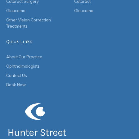
Cataract Surgery
Cataract
Glaucoma
Glaucoma
Other Vision Correction
Treatments
Quick Links
About Our Practice
Ophthalmologists
Contact Us
Book Now