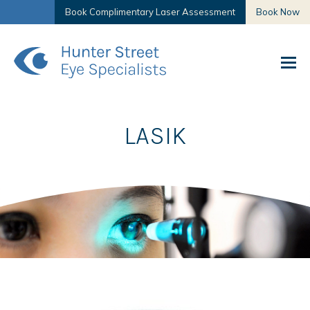
Book Complimentary Laser Assessment
Book Now
LASIK