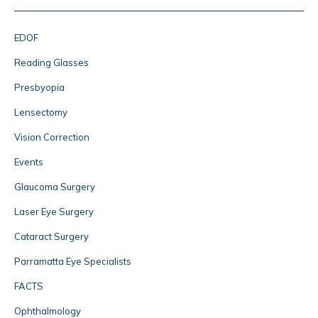
EDOF
Reading Glasses
Presbyopia
Lensectomy
Vision Correction
Events
Glaucoma Surgery
Laser Eye Surgery
Cataract Surgery
Parramatta Eye Specialists
FACTS
Ophthalmology