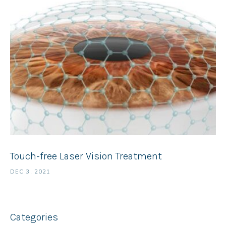
Touch-free Laser Vision Treatment
DEC 3, 2021
Categories