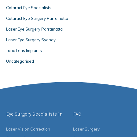
Cataract Eye Specialists
Cataract Eye Surgery Parramatta
Laser Eye Surgery Parramatta
Laser Eye Surgery Sydney
Toric Lens Implants
Uncategorised
Eye Surgery Specialists in
FAQ
Laser Vision Correction
Laser Surgery