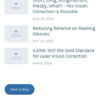
Short, Long, Astigmatism,
Presby…What? – Yes Vision
Correction is Possible
AUG 30, 2016
Reducing Reliance on Reading
Glasses
OCT 20, 2020
iLASIK: Still the Gold Standard
for Laser Vision Correction
MAR 6, 2019
Back to Blog