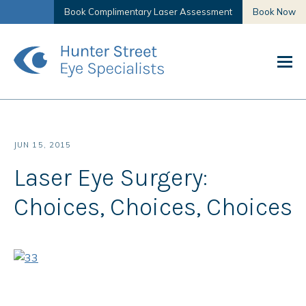
Book Complimentary Laser Assessment
Book Now
JUN 15, 2015
Laser Eye Surgery:
Choices, Choices, Choices