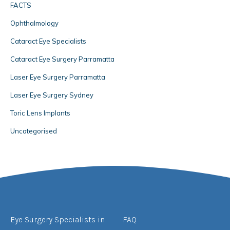
FACTS
Ophthalmology
Cataract Eye Specialists
Cataract Eye Surgery Parramatta
Laser Eye Surgery Parramatta
Laser Eye Surgery Sydney
Toric Lens Implants
Uncategorised
Eye Surgery Specialists in
FAQ