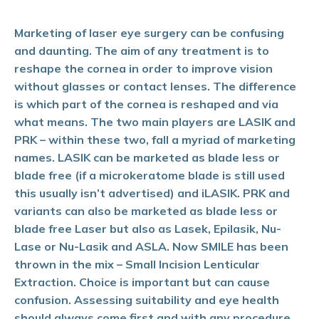
Marketing of laser eye surgery can be confusing
and daunting. The aim of any treatment is to
reshape the cornea in order to improve vision
without glasses or contact lenses. The difference
is which part of the cornea is reshaped and via
what means. The two main players are LASIK and
PRK – within these two, fall a myriad of marketing
names. LASIK can be marketed as blade less or
blade free (if a microkeratome blade is still used
this usually isn’t advertised) and iLASIK. PRK and
variants can also be marketed as blade less or
blade free Laser but also as Lasek, Epilasik, Nu-
Lase or Nu-Lasik and ASLA. Now SMILE has been
thrown in the mix – Small Incision Lenticular
Extraction. Choice is important but can cause
confusion. Assessing suitability and eye health
should always come first and with any procedure