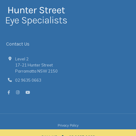
Contact Us
Level 2
17-21 Hunter Street
Parramatta NSW 2150
02 9635 0663
Privacy Policy
© 2026 Hunter Street Eye Specialists
|
Website
by
Argon