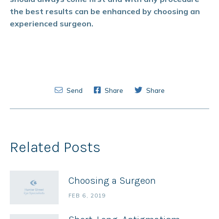
the best results can be enhanced by choosing an
experienced surgeon.
Send
Share
Share
Related Posts
Choosing a Surgeon
FEB 6, 2019