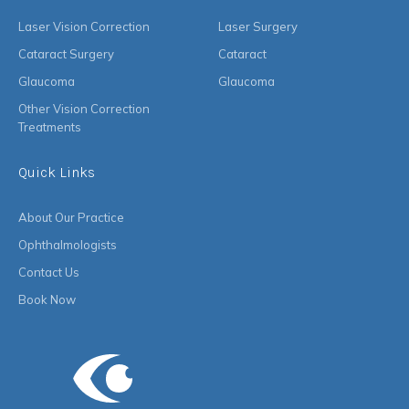
Laser Vision Correction
Laser Surgery
Cataract Surgery
Cataract
Glaucoma
Glaucoma
Other Vision Correction
Treatments
Quick Links
About Our Practice
Ophthalmologists
Contact Us
Book Now