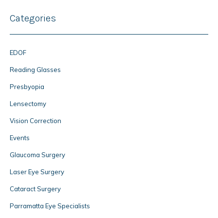
Categories
EDOF
Reading Glasses
Presbyopia
Lensectomy
Vision Correction
Events
Glaucoma Surgery
Laser Eye Surgery
Cataract Surgery
Parramatta Eye Specialists