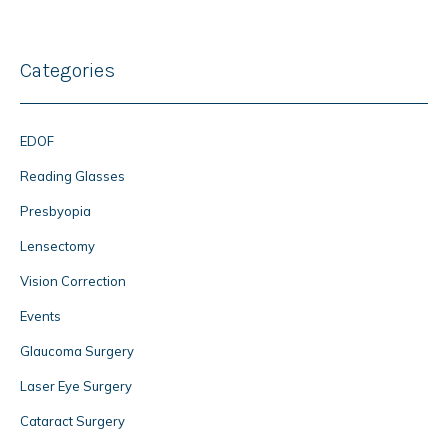
Categories
EDOF
Reading Glasses
Presbyopia
Lensectomy
Vision Correction
Events
Glaucoma Surgery
Laser Eye Surgery
Cataract Surgery