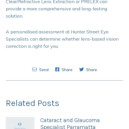
Clear/Refractive Lens Extraction or PRELEX can
provide a more comprehensive and long-lasting
solution.
A personalised assessment at Hunter Street Eye
Specialists can determine whether lens-based vision
correction is right for you.
Send
Share
Share
Related Posts
Cataract and Glaucoma
Specialist Parramatta