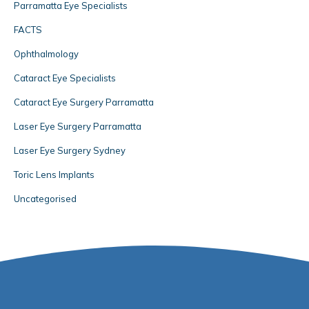
Parramatta Eye Specialists
FACTS
Ophthalmology
Cataract Eye Specialists
Cataract Eye Surgery Parramatta
Laser Eye Surgery Parramatta
Laser Eye Surgery Sydney
Toric Lens Implants
Uncategorised