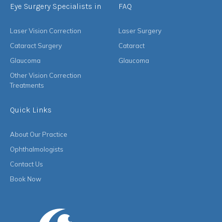
Eye Surgery Specialists in
FAQ
Laser Vision Correction
Laser Surgery
Cataract Surgery
Cataract
Glaucoma
Glaucoma
Other Vision Correction
Treatments
Quick Links
About Our Practice
Ophthalmologists
Contact Us
Book Now