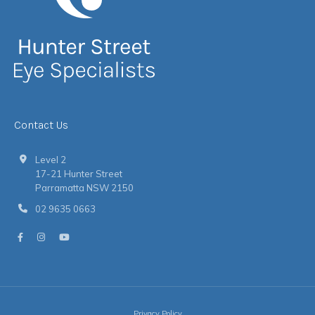
Contact Us
Level 2
17-21 Hunter Street
Parramatta NSW 2150
02 9635 0663
Privacy Policy