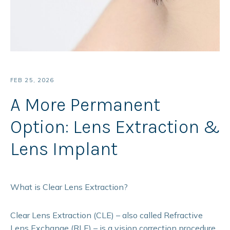
FEB 25, 2026
A More Permanent
Option: Lens Extraction &
Lens Implant
What is Clear Lens Extraction?
Clear Lens Extraction (CLE) – also called Refractive
Lens Exchange (RLE) – is a vision correction procedure