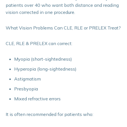
patients over 40 who want both distance and reading
vision corrected in one procedure.
What Vision Problems Can CLE, RLE or PRELEX Treat?
CLE, RLE & PRELEX can correct:
Myopia (short-sightedness)
Hyperopia (long-sightedness)
Astigmatism
Presbyopia
Mixed refractive errors
It is often recommended for patients who: