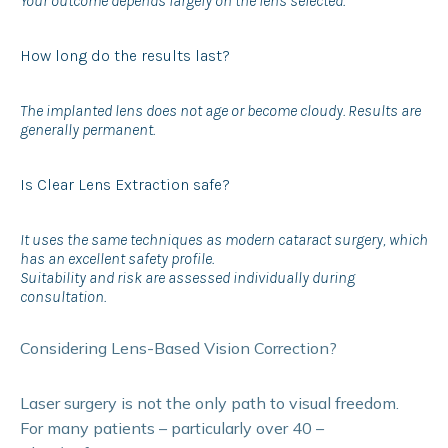
Your outcome depends largely on the lens selected.
How long do the results last?
The implanted lens does not age or become cloudy. Results are
generally permanent.
Is Clear Lens Extraction safe?
It uses the same techniques as modern cataract surgery, which
has an excellent safety profile.
Suitability and risk are assessed individually during
consultation.
Considering Lens-Based Vision Correction?
Laser surgery is not the only path to visual freedom.
For many patients – particularly over 40 –