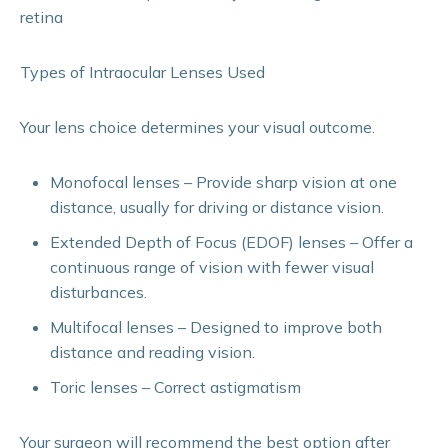
retina
Types of Intraocular Lenses Used
Your lens choice determines your visual outcome.
Monofocal lenses – Provide sharp vision at one
distance, usually for driving or distance vision.
Extended Depth of Focus (EDOF) lenses – Offer a
continuous range of vision with fewer visual
disturbances.
Multifocal lenses – Designed to improve both
distance and reading vision.
Toric lenses – Correct astigmatism
Your surgeon will recommend the best option after