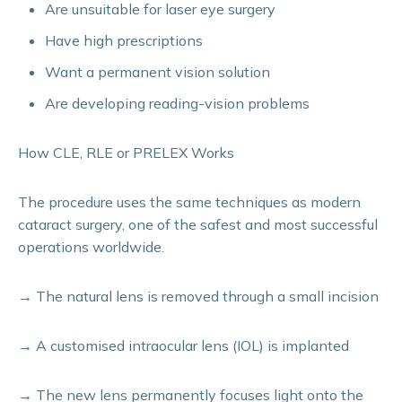
Are unsuitable for laser eye surgery
Have high prescriptions
Want a permanent vision solution
Are developing reading-vision problems
How CLE, RLE or PRELEX Works
The procedure uses the same techniques as modern
cataract surgery, one of the safest and most successful
operations worldwide.
→
The natural lens is removed through a small incision
→
A customised intraocular lens (IOL) is implanted
→
The new lens permanently focuses light onto the