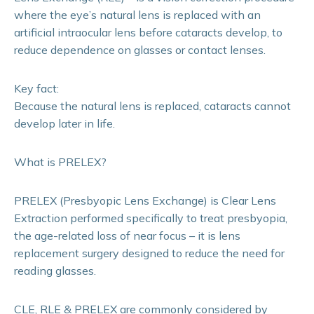
where the eye’s natural lens is replaced with an
artificial intraocular lens before cataracts develop, to
reduce dependence on glasses or contact lenses.
Key fact:
Because the natural lens is replaced, cataracts cannot
develop later in life.
What is PRELEX?
PRELEX (Presbyopic Lens Exchange) is Clear Lens
Extraction performed specifically to treat presbyopia,
the age-related loss of near focus – it is lens
replacement surgery designed to reduce the need for
reading glasses.
CLE, RLE & PRELEX are commonly considered by