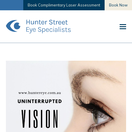
Book Complimentary Laser Assessment
Book Now