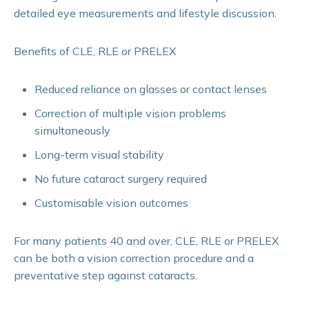
detailed eye measurements and lifestyle discussion.
Benefits of CLE, RLE or PRELEX
Reduced reliance on glasses or contact lenses
Correction of multiple vision problems
simultaneously
Long-term visual stability
No future cataract surgery required
Customisable vision outcomes
For many patients 40 and over, CLE, RLE or PRELEX
can be both a vision correction procedure and a
preventative step against cataracts.