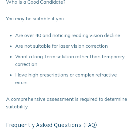
Who is a Good Candidate?
You may be suitable if you:
Are over 40 and noticing reading vision decline
Are not suitable for laser vision correction
Want a long-term solution rather than temporary
correction
Have high prescriptions or complex refractive
errors
A comprehensive assessment is required to determine
suitability.
Frequently Asked Questions (FAQ)