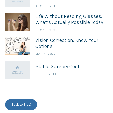
AUG 15, 2019
Life Without Reading Glasses:
What’s Actually Possible Today
DEC 10, 2025
Vision Correction: Know Your
Options
MAR 4, 2022
Stable Surgery Cost
SEP 18, 2014
Back to Blog