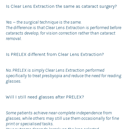
Is Clear Lens Extraction the same as cataract surgery?
Yes — the surgical technique is the same.
The difference is that Clear Lens Extraction is performed before
cataracts develop, for vision correction rather than cataract
removal.
Is PRELEX different from Clear Lens Extraction?
No. PRELEX is simply Clear Lens Extraction performed
specifically to treat presbyopia and reduce the need for reading
glasses.
Will I still need glasses after PRELEX?
Some patients achieve near-complete independence from
glasses, while others may still use them occasionally for fine
print or specialised tasks.