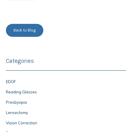
Back to Blog
Categories
EDOF
Reading Glasses
Presbyopia
Lensectomy
Vision Correction