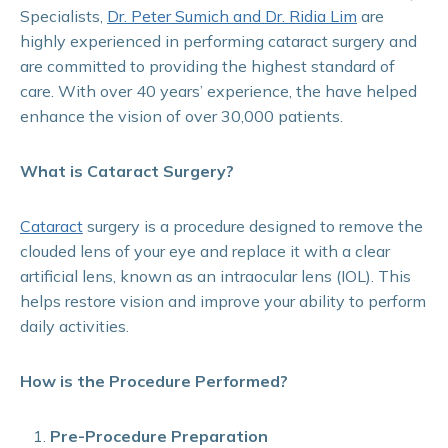
Specialists,
Dr. Peter Sumich and Dr. Ridia Lim
are
highly experienced in performing cataract surgery and
are committed to providing the highest standard of
care. With over 40 years’ experience, the have helped
enhance the vision of over 30,000 patients.
What is Cataract Surgery?
Cataract
surgery is a procedure designed to remove the
clouded lens of your eye and replace it with a clear
artificial lens, known as an intraocular lens (IOL). This
helps restore vision and improve your ability to perform
daily activities.
How is the Procedure Performed?
Pre-Procedure Preparation