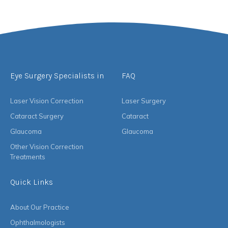
Eye Surgery Specialists in
FAQ
Laser Vision Correction
Laser Surgery
Cataract Surgery
Cataract
Glaucoma
Glaucoma
Other Vision Correction
Treatments
Quick Links
About Our Practice
Ophthalmologists