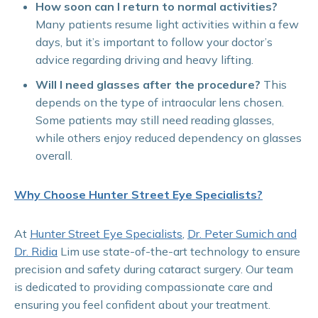
How soon can I return to normal activities?
Many patients resume light activities within a few
days, but it’s important to follow your doctor’s
advice regarding driving and heavy lifting.
Will I need glasses after the procedure?
This
depends on the type of intraocular lens chosen.
Some patients may still need reading glasses,
while others enjoy reduced dependency on glasses
overall.
Why Choose Hunter Street Eye Specialists?
At
Hunter Street Eye Specialists
,
Dr. Peter Sumich and
Dr. Ridia
Lim use state-of-the-art technology to ensure
precision and safety during cataract surgery. Our team
is dedicated to providing compassionate care and
ensuring you feel confident about your treatment.