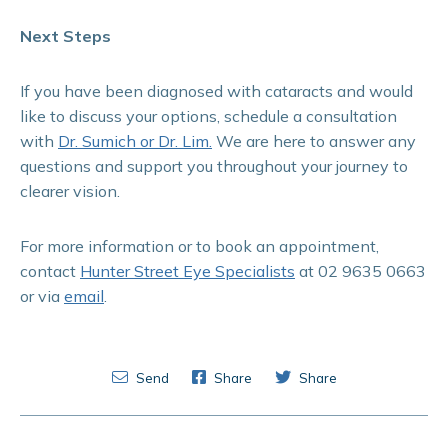
Next Steps
If you have been diagnosed with cataracts and would
like to discuss your options, schedule a consultation
with
Dr. Sumich or Dr. Lim.
We are here to answer any
questions and support you throughout your journey to
clearer vision.
For more information or to book an appointment,
contact
Hunter Street Eye Specialists
at 02 9635 0663
or via
email
.
Send
Share
Share