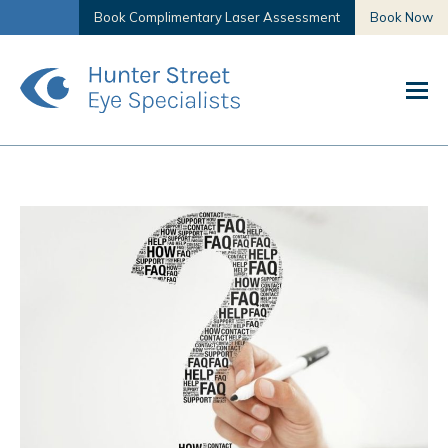
Book Complimentary Laser Assessment
Book Now