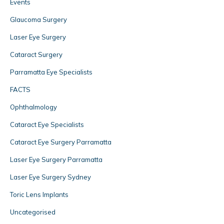
Events
Glaucoma Surgery
Laser Eye Surgery
Cataract Surgery
Parramatta Eye Specialists
FACTS
Ophthalmology
Cataract Eye Specialists
Cataract Eye Surgery Parramatta
Laser Eye Surgery Parramatta
Laser Eye Surgery Sydney
Toric Lens Implants
Uncategorised