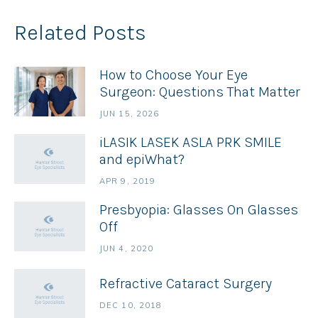
Related Posts
How to Choose Your Eye
Surgeon: Questions That Matter
JUN 15, 2026
iLASIK LASEK ASLA PRK SMILE
and epiWhat?
APR 9, 2019
Presbyopia: Glasses On Glasses
Off
JUN 4, 2020
Refractive Cataract Surgery
DEC 10, 2018