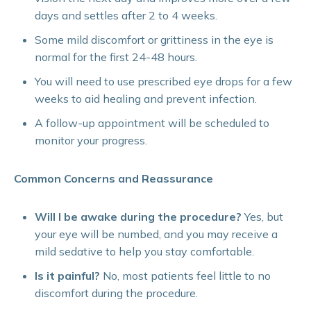
days and settles after 2 to 4 weeks.
Some mild discomfort or grittiness in the eye is
normal for the first 24-48 hours.
You will need to use prescribed eye drops for a few
weeks to aid healing and prevent infection.
A follow-up appointment will be scheduled to
monitor your progress.
Common Concerns and Reassurance
Will I be awake during the procedure?
Yes, but
your eye will be numbed, and you may receive a
mild sedative to help you stay comfortable.
Is it painful?
No, most patients feel little to no
discomfort during the procedure.