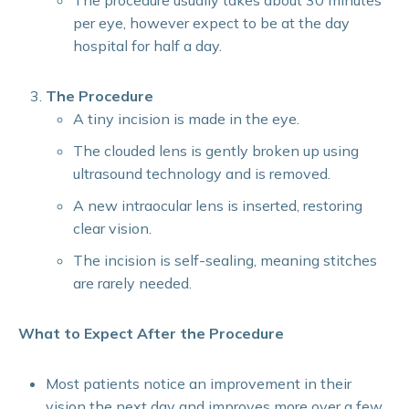
The procedure usually takes about 30 minutes
per eye, however expect to be at the day
hospital for half a day.
The Procedure
A tiny incision is made in the eye.
The clouded lens is gently broken up using
ultrasound technology and is removed.
A new intraocular lens is inserted, restoring
clear vision.
The incision is self-sealing, meaning stitches
are rarely needed.
What to Expect After the Procedure
Most patients notice an improvement in their
vision the next day and improves more over a few