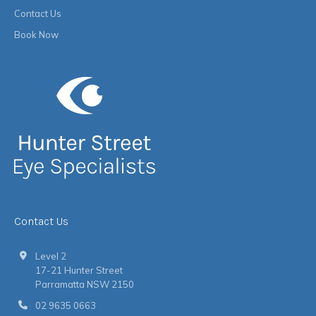
Contact Us
Book Now
Contact Us
Level 2
17-21 Hunter Street
Parramatta NSW 2150
02 9635 0663