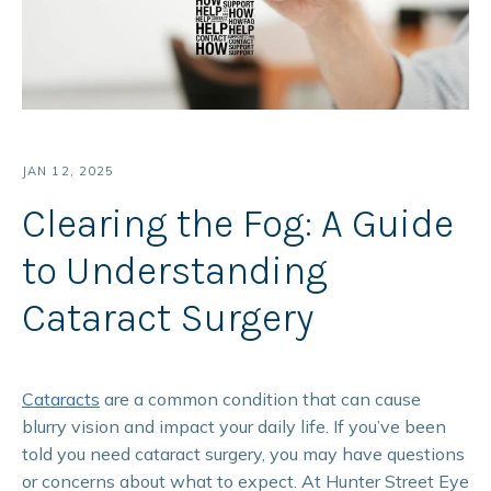
JAN 12, 2025
Clearing the Fog: A Guide
to Understanding
Cataract Surgery
Cataracts
are a common condition that can cause
blurry vision and impact your daily life. If you’ve been
told you need cataract surgery, you may have questions
or concerns about what to expect. At Hunter Street Eye