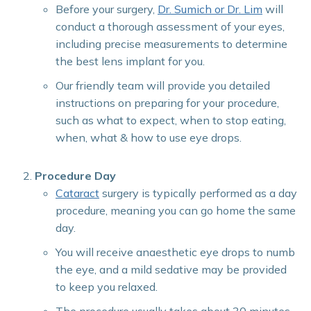
Before your surgery,
Dr. Sumich or Dr. Lim
will
conduct a thorough assessment of your eyes,
including precise measurements to determine
the best lens implant for you.
Our friendly team will provide you detailed
instructions on preparing for your procedure,
such as what to expect, when to stop eating,
when, what & how to use eye drops.
Procedure Day
Cataract
surgery is typically performed as a day
procedure, meaning you can go home the same
day.
You will receive anaesthetic eye drops to numb
the eye, and a mild sedative may be provided
to keep you relaxed.