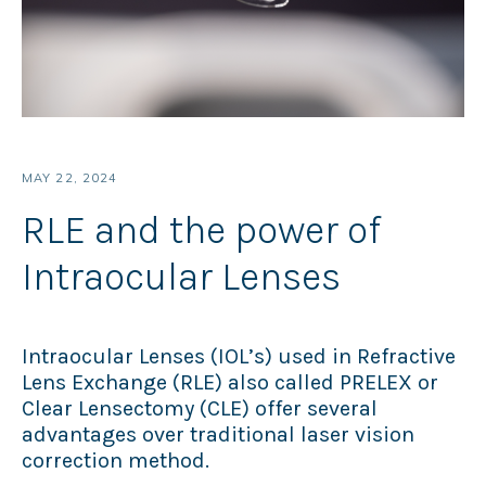
MAY 22, 2024
RLE and the power of
Intraocular Lenses
Intraocular Lenses (IOL’s) used in Refractive
Lens Exchange (RLE) also called PRELEX or
Clear Lensectomy (CLE) offer several
advantages over traditional laser vision
correction method.