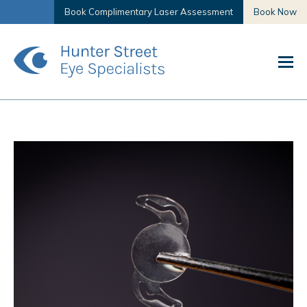
Book Complimentary Laser Assessment
Book Now