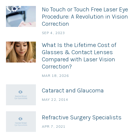
No Touch or Touch Free Laser Eye
Procedure: A Revolution in Vision
Correction
SEP 4, 2023
What Is the Lifetime Cost of
Glasses & Contact Lenses
Compared with Laser Vision
Correction?
MAR 18, 2026
Cataract and Glaucoma
MAY 22, 2014
Refractive Surgery Specialists
APR 7, 2021