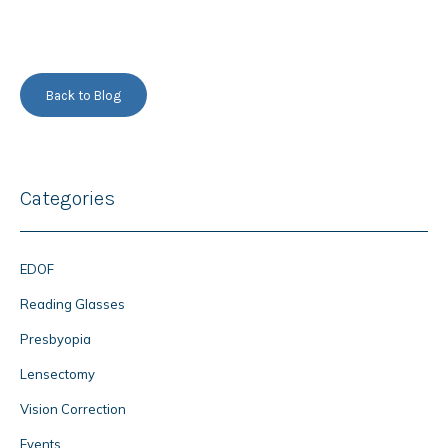
Back to Blog
Categories
EDOF
Reading Glasses
Presbyopia
Lensectomy
Vision Correction
Events