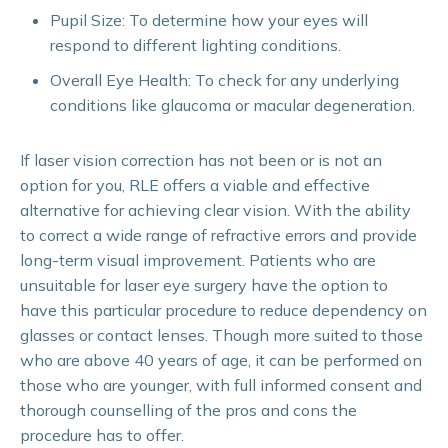
Pupil Size: To determine how your eyes will
respond to different lighting conditions.
Overall Eye Health: To check for any underlying
conditions like glaucoma or macular degeneration.
If laser vision correction has not been or is not an
option for you, RLE offers a viable and effective
alternative for achieving clear vision. With the ability
to correct a wide range of refractive errors and provide
long-term visual improvement. Patients who are
unsuitable for laser eye surgery have the option to
have this particular procedure to reduce dependency on
glasses or contact lenses. Though more suited to those
who are above 40 years of age, it can be performed on
those who are younger, with full informed consent and
thorough counselling of the pros and cons the
procedure has to offer.