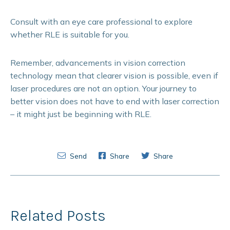
Consult with an eye care professional to explore
whether RLE is suitable for you.
Remember, advancements in vision correction
technology mean that clearer vision is possible, even if
laser procedures are not an option. Your journey to
better vision does not have to end with laser correction
– it might just be beginning with RLE.
Send
Share
Share
Related Posts