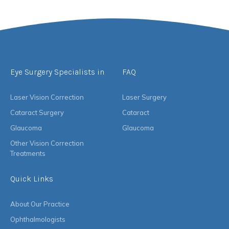
Eye Surgery Specialists in
FAQ
Laser Vision Correction
Laser Surgery
Cataract Surgery
Cataract
Glaucoma
Glaucoma
Other Vision Correction
Treatments
Quick Links
About Our Practice
Ophthalmologists