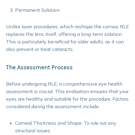
Permanent Solution:
Unlike laser procedures, which reshape the cornea, RLE
replaces the lens itself, offering a long-term solution.
This is particularly beneficial for older adults, as it can
also prevent or treat cataracts.
The Assessment Process
Before undergoing RLE, a comprehensive eye health
assessment is crucial. This evaluation ensures that your
eyes are healthy and suitable for the procedure. Factors
considered during the assessment include:
Corneal Thickness and Shape: To rule out any
structural issues.