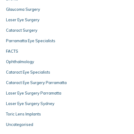
Glaucoma Surgery
Laser Eye Surgery
Cataract Surgery
Parramatta Eye Specialists
FACTS
Ophthalmology
Cataract Eye Specialists
Cataract Eye Surgery Parramatta
Laser Eye Surgery Parramatta
Laser Eye Surgery Sydney
Toric Lens Implants
Uncategorised