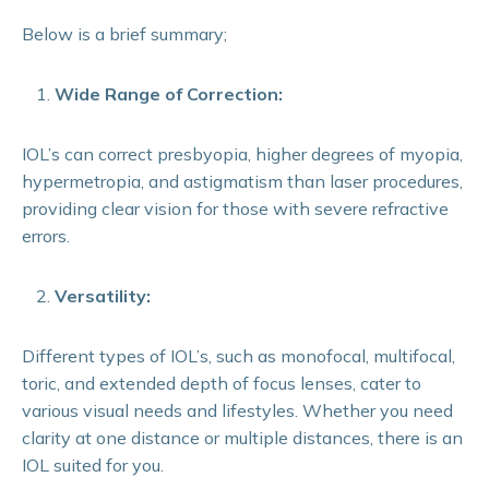
Below is a brief summary;
Wide Range of Correction:
IOL’s can correct presbyopia, higher degrees of myopia,
hypermetropia, and astigmatism than laser procedures,
providing clear vision for those with severe refractive
errors.
Versatility:
Different types of IOL’s, such as monofocal, multifocal,
toric, and extended depth of focus lenses, cater to
various visual needs and lifestyles. Whether you need
clarity at one distance or multiple distances, there is an
IOL suited for you.