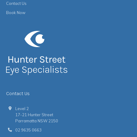
Contact Us
Book Now
Contact Us
Level 2
17-21 Hunter Street
Parramatta NSW 2150
02 9635 0663