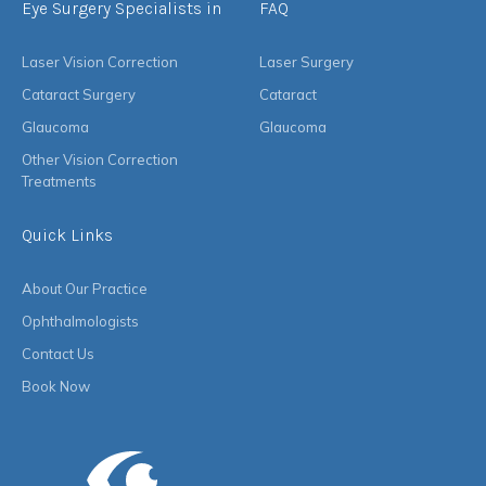
Eye Surgery Specialists in
FAQ
Laser Vision Correction
Laser Surgery
Cataract Surgery
Cataract
Glaucoma
Glaucoma
Other Vision Correction
Treatments
Quick Links
About Our Practice
Ophthalmologists
Contact Us
Book Now