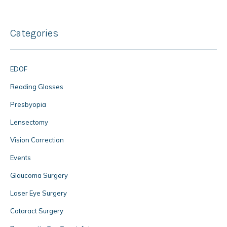
Categories
EDOF
Reading Glasses
Presbyopia
Lensectomy
Vision Correction
Events
Glaucoma Surgery
Laser Eye Surgery
Cataract Surgery