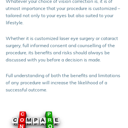
Whatever your choice of vision correction is, it is of
utmost importance that your procedure is customized –
tailored not only to your eyes but also suited to your
lifestyle.
Whether it is customized laser eye surgery or cataract
surgery, full informed consent and counselling of the
procedure, its benefits and risks should always be
discussed with you before a decision is made.
Full understanding of both the benefits and limitations
of any procedure will increase the likelihood of a
successful outcome.