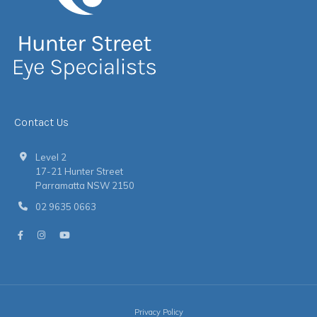
Contact Us
Level 2
17-21 Hunter Street
Parramatta NSW 2150
02 9635 0663
Privacy Policy