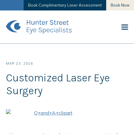
Book Complimentary Laser Assessment
Book Now
MAR 23, 2016
Customized Laser Eye
Surgery