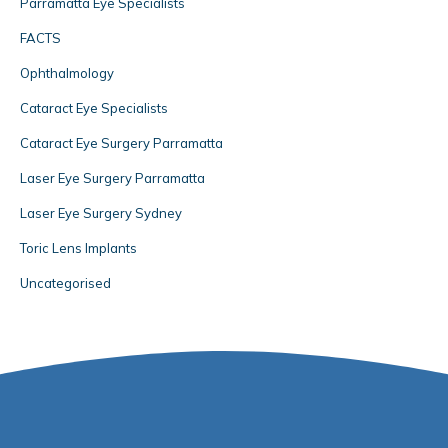
Parramatta Eye Specialists
FACTS
Ophthalmology
Cataract Eye Specialists
Cataract Eye Surgery Parramatta
Laser Eye Surgery Parramatta
Laser Eye Surgery Sydney
Toric Lens Implants
Uncategorised