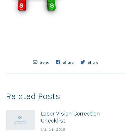
Send
Share
Share
Related Posts
Laser Vision Correction
Checklist
JAN 11, 2018