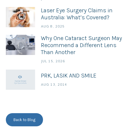
Laser Eye Surgery Claims in
Australia: What’s Covered?
AUG 8, 2025
Why One Cataract Surgeon May
Recommend a Different Lens
Than Another
JUL 15, 2026
PRK, LASIK AND SMILE
AUG 13, 2014
Back to Blog